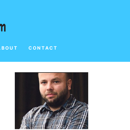
ABOUT
CONTACT