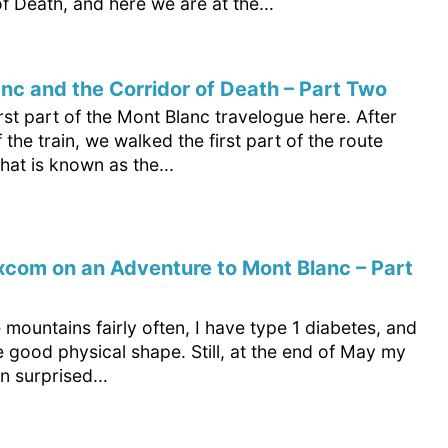
f Death, and here we are at the...
nc and the Corridor of Death – Part Two
irst part of the Mont Blanc travelogue here. After
f the train, we walked the first part of the route
at is known as the...
com on an Adventure to Mont Blanc – Part
e mountains fairly often, I have type 1 diabetes, and
te good physical shape. Still, at the end of May my
 surprised...