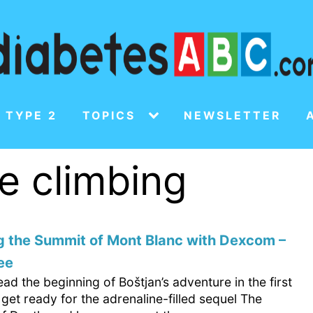
 TYPE 2
TOPICS
NEWSLETTER
de climbing
g the Summit of Mont Blanc with Dexcom –
ee
ad the beginning of Boštjan’s adventure in the first
 get ready for the adrenaline-filled sequel The