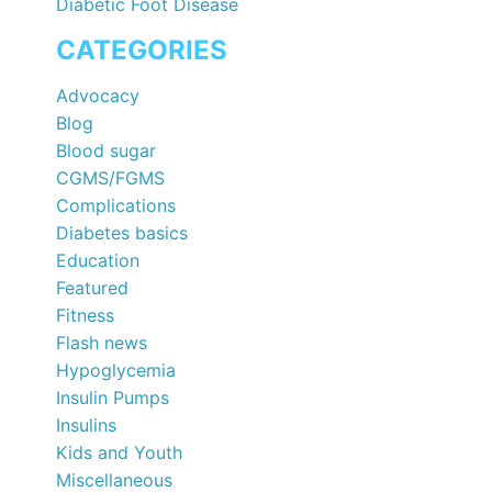
Diabetic Foot Disease
CATEGORIES
Advocacy
Blog
Blood sugar
CGMS/FGMS
Complications
Diabetes basics
Education
Featured
Fitness
Flash news
Hypoglycemia
Insulin Pumps
Insulins
Kids and Youth
Miscellaneous