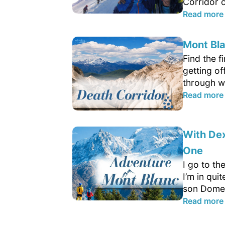
Corridor o
Read more
Mont Bla
Find the f
getting of
through wh
Read more
With Dex
One
I go to th
I’m in qui
son Domen
Read more