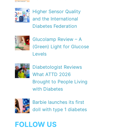
Higher Sensor Quality
and the International
Diabetes Federation
Glucolamp Review – A
(Green) Light for Glucose
Levels
Diabetologist Reviews
What ATTD 2026
Brought to People Living
with Diabetes
Barbie launches its first
doll with type 1 diabetes
FOLLOW US