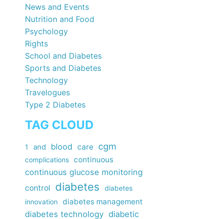
News and Events
Nutrition and Food
Psychology
Rights
School and Diabetes
Sports and Diabetes
Technology
Travelogues
Type 2 Diabetes
TAG CLOUD
cgm
blood
care
1
and
continuous
complications
continuous glucose monitoring
diabetes
control
diabetes
diabetes management
innovation
diabetes technology
diabetic