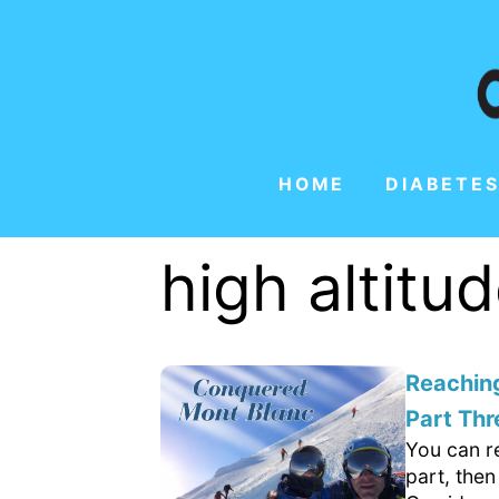
HOME
DIABETES
high altitu
Reachin
Part Thr
You can re
part, then