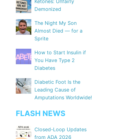
Ketones: Unfairly
Demonized
The Night My Son
Almost Died — for a
Sprite
How to Start Insulin if
You Have Type 2
Diabetes
Diabetic Foot Is the
Leading Cause of
Amputations Worldwide!
FLASH NEWS
Closed-Loop Updates
from ADA 2026