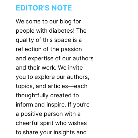
EDITOR'S NOTE
Welcome to our blog for
people with diabetes! The
quality of this space is a
reflection of the passion
and expertise of our authors
and their work. We invite
you to explore our authors,
topics, and articles—each
thoughtfully created to
inform and inspire. If you’re
a positive person with a
cheerful spirit who wishes
to share your insights and