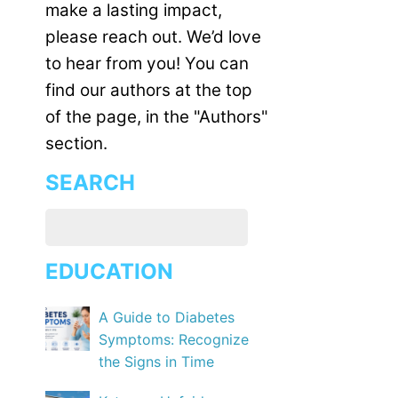
make a lasting impact,
please reach out. We’d love
to hear from you! You can
find our authors at the top
of the page, in the "Authors"
section.
SEARCH
EDUCATION
A Guide to Diabetes
Symptoms: Recognize
the Signs in Time