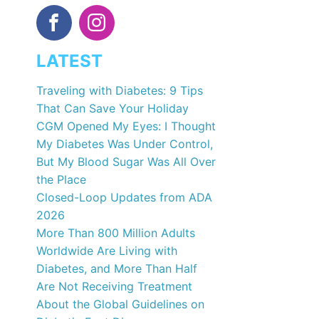
LATEST
Traveling with Diabetes: 9 Tips
That Can Save Your Holiday
CGM Opened My Eyes: I Thought
My Diabetes Was Under Control,
But My Blood Sugar Was All Over
the Place
Closed-Loop Updates from ADA
2026
More Than 800 Million Adults
Worldwide Are Living with
Diabetes, and More Than Half
Are Not Receiving Treatment
About the Global Guidelines on