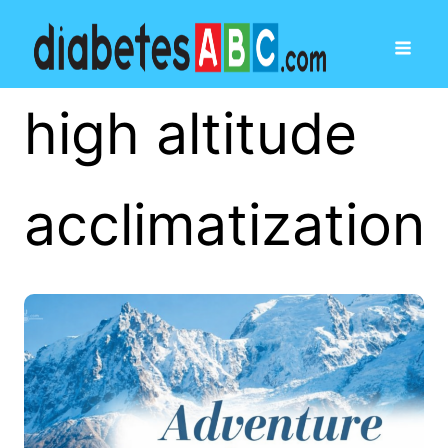
high altitude
acclimatization