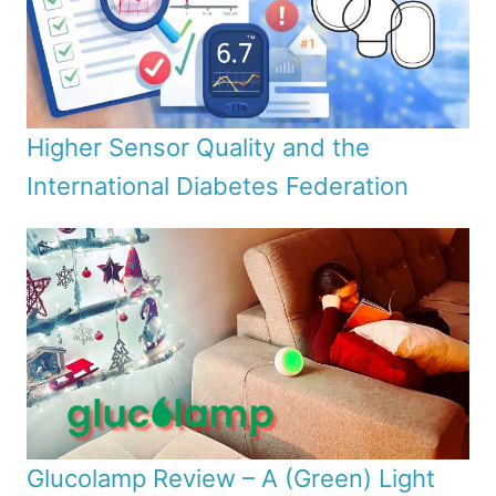
Higher Sensor Quality and the
International Diabetes Federation
Glucolamp Review – A (Green) Light