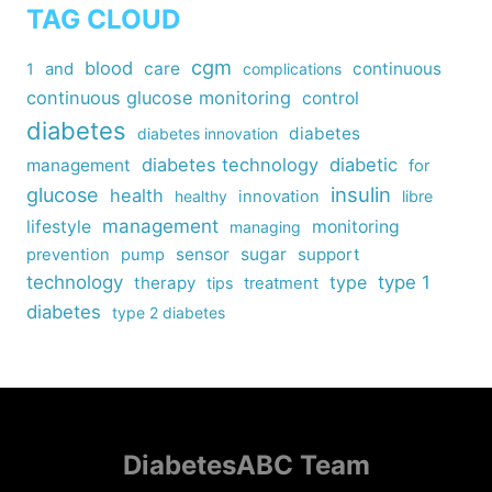
TAG CLOUD
cgm
blood
care
continuous
1
and
complications
continuous glucose monitoring
control
diabetes
diabetes
diabetes innovation
diabetes technology
diabetic
management
for
insulin
glucose
health
healthy
innovation
libre
management
lifestyle
monitoring
managing
sensor
sugar
support
prevention
pump
technology
type
type 1
therapy
tips
treatment
diabetes
type 2 diabetes
DiabetesABC Team