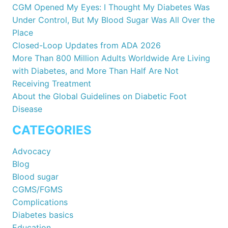
CGM Opened My Eyes: I Thought My Diabetes Was
Under Control, But My Blood Sugar Was All Over the
Place
Closed-Loop Updates from ADA 2026
More Than 800 Million Adults Worldwide Are Living
with Diabetes, and More Than Half Are Not
Receiving Treatment
About the Global Guidelines on Diabetic Foot
Disease
CATEGORIES
Advocacy
Blog
Blood sugar
CGMS/FGMS
Complications
Diabetes basics
Education