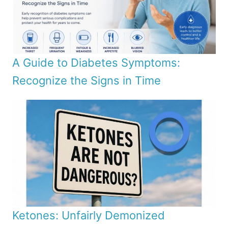
A Guide to Diabetes Symptoms:
Recognize the Signs in Time
Ketones: Unfairly Demonized