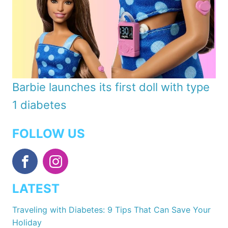
Barbie launches its first doll with type
1 diabetes
FOLLOW US
LATEST
Traveling with Diabetes: 9 Tips That Can Save Your
Holiday