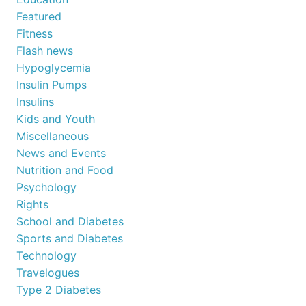
Featured
Fitness
Flash news
Hypoglycemia
Insulin Pumps
Insulins
Kids and Youth
Miscellaneous
News and Events
Nutrition and Food
Psychology
Rights
School and Diabetes
Sports and Diabetes
Technology
Travelogues
Type 2 Diabetes