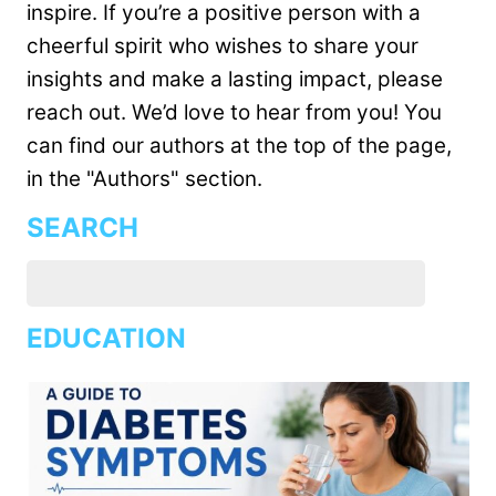
inspire. If you’re a positive person with a
cheerful spirit who wishes to share your
insights and make a lasting impact, please
reach out. We’d love to hear from you! You
can find our authors at the top of the page,
in the "Authors" section.
SEARCH
EDUCATION