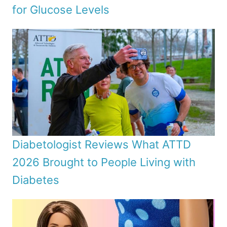
for Glucose Levels
Diabetologist Reviews What ATTD
2026 Brought to People Living with
Diabetes