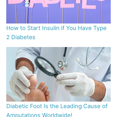
How to Start Insulin if You Have Type
2 Diabetes
Diabetic Foot Is the Leading Cause of
Amputations Worldwide!