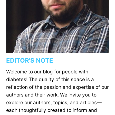
EDITOR'S NOTE
Welcome to our blog for people with
diabetes! The quality of this space is a
reflection of the passion and expertise of our
authors and their work. We invite you to
explore our authors, topics, and articles—
each thoughtfully created to inform and