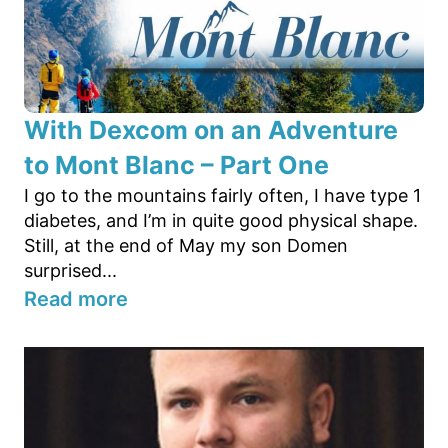
With Dexcom on an Adventure
to Mont Blanc – Part One
I go to the mountains fairly often, I have type 1
diabetes, and I’m in quite good physical shape.
Still, at the end of May my son Domen
surprised...
Read more