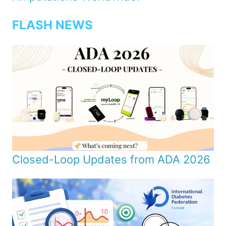
FLASH NEWS
Closed-Loop Updates from ADA 2026