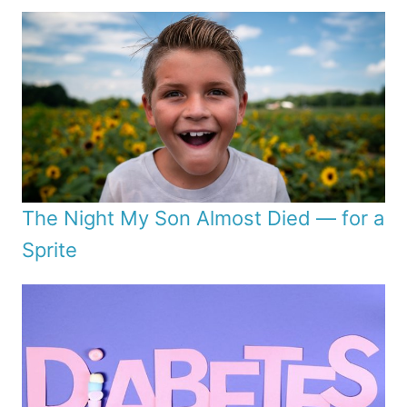
The Night My Son Almost Died — for a
Sprite