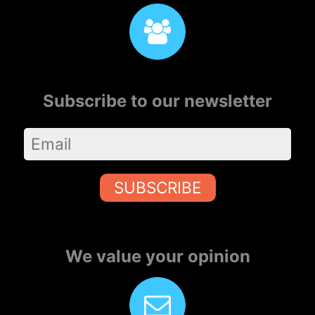
Subscribe to our newsletter
SUBSCRIBE
We value your opinion