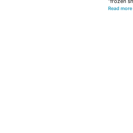
“frozen sh
Read more