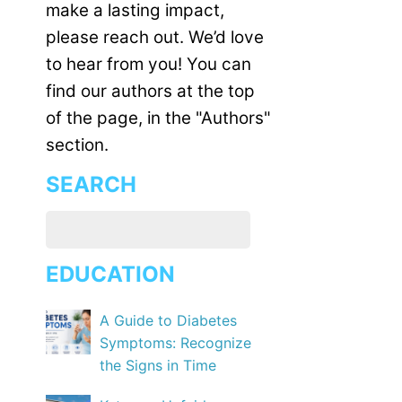
make a lasting impact,
please reach out. We’d love
to hear from you! You can
find our authors at the top
of the page, in the "Authors"
section.
SEARCH
EDUCATION
A Guide to Diabetes
Symptoms: Recognize
the Signs in Time