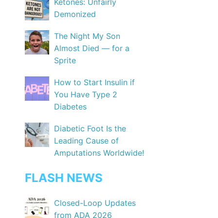
Ketones: Unfairly
Demonized
The Night My Son
Almost Died — for a
Sprite
How to Start Insulin if
You Have Type 2
Diabetes
Diabetic Foot Is the
Leading Cause of
Amputations Worldwide!
FLASH NEWS
Closed-Loop Updates
from ADA 2026