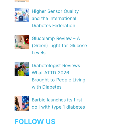
Higher Sensor Quality
and the International
Diabetes Federation
Glucolamp Review – A
(Green) Light for Glucose
Levels
Diabetologist Reviews
What ATTD 2026
Brought to People Living
with Diabetes
Barbie launches its first
doll with type 1 diabetes
FOLLOW US