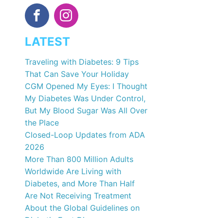
LATEST
Traveling with Diabetes: 9 Tips
That Can Save Your Holiday
CGM Opened My Eyes: I Thought
My Diabetes Was Under Control,
But My Blood Sugar Was All Over
the Place
Closed-Loop Updates from ADA
2026
More Than 800 Million Adults
Worldwide Are Living with
Diabetes, and More Than Half
Are Not Receiving Treatment
About the Global Guidelines on