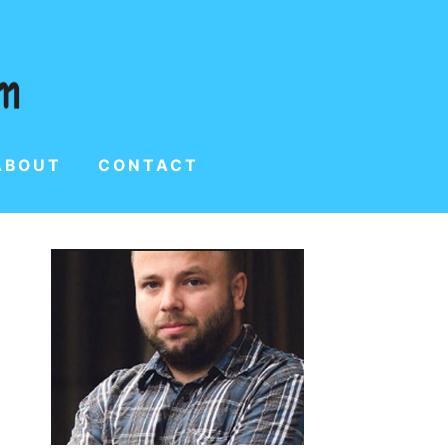
ABOUT
CONTACT