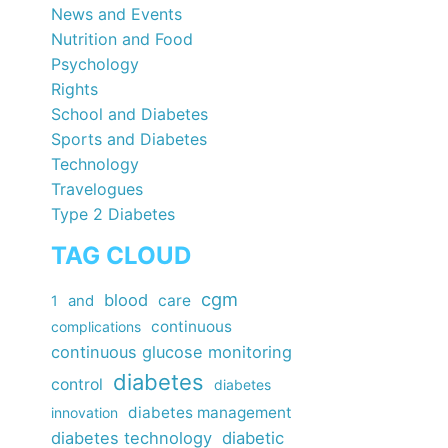
News and Events
Nutrition and Food
Psychology
Rights
School and Diabetes
Sports and Diabetes
Technology
Travelogues
Type 2 Diabetes
TAG CLOUD
cgm
blood
care
1
and
continuous
complications
continuous glucose monitoring
diabetes
control
diabetes
diabetes management
innovation
diabetes technology
diabetic