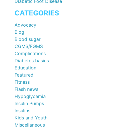
Diabetic Foot Disease
CATEGORIES
Advocacy
Blog
Blood sugar
CGMS/FGMS
Complications
Diabetes basics
Education
Featured
Fitness
Flash news
Hypoglycemia
Insulin Pumps
Insulins
Kids and Youth
Miscellaneous