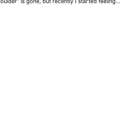
oulder” is gone, but recently I started feeling...