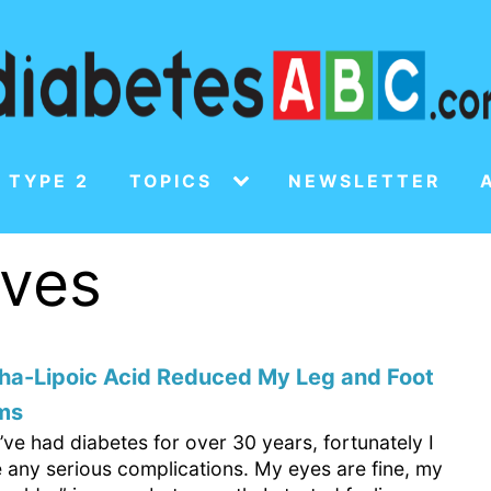
 TYPE 2
TOPICS
NEWSLETTER
rves
ha-Lipoic Acid Reduced My Leg and Foot
ms
’ve had diabetes for over 30 years, fortunately I
e any serious complications. My eyes are fine, my