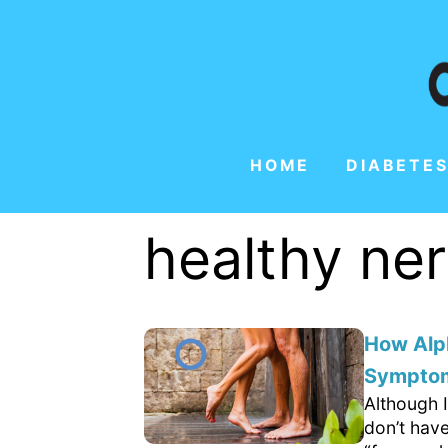
HOME
DIABETES
healthy ne
How Alp
Sympto
Although I
don’t hav