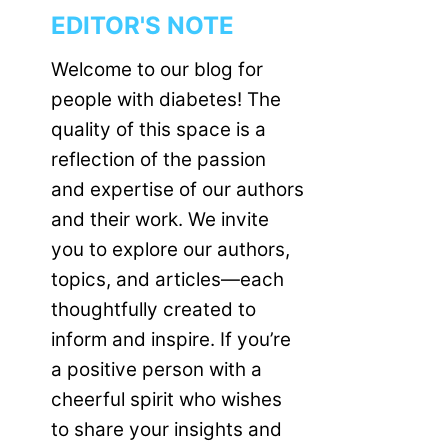
EDITOR'S NOTE
Welcome to our blog for
people with diabetes! The
quality of this space is a
reflection of the passion
and expertise of our authors
and their work. We invite
you to explore our authors,
topics, and articles—each
thoughtfully created to
inform and inspire. If you’re
a positive person with a
cheerful spirit who wishes
to share your insights and