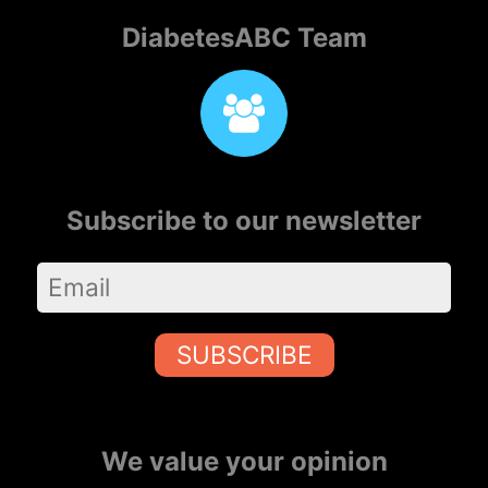
DiabetesABC Team
Subscribe to our newsletter
SUBSCRIBE
We value your opinion