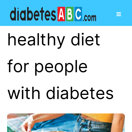
healthy diet
for people
with diabetes