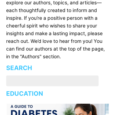
explore our authors, topics, and articles—
each thoughtfully created to inform and
inspire. If you’re a positive person with a
cheerful spirit who wishes to share your
insights and make a lasting impact, please
reach out. We’d love to hear from you! You
can find our authors at the top of the page,
in the "Authors" section.
SEARCH
EDUCATION