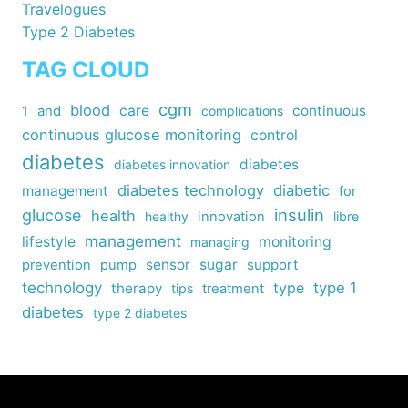
Travelogues
Type 2 Diabetes
TAG CLOUD
cgm
blood
care
continuous
1
and
complications
continuous glucose monitoring
control
diabetes
diabetes
diabetes innovation
diabetes technology
diabetic
management
for
insulin
glucose
health
healthy
innovation
libre
management
lifestyle
monitoring
managing
sensor
sugar
support
prevention
pump
technology
type
type 1
therapy
tips
treatment
diabetes
type 2 diabetes