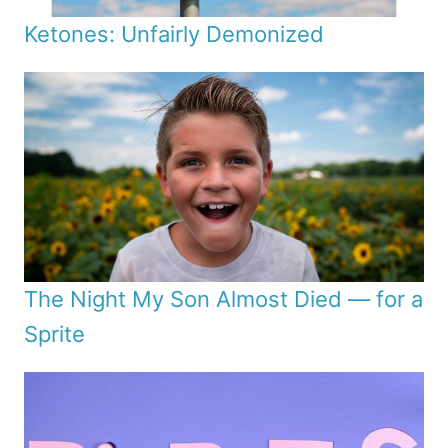
Ketones: Unfairly Demonized
The Night My Son Almost Died — for a
Sprite