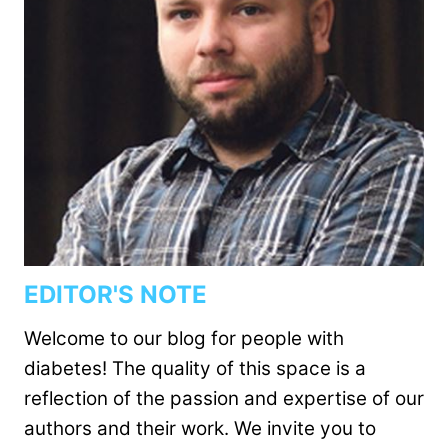
EDITOR'S NOTE
Welcome to our blog for people with
diabetes! The quality of this space is a
reflection of the passion and expertise of our
authors and their work. We invite you to