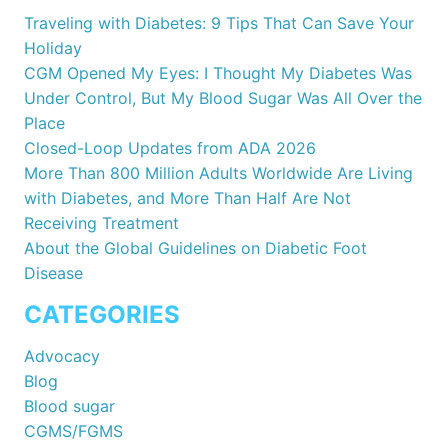
Traveling with Diabetes: 9 Tips That Can Save Your
Holiday
CGM Opened My Eyes: I Thought My Diabetes Was
Under Control, But My Blood Sugar Was All Over the
Place
Closed-Loop Updates from ADA 2026
More Than 800 Million Adults Worldwide Are Living
with Diabetes, and More Than Half Are Not
Receiving Treatment
About the Global Guidelines on Diabetic Foot
Disease
CATEGORIES
Advocacy
Blog
Blood sugar
CGMS/FGMS