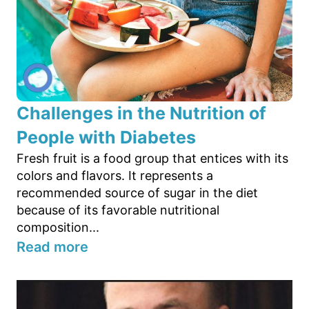
Challenges in the Nutrition of
People with Diabetes
Fresh fruit is a food group that entices with its
colors and flavors. It represents a
recommended source of sugar in the diet
because of its favorable nutritional
composition...
Read more