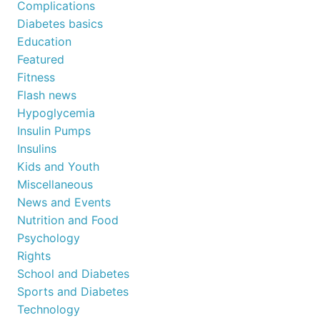
Complications
Diabetes basics
Education
Featured
Fitness
Flash news
Hypoglycemia
Insulin Pumps
Insulins
Kids and Youth
Miscellaneous
News and Events
Nutrition and Food
Psychology
Rights
School and Diabetes
Sports and Diabetes
Technology