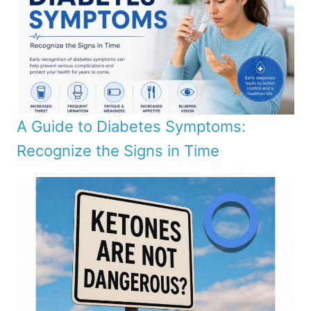
A Guide to Diabetes Symptoms:
Recognize the Signs in Time