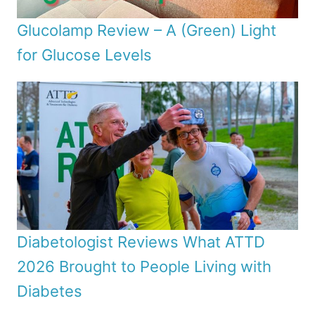
Glucolamp Review – A (Green) Light
for Glucose Levels
Diabetologist Reviews What ATTD
2026 Brought to People Living with
Diabetes