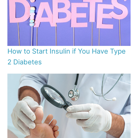
How to Start Insulin if You Have Type
2 Diabetes