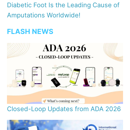
Diabetic Foot Is the Leading Cause of
Amputations Worldwide!
FLASH NEWS
Closed-Loop Updates from ADA 2026