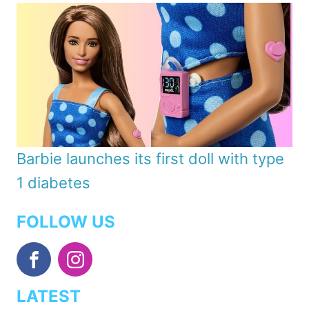
Barbie launches its first doll with type
1 diabetes
FOLLOW US
LATEST