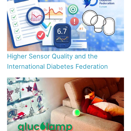
Higher Sensor Quality and the
International Diabetes Federation