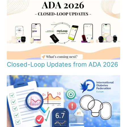
Closed-Loop Updates from ADA 2026