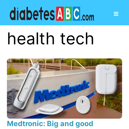
health tech
Medtronic: Big and good