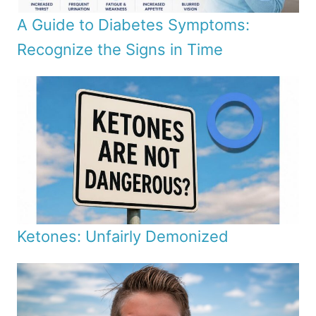
A Guide to Diabetes Symptoms:
Recognize the Signs in Time
Ketones: Unfairly Demonized