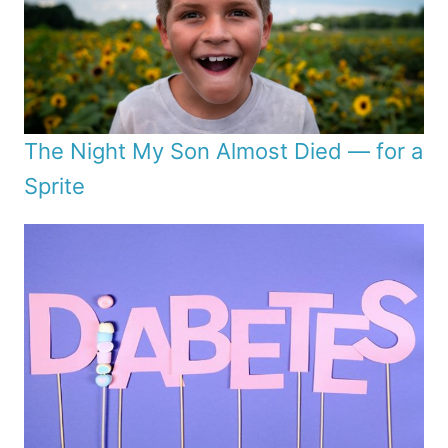
The Night My Son Almost Died — for a
Sprite