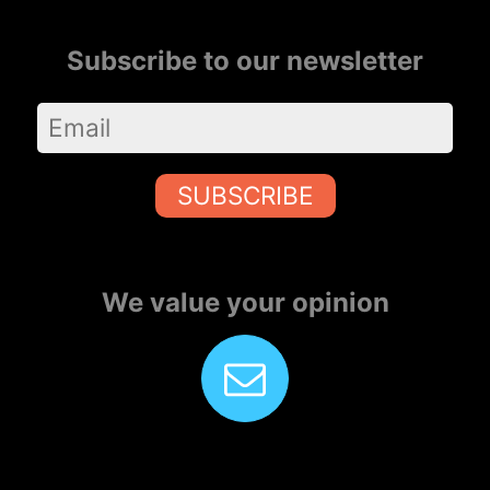
Subscribe to our newsletter
SUBSCRIBE
We value your opinion