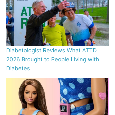
Diabetologist Reviews What ATTD
2026 Brought to People Living with
Diabetes