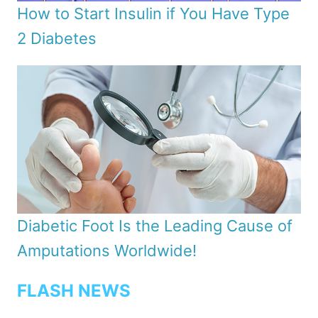
How to Start Insulin if You Have Type
2 Diabetes
Diabetic Foot Is the Leading Cause of
Amputations Worldwide!
FLASH NEWS