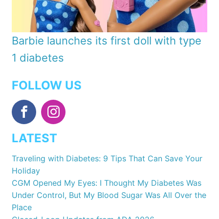
Barbie launches its first doll with type
1 diabetes
FOLLOW US
LATEST
Traveling with Diabetes: 9 Tips That Can Save Your
Holiday
CGM Opened My Eyes: I Thought My Diabetes Was
Under Control, But My Blood Sugar Was All Over the
Place