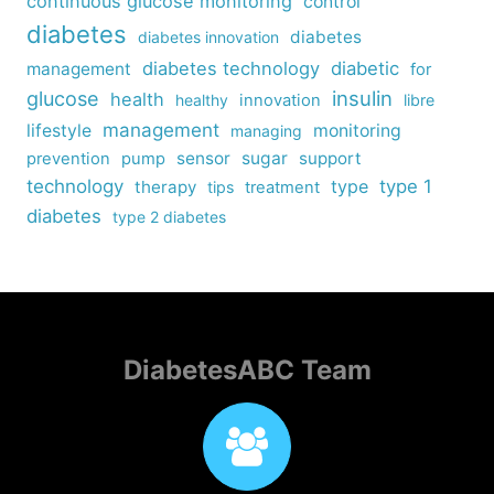
continuous glucose monitoring
control
diabetes
diabetes
diabetes innovation
diabetes technology
diabetic
management
for
insulin
glucose
health
healthy
innovation
libre
management
lifestyle
monitoring
managing
sensor
sugar
support
prevention
pump
technology
type
type 1
therapy
tips
treatment
diabetes
type 2 diabetes
DiabetesABC Team