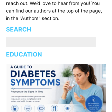
reach out. We’d love to hear from you! You
can find our authors at the top of the page,
in the "Authors" section.
SEARCH
EDUCATION