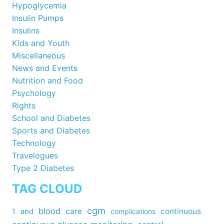
Hypoglycemia
Insulin Pumps
Insulins
Kids and Youth
Miscellaneous
News and Events
Nutrition and Food
Psychology
Rights
School and Diabetes
Sports and Diabetes
Technology
Travelogues
Type 2 Diabetes
TAG CLOUD
cgm
blood
care
continuous
1
and
complications