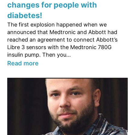
changes for people with
diabetes!
The first explosion happened when we
announced that Medtronic and Abbott had
reached an agreement to connect Abbott’s
Libre 3 sensors with the Medtronic 780G
insulin pump. Then you...
Read more