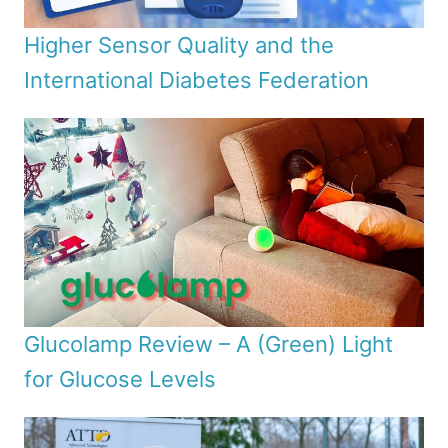
Higher Sensor Quality and the
International Diabetes Federation
Glucolamp Review – A (Green) Light
for Glucose Levels