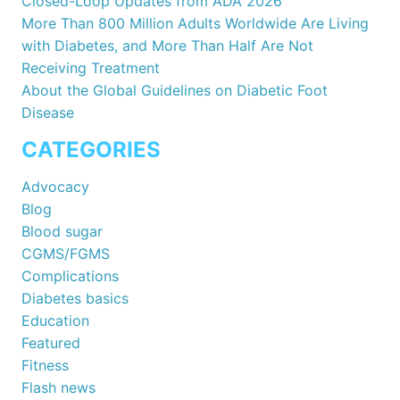
Closed-Loop Updates from ADA 2026
More Than 800 Million Adults Worldwide Are Living
with Diabetes, and More Than Half Are Not
Receiving Treatment
About the Global Guidelines on Diabetic Foot
Disease
CATEGORIES
Advocacy
Blog
Blood sugar
CGMS/FGMS
Complications
Diabetes basics
Education
Featured
Fitness
Flash news