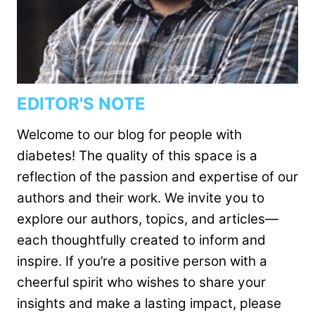
EDITOR'S NOTE
Welcome to our blog for people with
diabetes! The quality of this space is a
reflection of the passion and expertise of our
authors and their work. We invite you to
explore our authors, topics, and articles—
each thoughtfully created to inform and
inspire. If you’re a positive person with a
cheerful spirit who wishes to share your
insights and make a lasting impact, please