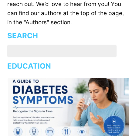
reach out. We’d love to hear from you! You
can find our authors at the top of the page,
in the "Authors" section.
SEARCH
EDUCATION