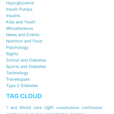
Hypoglycemia
Insulin Pumps
Insulins
Kids and Youth
Miscellaneous
News and Events
Nutrition and Food
Psychology
Rights
School and Diabetes
Sports and Diabetes
Technology
Travelogues
Type 2 Diabetes
TAG CLOUD
cgm
blood
care
continuous
1
and
complications