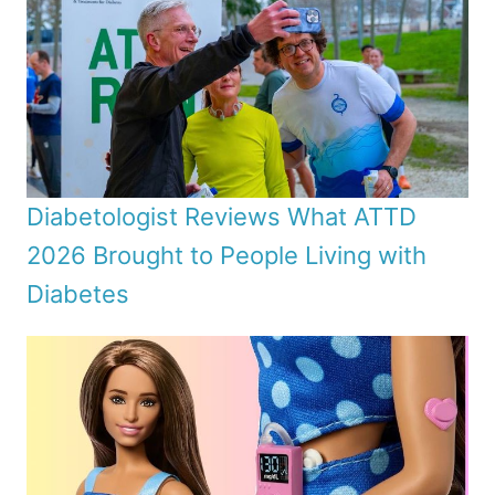
Diabetologist Reviews What ATTD
2026 Brought to People Living with
Diabetes