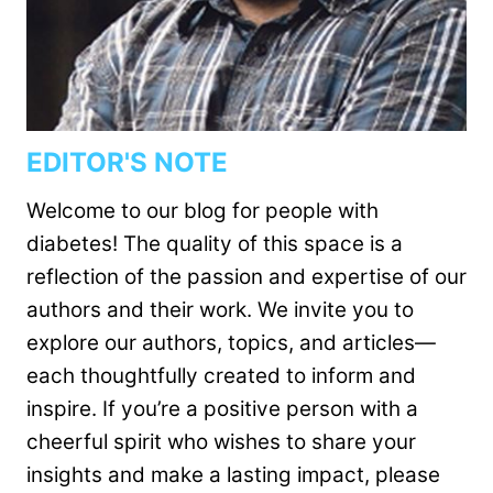
EDITOR'S NOTE
Welcome to our blog for people with
diabetes! The quality of this space is a
reflection of the passion and expertise of our
authors and their work. We invite you to
explore our authors, topics, and articles—
each thoughtfully created to inform and
inspire. If you’re a positive person with a
cheerful spirit who wishes to share your
insights and make a lasting impact, please