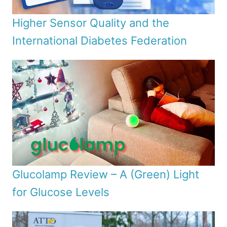
Higher Sensor Quality and the
International Diabetes Federation
Glucolamp Review – A (Green) Light
for Glucose Levels