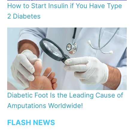
How to Start Insulin if You Have Type
2 Diabetes
Diabetic Foot Is the Leading Cause of
Amputations Worldwide!
FLASH NEWS