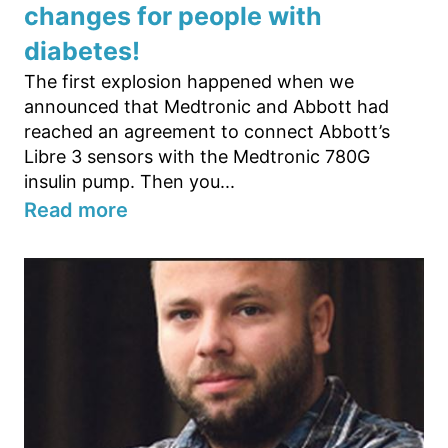
changes for people with
diabetes!
The first explosion happened when we
announced that Medtronic and Abbott had
reached an agreement to connect Abbott’s
Libre 3 sensors with the Medtronic 780G
insulin pump. Then you...
Read more