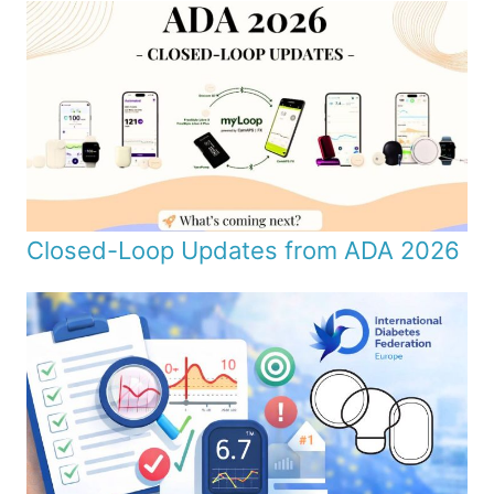
Closed-Loop Updates from ADA 2026