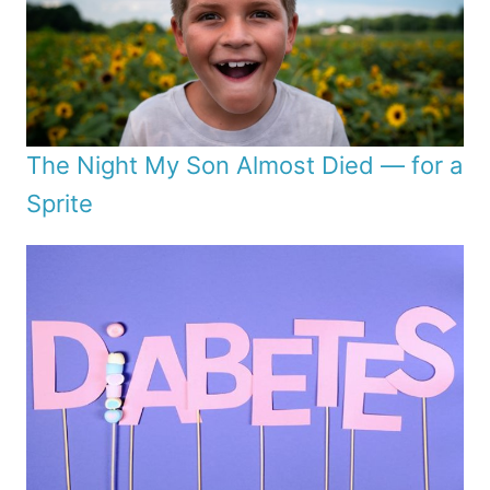
The Night My Son Almost Died — for a
Sprite