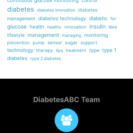
continuous glucose monitoring
control
diabetes
diabetes
diabetes innovation
diabetes technology
diabetic
management
for
insulin
glucose
health
healthy
innovation
libre
management
lifestyle
monitoring
managing
sensor
sugar
support
prevention
pump
technology
type
type 1
therapy
tips
treatment
diabetes
type 2 diabetes
DiabetesABC Team