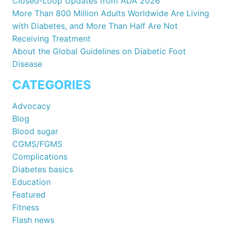
Closed-Loop Updates from ADA 2026
More Than 800 Million Adults Worldwide Are Living
with Diabetes, and More Than Half Are Not
Receiving Treatment
About the Global Guidelines on Diabetic Foot
Disease
CATEGORIES
Advocacy
Blog
Blood sugar
CGMS/FGMS
Complications
Diabetes basics
Education
Featured
Fitness
Flash news