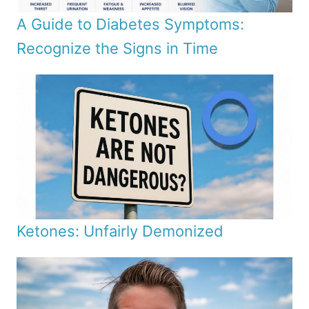
A Guide to Diabetes Symptoms:
Recognize the Signs in Time
Ketones: Unfairly Demonized