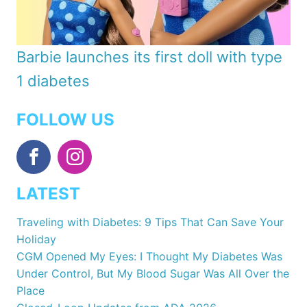
Barbie launches its first doll with type
1 diabetes
FOLLOW US
LATEST
Traveling with Diabetes: 9 Tips That Can Save Your
Holiday
CGM Opened My Eyes: I Thought My Diabetes Was
Under Control, But My Blood Sugar Was All Over the
Place