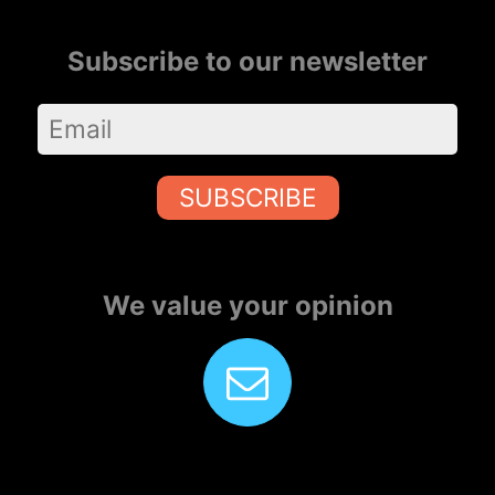
Subscribe to our newsletter
SUBSCRIBE
We value your opinion