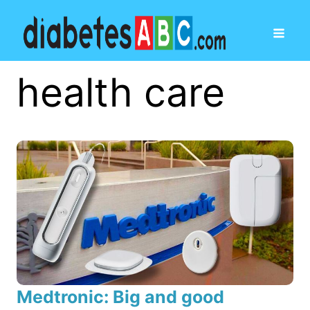
health care
Medtronic: Big and good