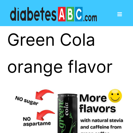
Green Cola
orange flavor