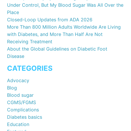
Under Control, But My Blood Sugar Was All Over the
Place
Closed-Loop Updates from ADA 2026
More Than 800 Million Adults Worldwide Are Living
with Diabetes, and More Than Half Are Not
Receiving Treatment
About the Global Guidelines on Diabetic Foot
Disease
CATEGORIES
Advocacy
Blog
Blood sugar
CGMS/FGMS
Complications
Diabetes basics
Education