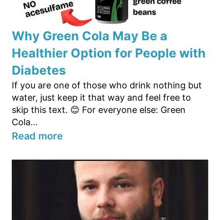
Why Green Cola May Be a
Healthier Option for People with
Diabetes
If you are one of those who drink nothing but
water, just keep it that way and feel free to
skip this text. 😊 For everyone else: Green
Cola...
Read more