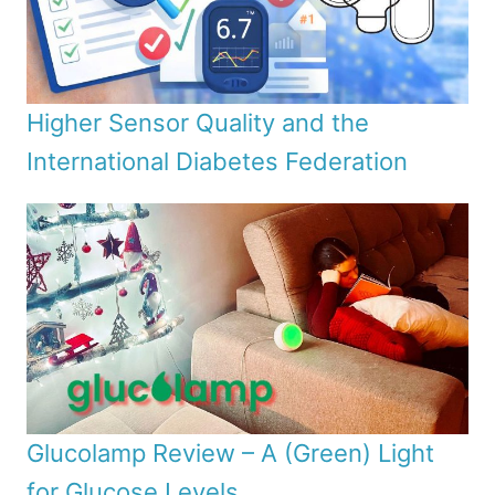
Higher Sensor Quality and the
International Diabetes Federation
Glucolamp Review – A (Green) Light
for Glucose Levels