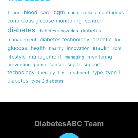
cgm
blood
care
continuous
1
and
complications
continuous glucose monitoring
control
diabetes
diabetes
diabetes innovation
diabetes technology
diabetic
management
for
insulin
glucose
health
healthy
innovation
libre
management
lifestyle
monitoring
managing
sensor
sugar
support
prevention
pump
technology
type
type 1
therapy
tips
treatment
diabetes
type 2 diabetes
DiabetesABC Team