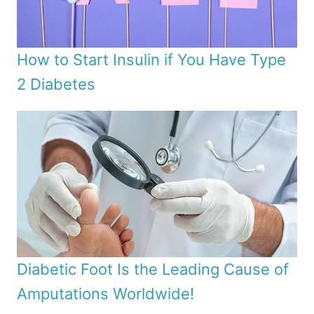
How to Start Insulin if You Have Type
2 Diabetes
Diabetic Foot Is the Leading Cause of
Amputations Worldwide!