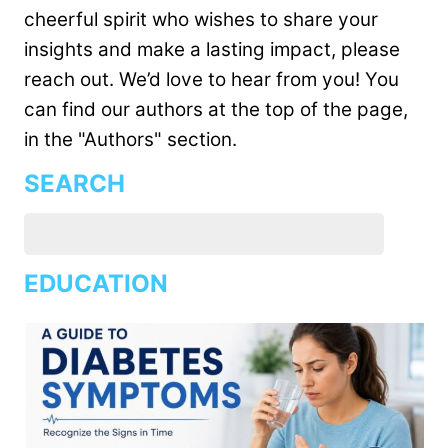
cheerful spirit who wishes to share your
insights and make a lasting impact, please
reach out. We’d love to hear from you! You
can find our authors at the top of the page,
in the "Authors" section.
SEARCH
EDUCATION