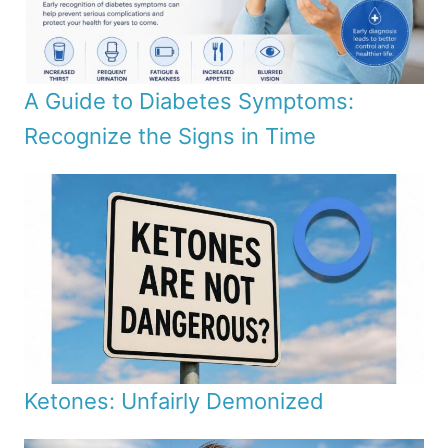
A Guide to Diabetes Symptoms:
Recognize the Signs in Time
Ketones: Unfairly Demonized