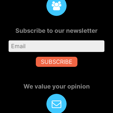
Subscribe to our newsletter
SUBSCRIBE
We value your opinion