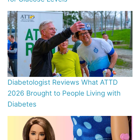
Diabetologist Reviews What ATTD
2026 Brought to People Living with
Diabetes