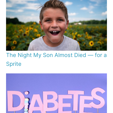
The Night My Son Almost Died — for a
Sprite