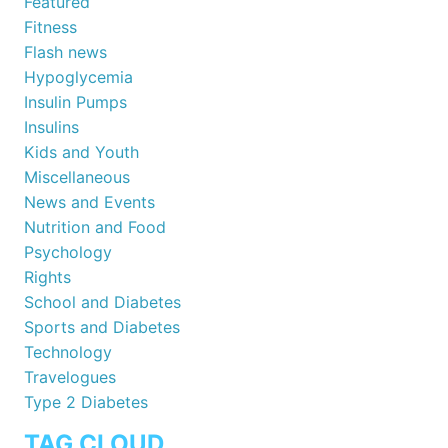
Featured
Fitness
Flash news
Hypoglycemia
Insulin Pumps
Insulins
Kids and Youth
Miscellaneous
News and Events
Nutrition and Food
Psychology
Rights
School and Diabetes
Sports and Diabetes
Technology
Travelogues
Type 2 Diabetes
TAG CLOUD