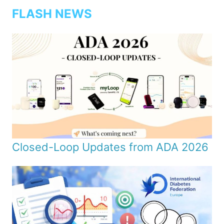
FLASH NEWS
Closed-Loop Updates from ADA 2026