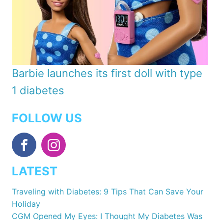
Barbie launches its first doll with type
1 diabetes
FOLLOW US
LATEST
Traveling with Diabetes: 9 Tips That Can Save Your
Holiday
CGM Opened My Eyes: I Thought My Diabetes Was