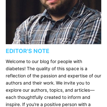
EDITOR'S NOTE
Welcome to our blog for people with
diabetes! The quality of this space is a
reflection of the passion and expertise of our
authors and their work. We invite you to
explore our authors, topics, and articles—
each thoughtfully created to inform and
inspire. If you’re a positive person with a