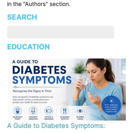
in the "Authors" section.
SEARCH
EDUCATION
A Guide to Diabetes Symptoms: