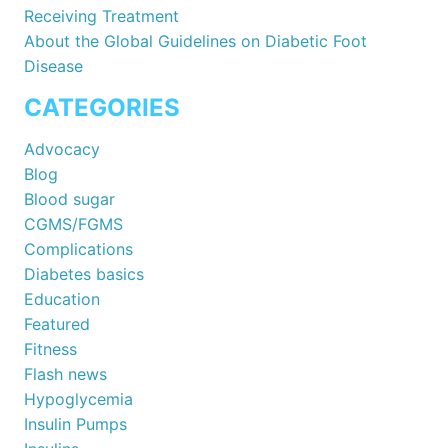
Receiving Treatment
About the Global Guidelines on Diabetic Foot
Disease
CATEGORIES
Advocacy
Blog
Blood sugar
CGMS/FGMS
Complications
Diabetes basics
Education
Featured
Fitness
Flash news
Hypoglycemia
Insulin Pumps