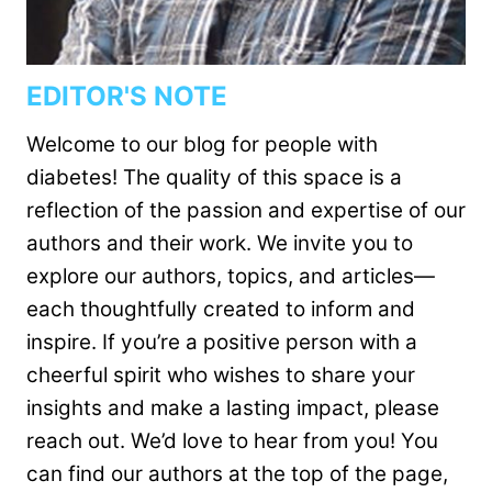
EDITOR'S NOTE
Welcome to our blog for people with
diabetes! The quality of this space is a
reflection of the passion and expertise of our
authors and their work. We invite you to
explore our authors, topics, and articles—
each thoughtfully created to inform and
inspire. If you’re a positive person with a
cheerful spirit who wishes to share your
insights and make a lasting impact, please
reach out. We’d love to hear from you! You
can find our authors at the top of the page,