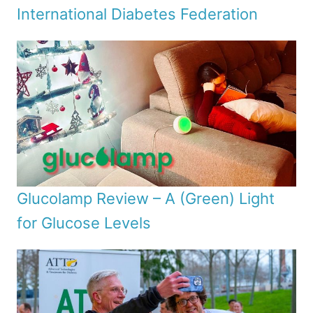
International Diabetes Federation
Glucolamp Review – A (Green) Light
for Glucose Levels