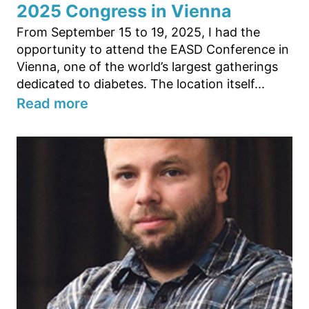
2025 Congress in Vienna
From September 15 to 19, 2025, I had the
opportunity to attend the EASD Conference in
Vienna, one of the world’s largest gatherings
dedicated to diabetes. The location itself...
Read more