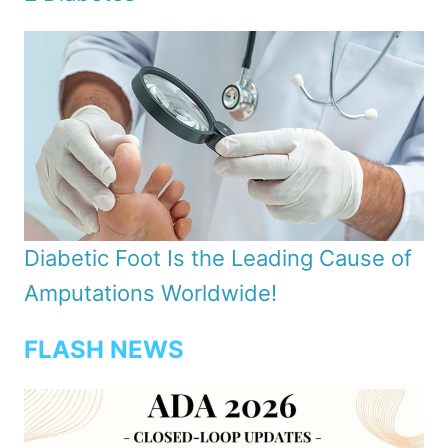
Diabetic Foot Is the Leading Cause of
Amputations Worldwide!
FLASH NEWS