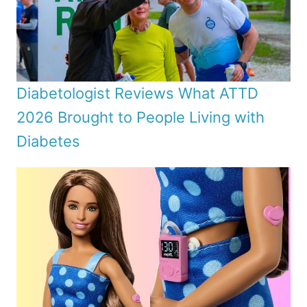
Diabetologist Reviews What ATTD
2026 Brought to People Living with
Diabetes