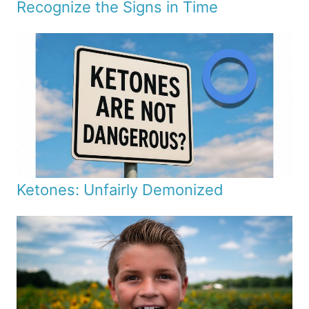
Recognize the Signs in Time
Ketones: Unfairly Demonized