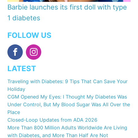
Barbie launches its first doll with type
1 diabetes
FOLLOW US
LATEST
Traveling with Diabetes: 9 Tips That Can Save Your
Holiday
CGM Opened My Eyes: I Thought My Diabetes Was
Under Control, But My Blood Sugar Was All Over the
Place
Closed-Loop Updates from ADA 2026
More Than 800 Million Adults Worldwide Are Living
with Diabetes, and More Than Half Are Not