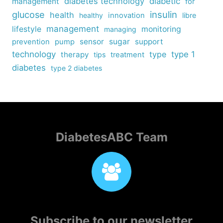
diabetes technology
diabetic
management
for
insulin
glucose
health
healthy
innovation
libre
management
lifestyle
monitoring
managing
sensor
sugar
support
prevention
pump
technology
type
type 1
therapy
tips
treatment
diabetes
type 2 diabetes
DiabetesABC Team
Subscribe to our newsletter