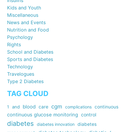
Insulins
Kids and Youth
Miscellaneous
News and Events
Nutrition and Food
Psychology
Rights
School and Diabetes
Sports and Diabetes
Technology
Travelogues
Type 2 Diabetes
TAG CLOUD
cgm
blood
care
continuous
1
and
complications
continuous glucose monitoring
control
diabetes
diabetes
diabetes innovation