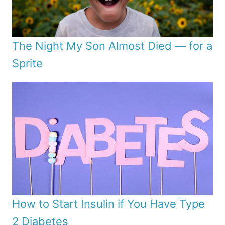
The Night My Son Almost Died — for a
Sprite
How to Start Insulin if You Have Type
2 Diabetes