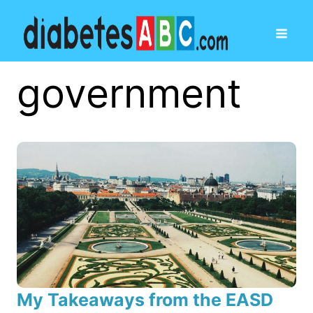
government
My Takeaways from the EASD