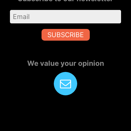
SUBSCRIBE
We value your opinion