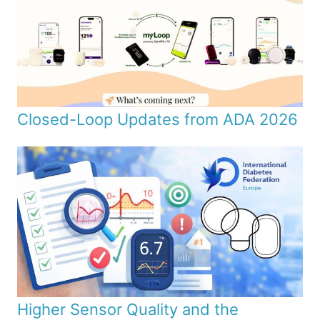
Closed-Loop Updates from ADA 2026
Higher Sensor Quality and the