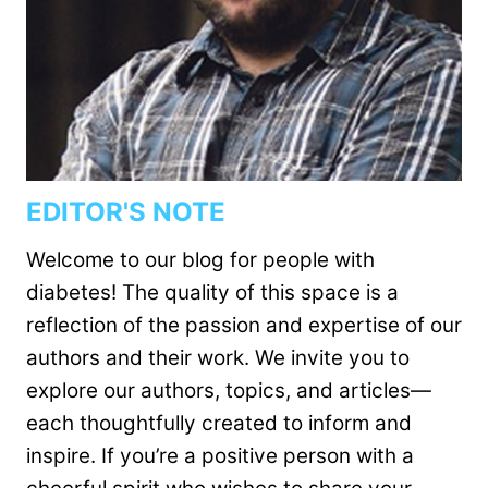
EDITOR'S NOTE
Welcome to our blog for people with
diabetes! The quality of this space is a
reflection of the passion and expertise of our
authors and their work. We invite you to
explore our authors, topics, and articles—
each thoughtfully created to inform and
inspire. If you’re a positive person with a