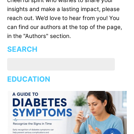
cheerful spirit who wishes to share your
insights and make a lasting impact, please
reach out. We’d love to hear from you! You
can find our authors at the top of the page,
in the "Authors" section.
SEARCH
EDUCATION