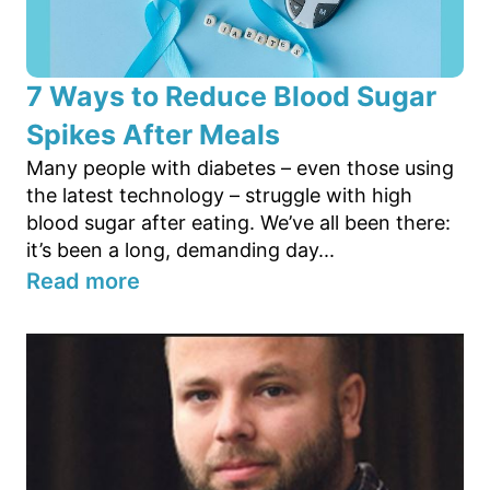
7 Ways to Reduce Blood Sugar
Spikes After Meals
Many people with diabetes – even those using
the latest technology – struggle with high
blood sugar after eating. We’ve all been there:
it’s been a long, demanding day...
Read more