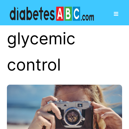
glycemic
control