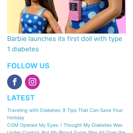
Barbie launches its first doll with type
1 diabetes
FOLLOW US
LATEST
Traveling with Diabetes: 9 Tips That Can Save Your
Holiday
CGM Opened My Eyes: I Thought My Diabetes Was
Under Control, But My Blood Sugar Was All Over the