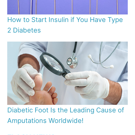
How to Start Insulin if You Have Type
2 Diabetes
Diabetic Foot Is the Leading Cause of
Amputations Worldwide!