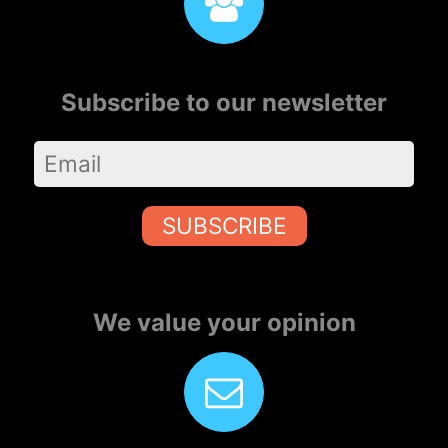
Subscribe to our newsletter
SUBSCRIBE
We value your opinion