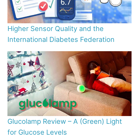
Higher Sensor Quality and the
International Diabetes Federation
Glucolamp Review – A (Green) Light
for Glucose Levels