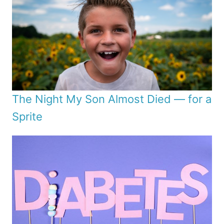
The Night My Son Almost Died — for a
Sprite