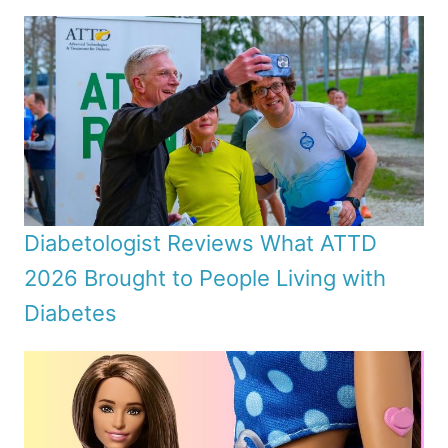
Diabetologist Reviews What ATTD
2026 Brought to People Living with
Diabetes