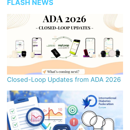
FLASH NEWS
Closed-Loop Updates from ADA 2026