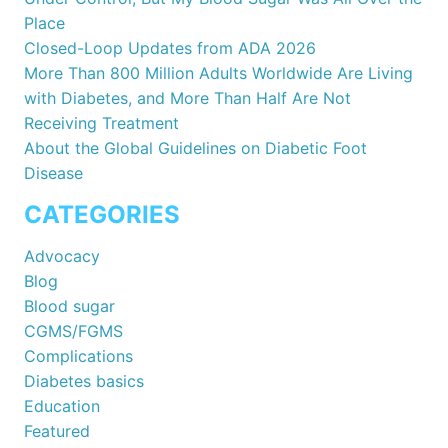
Place
Closed-Loop Updates from ADA 2026
More Than 800 Million Adults Worldwide Are Living
with Diabetes, and More Than Half Are Not
Receiving Treatment
About the Global Guidelines on Diabetic Foot
Disease
CATEGORIES
Advocacy
Blog
Blood sugar
CGMS/FGMS
Complications
Diabetes basics
Education
Featured