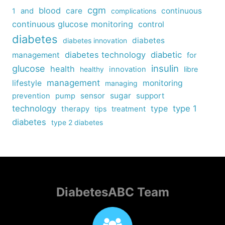
cgm
blood
care
continuous
1
and
complications
continuous glucose monitoring
control
diabetes
diabetes
diabetes innovation
diabetes technology
diabetic
management
for
insulin
glucose
health
healthy
innovation
libre
management
lifestyle
monitoring
managing
sensor
sugar
support
prevention
pump
technology
type
type 1
therapy
tips
treatment
diabetes
type 2 diabetes
DiabetesABC Team