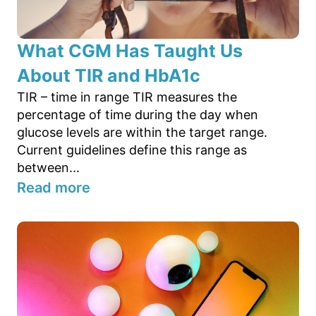
What CGM Has Taught Us
About TIR and HbA1c
TIR – time in range TIR measures the
percentage of time during the day when
glucose levels are within the target range.
Current guidelines define this range as
between...
Read more