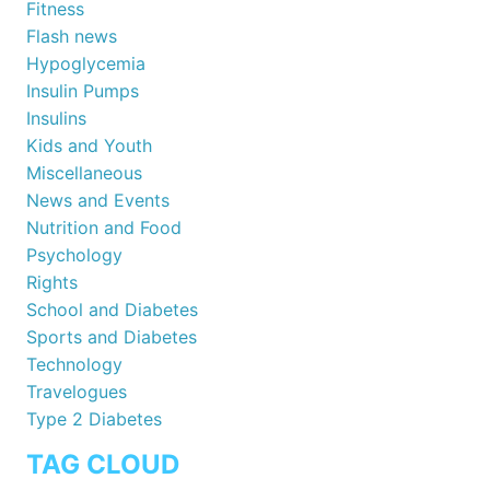
Fitness
Flash news
Hypoglycemia
Insulin Pumps
Insulins
Kids and Youth
Miscellaneous
News and Events
Nutrition and Food
Psychology
Rights
School and Diabetes
Sports and Diabetes
Technology
Travelogues
Type 2 Diabetes
TAG CLOUD