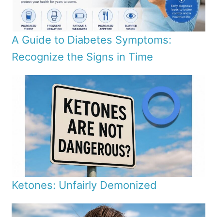
A Guide to Diabetes Symptoms:
Recognize the Signs in Time
Ketones: Unfairly Demonized