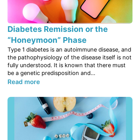
Diabetes Remission or the
“Honeymoon” Phase
Type 1 diabetes is an autoimmune disease, and
the pathophysiology of the disease itself is not
fully understood. It is known that there must
be a genetic predisposition and...
Read more