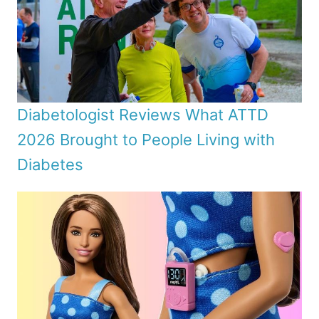
Diabetologist Reviews What ATTD
2026 Brought to People Living with
Diabetes