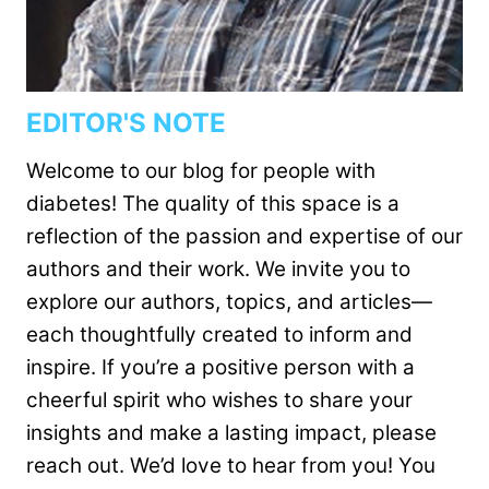
EDITOR'S NOTE
Welcome to our blog for people with
diabetes! The quality of this space is a
reflection of the passion and expertise of our
authors and their work. We invite you to
explore our authors, topics, and articles—
each thoughtfully created to inform and
inspire. If you’re a positive person with a
cheerful spirit who wishes to share your
insights and make a lasting impact, please
reach out. We’d love to hear from you! You