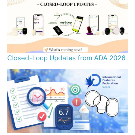
Closed-Loop Updates from ADA 2026