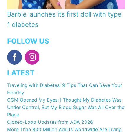
Barbie launches its first doll with type
1 diabetes
FOLLOW US
LATEST
Traveling with Diabetes: 9 Tips That Can Save Your
Holiday
CGM Opened My Eyes: I Thought My Diabetes Was
Under Control, But My Blood Sugar Was All Over the
Place
Closed-Loop Updates from ADA 2026
More Than 800 Million Adults Worldwide Are Living