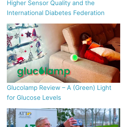
Higher Sensor Quality and the
International Diabetes Federation
Glucolamp Review – A (Green) Light
for Glucose Levels