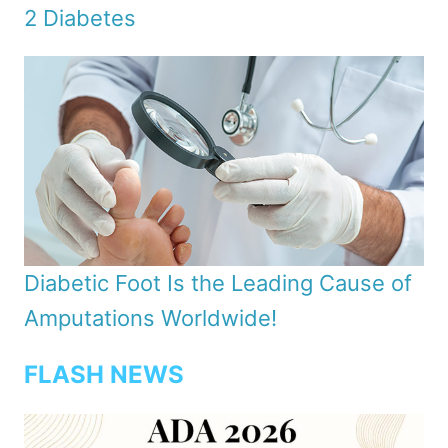
2 Diabetes
Diabetic Foot Is the Leading Cause of
Amputations Worldwide!
FLASH NEWS