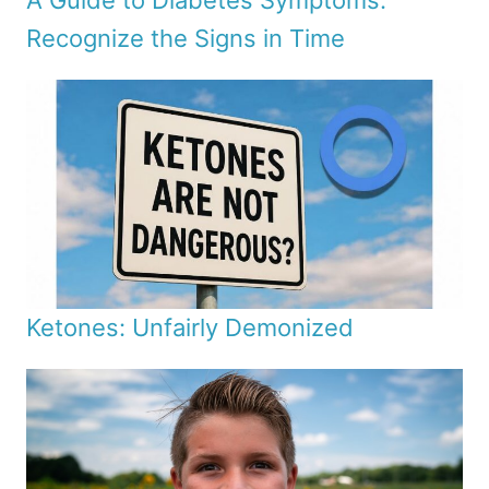
A Guide to Diabetes Symptoms:
Recognize the Signs in Time
Ketones: Unfairly Demonized