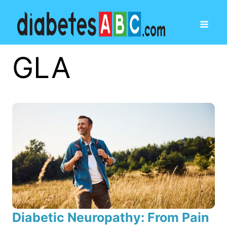
GLA
Diabetic Neuropathy: From Pain