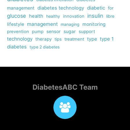
diabetes technology
diabetic
management
for
insulin
glucose
health
healthy
innovation
libre
management
lifestyle
monitoring
managing
sensor
sugar
support
prevention
pump
technology
type
type 1
therapy
tips
treatment
diabetes
type 2 diabetes
DiabetesABC Team