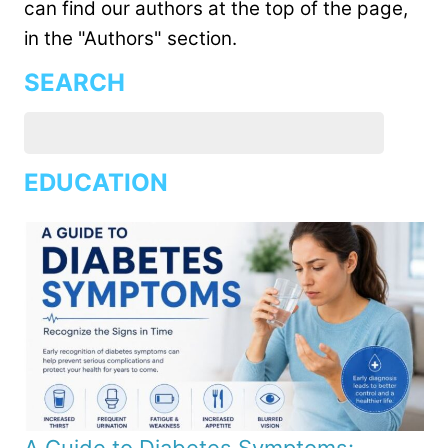
can find our authors at the top of the page,
in the "Authors" section.
SEARCH
EDUCATION