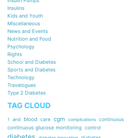
Insulin Pumps
Insulins
Kids and Youth
Miscellaneous
News and Events
Nutrition and Food
Psychology
Rights
School and Diabetes
Sports and Diabetes
Technology
Travelogues
Type 2 Diabetes
TAG CLOUD
cgm
blood
care
continuous
1
and
complications
continuous glucose monitoring
control
diabetes
diabetes
diabetes innovation