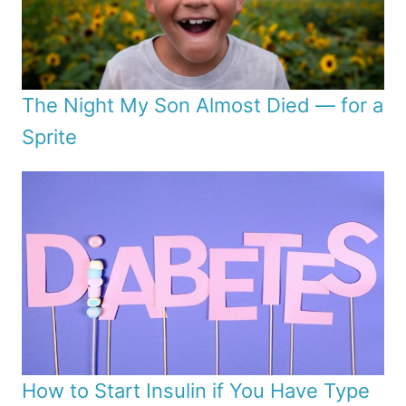
The Night My Son Almost Died — for a
Sprite
How to Start Insulin if You Have Type