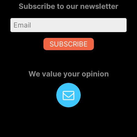
Subscribe to our newsletter
SUBSCRIBE
We value your opinion