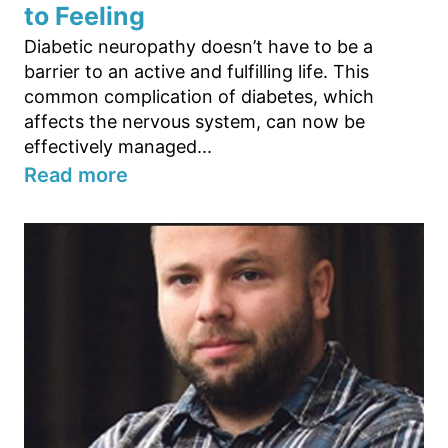
to Feeling
Diabetic neuropathy doesn’t have to be a
barrier to an active and fulfilling life. This
common complication of diabetes, which
affects the nervous system, can now be
effectively managed...
Read more