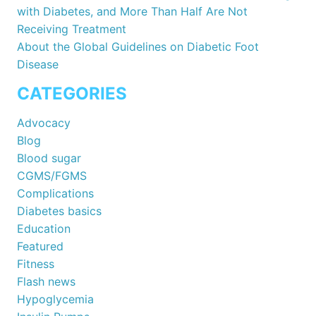
with Diabetes, and More Than Half Are Not
Receiving Treatment
About the Global Guidelines on Diabetic Foot
Disease
CATEGORIES
Advocacy
Blog
Blood sugar
CGMS/FGMS
Complications
Diabetes basics
Education
Featured
Fitness
Flash news
Hypoglycemia