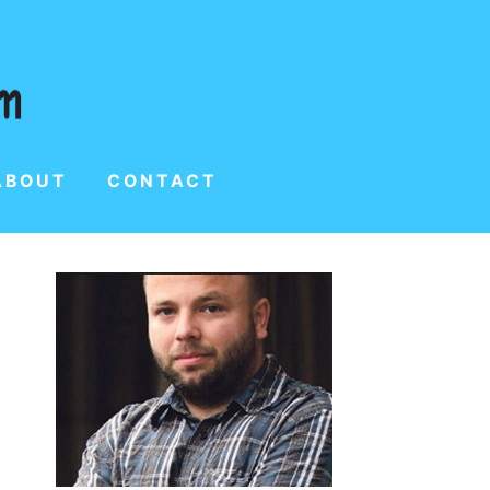
ABOUT
CONTACT