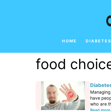
HOME
DIABETES
food choic
Diabetes
Managing d
have peop
who are th
Read more