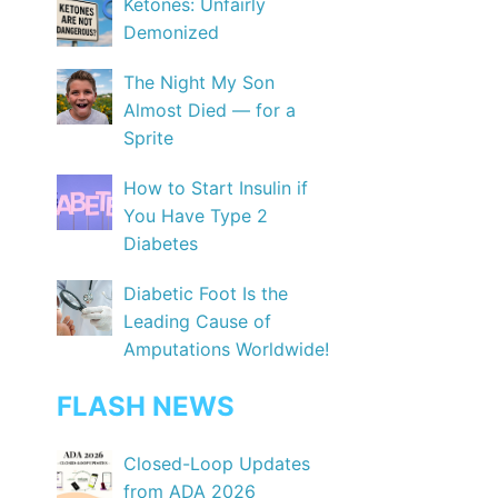
Ketones: Unfairly
Demonized
The Night My Son
Almost Died — for a
Sprite
How to Start Insulin if
You Have Type 2
Diabetes
Diabetic Foot Is the
Leading Cause of
Amputations Worldwide!
FLASH NEWS
Closed-Loop Updates
from ADA 2026