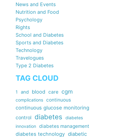
News and Events
Nutrition and Food
Psychology
Rights
School and Diabetes
Sports and Diabetes
Technology
Travelogues
Type 2 Diabetes
TAG CLOUD
cgm
blood
care
1
and
continuous
complications
continuous glucose monitoring
diabetes
control
diabetes
diabetes management
innovation
diabetes technology
diabetic