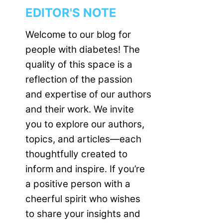
EDITOR'S NOTE
Welcome to our blog for
people with diabetes! The
quality of this space is a
reflection of the passion
and expertise of our authors
and their work. We invite
you to explore our authors,
topics, and articles—each
thoughtfully created to
inform and inspire. If you’re
a positive person with a
cheerful spirit who wishes
to share your insights and