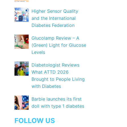
Higher Sensor Quality
and the International
Diabetes Federation
Glucolamp Review – A
(Green) Light for Glucose
Levels
Diabetologist Reviews
What ATTD 2026
Brought to People Living
with Diabetes
Barbie launches its first
doll with type 1 diabetes
FOLLOW US