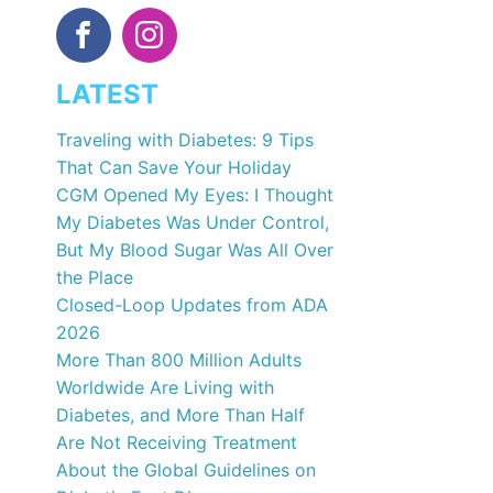
LATEST
Traveling with Diabetes: 9 Tips
That Can Save Your Holiday
CGM Opened My Eyes: I Thought
My Diabetes Was Under Control,
But My Blood Sugar Was All Over
the Place
Closed-Loop Updates from ADA
2026
More Than 800 Million Adults
Worldwide Are Living with
Diabetes, and More Than Half
Are Not Receiving Treatment
About the Global Guidelines on