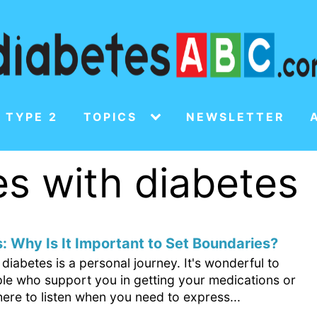
 TYPE 2
TOPICS
NEWSLETTER
es with diabetes
: Why Is It Important to Set Boundaries?
iabetes is a personal journey. It's wonderful to
le who support you in getting your medications or
ere to listen when you need to express...