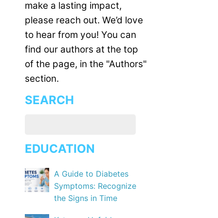
make a lasting impact,
please reach out. We’d love
to hear from you! You can
find our authors at the top
of the page, in the "Authors"
section.
SEARCH
EDUCATION
A Guide to Diabetes
Symptoms: Recognize
the Signs in Time