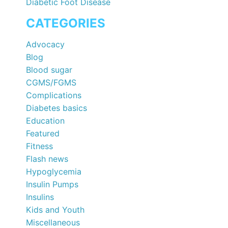
Diabetic Foot Disease
CATEGORIES
Advocacy
Blog
Blood sugar
CGMS/FGMS
Complications
Diabetes basics
Education
Featured
Fitness
Flash news
Hypoglycemia
Insulin Pumps
Insulins
Kids and Youth
Miscellaneous