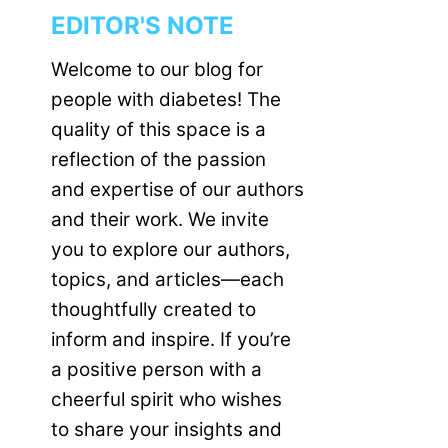
EDITOR'S NOTE
Welcome to our blog for
people with diabetes! The
quality of this space is a
reflection of the passion
and expertise of our authors
and their work. We invite
you to explore our authors,
topics, and articles—each
thoughtfully created to
inform and inspire. If you’re
a positive person with a
cheerful spirit who wishes
to share your insights and