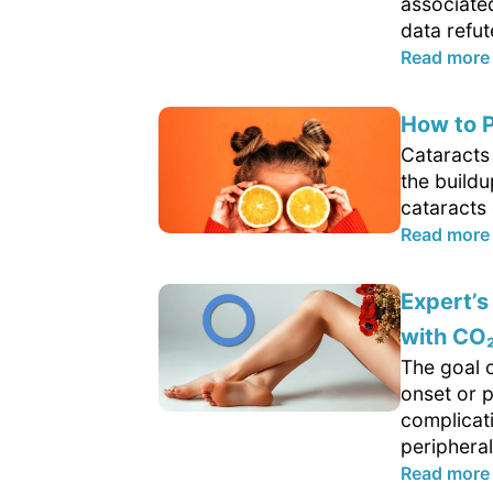
associate
data refut
Read more
How to P
Cataracts 
the buildu
cataracts 
Read more
Expert’s
with CO
The goal o
onset or 
complicat
peripheral
Read more