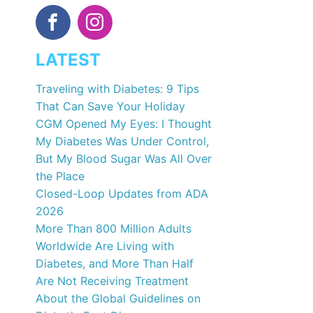
LATEST
Traveling with Diabetes: 9 Tips
That Can Save Your Holiday
CGM Opened My Eyes: I Thought
My Diabetes Was Under Control,
But My Blood Sugar Was All Over
the Place
Closed-Loop Updates from ADA
2026
More Than 800 Million Adults
Worldwide Are Living with
Diabetes, and More Than Half
Are Not Receiving Treatment
About the Global Guidelines on