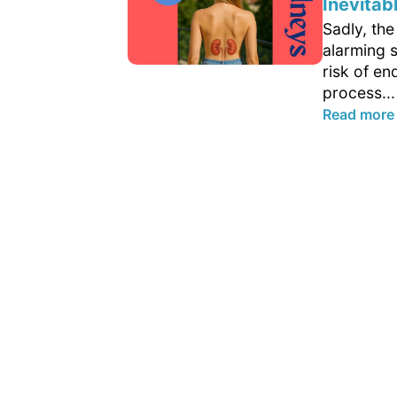
Inevitab
Sadly, th
alarming s
risk of en
process...
Read more