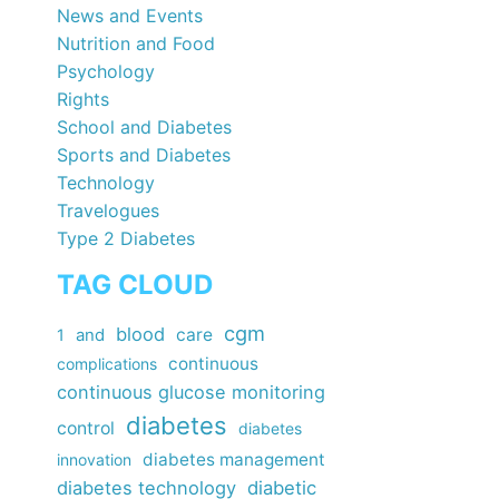
News and Events
Nutrition and Food
Psychology
Rights
School and Diabetes
Sports and Diabetes
Technology
Travelogues
Type 2 Diabetes
TAG CLOUD
cgm
blood
care
1
and
continuous
complications
continuous glucose monitoring
diabetes
control
diabetes
diabetes management
innovation
diabetes technology
diabetic