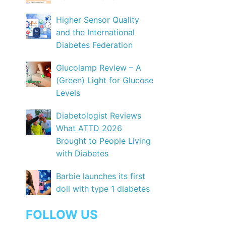
Higher Sensor Quality
and the International
Diabetes Federation
Glucolamp Review – A
(Green) Light for Glucose
Levels
Diabetologist Reviews
What ATTD 2026
Brought to People Living
with Diabetes
Barbie launches its first
doll with type 1 diabetes
FOLLOW US