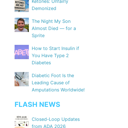
Ketones: Unfairly
Demonized
The Night My Son
Almost Died — for a
Sprite
How to Start Insulin if
You Have Type 2
Diabetes
Diabetic Foot Is the
Leading Cause of
Amputations Worldwide!
FLASH NEWS
Closed-Loop Updates
from ADA 2026