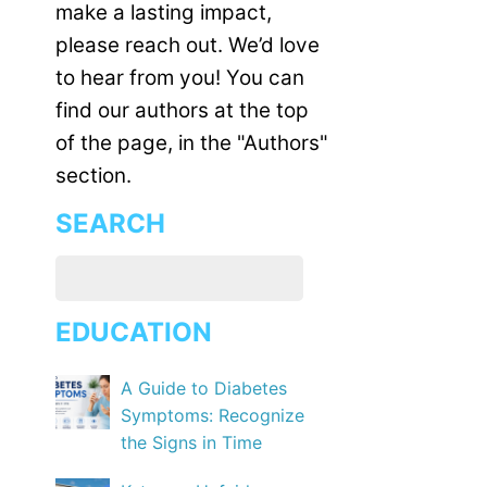
make a lasting impact,
please reach out. We’d love
to hear from you! You can
find our authors at the top
of the page, in the "Authors"
section.
SEARCH
EDUCATION
A Guide to Diabetes
Symptoms: Recognize
the Signs in Time