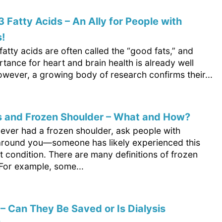
Fatty Acids – An Ally for People with
!
tty acids are often called the “good fats,” and
rtance for heart and brain health is already well
wever, a growing body of research confirms their...
s and Frozen Shoulder – What and How?
never had a frozen shoulder, ask people with
around you—someone has likely experienced this
 condition. There are many definitions of frozen
 For example, some...
– Can They Be Saved or Is Dialysis