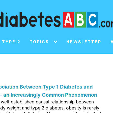
 TYPE 2
TOPICS
NEWSLETTER
ociation Between Type 1 Diabetes and
 – an Increasingly Common Phenomenon
 well-established causal relationship between
dy weight and type 2 diabetes, obesity is rarely