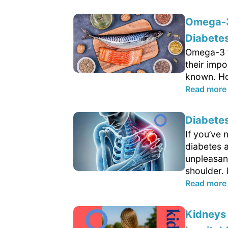
Omega-3 
Diabetes
Omega-3 fa
their impo
known. Ho
Read more
Diabete
If you’ve 
diabetes 
unpleasant
shoulder.
Read more
Kidneys 