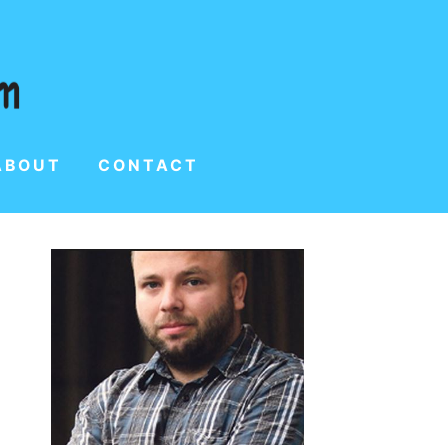
ABOUT
CONTACT