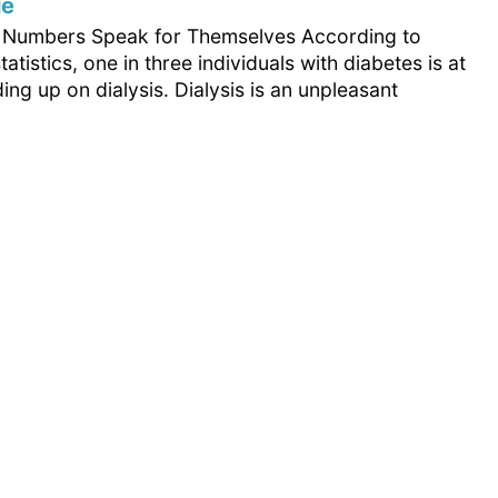
le
e Numbers Speak for Themselves According to
tatistics, one in three individuals with diabetes is at
ding up on dialysis. Dialysis is an unpleasant