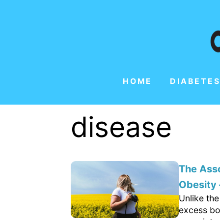
HOME
DIABETES
disease
The Ass
Obesity
Unlike the
excess bo