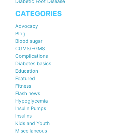
Diabetic Foot Disease
CATEGORIES
Advocacy
Blog
Blood sugar
CGMS/FGMS
Complications
Diabetes basics
Education
Featured
Fitness
Flash news
Hypoglycemia
Insulin Pumps
Insulins
Kids and Youth
Miscellaneous