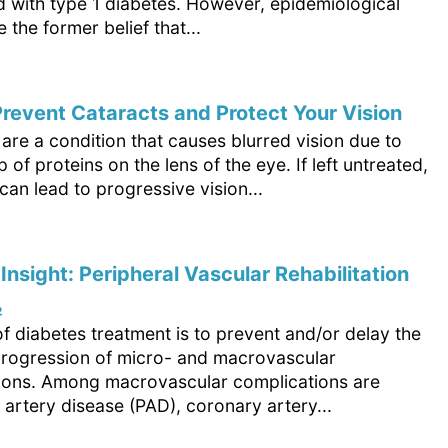
d with type 1 diabetes. However, epidemiological
e the former belief that...
revent Cataracts and Protect Your Vision
are a condition that causes blurred vision due to
p of proteins on the lens of the eye. If left untreated,
can lead to progressive vision...
 Insight: Peripheral Vascular Rehabilitation
₂
f diabetes treatment is to prevent and/or delay the
progression of micro- and macrovascular
ions. Among macrovascular complications are
 artery disease (PAD), coronary artery...