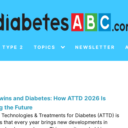
 TYPE 2
TOPICS
NEWSLETTER
Twins and Diabetes: How ATTD 2026 Is
 the Future
Technologies & Treatments for Diabetes (ATTD) is
s that every year brings new developments in