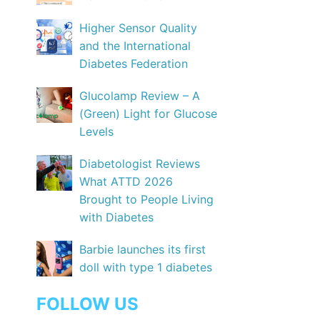
Higher Sensor Quality
and the International
Diabetes Federation
Glucolamp Review – A
(Green) Light for Glucose
Levels
Diabetologist Reviews
What ATTD 2026
Brought to People Living
with Diabetes
Barbie launches its first
doll with type 1 diabetes
FOLLOW US