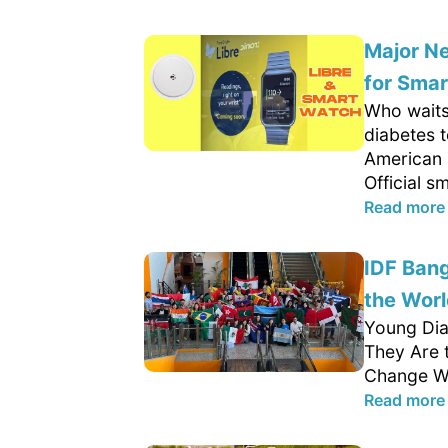
Major Ne
for Sma
Who waits
diabetes 
American 
Official s
Read more
IDF Ban
the Worl
Young Dia
They Are 
Change We
Read more