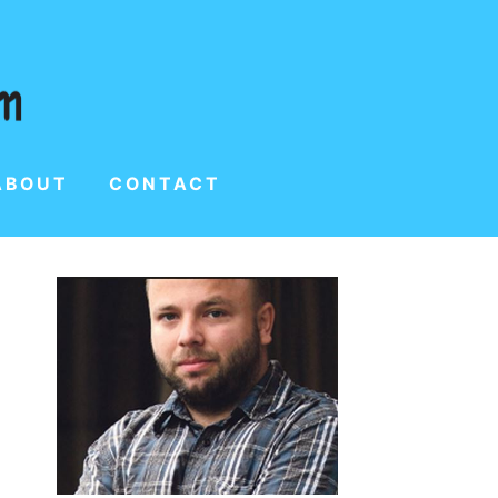
ABOUT
CONTACT