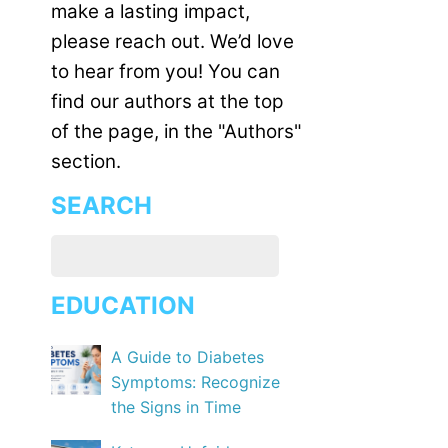
make a lasting impact,
please reach out. We’d love
to hear from you! You can
find our authors at the top
of the page, in the "Authors"
section.
SEARCH
EDUCATION
A Guide to Diabetes
Symptoms: Recognize
the Signs in Time