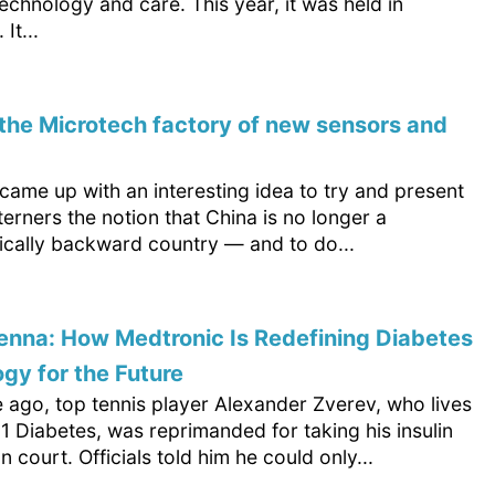
echnology and care. This year, it was held in
It...
d the Microtech factory of new sensors and
ame up with an interesting idea to try and present
erners the notion that China is no longer a
ically backward country — and to do...
nna: How Medtronic Is Redefining Diabetes
gy for the Future
 ago, top tennis player Alexander Zverev, who lives
1 Diabetes, was reprimanded for taking his insulin
on court. Officials told him he could only...