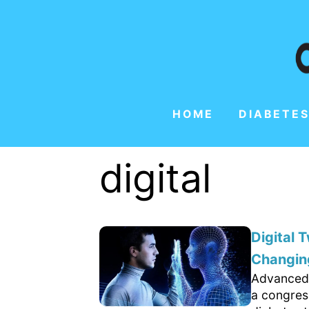
HOME
DIABETES
digital
Digital 
Changing
Advanced 
a congres