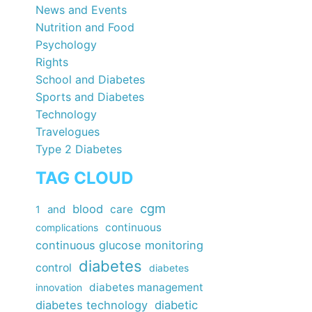
News and Events
Nutrition and Food
Psychology
Rights
School and Diabetes
Sports and Diabetes
Technology
Travelogues
Type 2 Diabetes
TAG CLOUD
cgm
blood
care
1
and
continuous
complications
continuous glucose monitoring
diabetes
control
diabetes
diabetes management
innovation
diabetes technology
diabetic