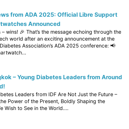
ws from ADA 2025: Official Libre Support
rtwatches Announced
 – wins! 🎉 That’s the message echoing through the
tech world after an exciting announcement at the
Diabetes Association’s ADA 2025 conference: 📢
martwatch...
gkok – Young Diabetes Leaders from Around
d!
betes Leaders from IDF Are Not Just the Future –
the Power of the Present, Boldly Shaping the
 Wish to See in the World....