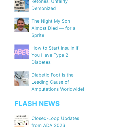
Ketones: Unfairly
Demonized
The Night My Son
Almost Died — for a
Sprite
How to Start Insulin if
You Have Type 2
Diabetes
Diabetic Foot Is the
Leading Cause of
Amputations Worldwide!
FLASH NEWS
Closed-Loop Updates
from ADA 2026