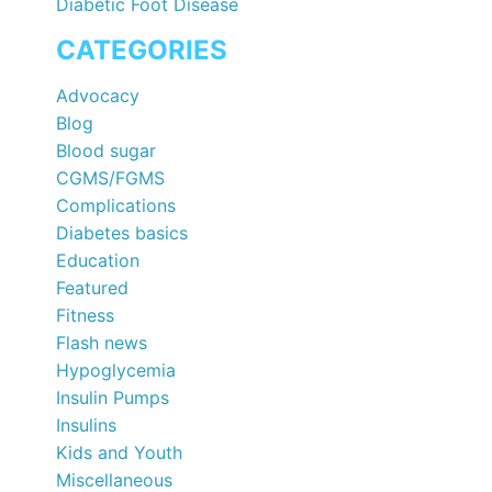
Diabetic Foot Disease
CATEGORIES
Advocacy
Blog
Blood sugar
CGMS/FGMS
Complications
Diabetes basics
Education
Featured
Fitness
Flash news
Hypoglycemia
Insulin Pumps
Insulins
Kids and Youth
Miscellaneous