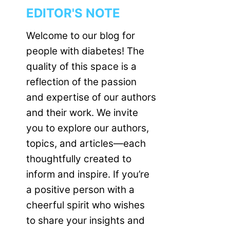
EDITOR'S NOTE
Welcome to our blog for
people with diabetes! The
quality of this space is a
reflection of the passion
and expertise of our authors
and their work. We invite
you to explore our authors,
topics, and articles—each
thoughtfully created to
inform and inspire. If you’re
a positive person with a
cheerful spirit who wishes
to share your insights and