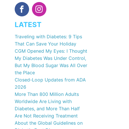
LATEST
Traveling with Diabetes: 9 Tips
That Can Save Your Holiday
CGM Opened My Eyes: I Thought
My Diabetes Was Under Control,
But My Blood Sugar Was All Over
the Place
Closed-Loop Updates from ADA
2026
More Than 800 Million Adults
Worldwide Are Living with
Diabetes, and More Than Half
Are Not Receiving Treatment
About the Global Guidelines on