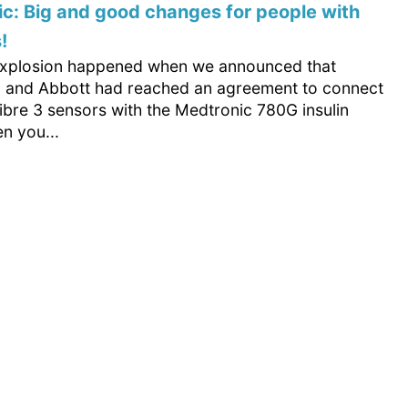
c: Big and good changes for people with
!
 explosion happened when we announced that
 and Abbott had reached an agreement to connect
ibre 3 sensors with the Medtronic 780G insulin
n you...