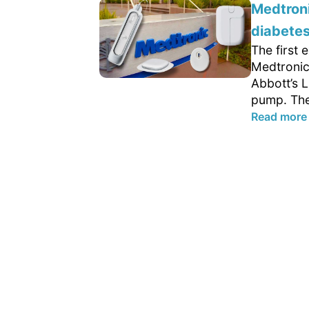
Medtroni
diabetes
The first
Medtronic
Abbott’s L
pump. The
Read more