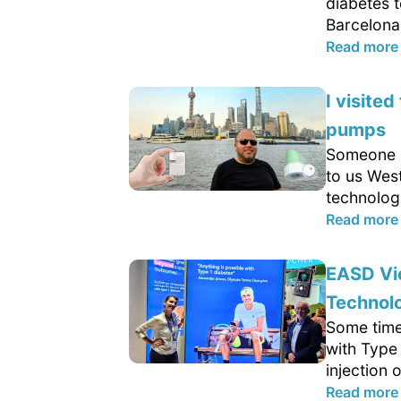
diabetes t
Barcelona. 
Read more
I visite
pumps
Someone c
to us West
technolog
Read more
EASD Vie
Technolo
Some time
with Type 
injection 
Read more