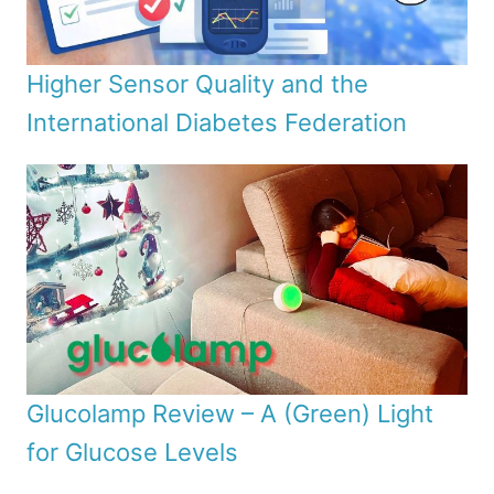
Higher Sensor Quality and the
International Diabetes Federation
Glucolamp Review – A (Green) Light
for Glucose Levels