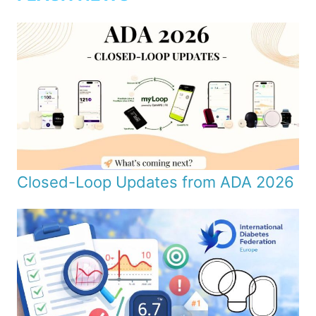
Closed-Loop Updates from ADA 2026