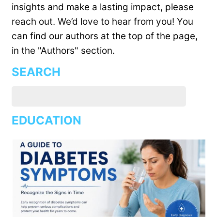
insights and make a lasting impact, please
reach out. We’d love to hear from you! You
can find our authors at the top of the page,
in the "Authors" section.
SEARCH
EDUCATION