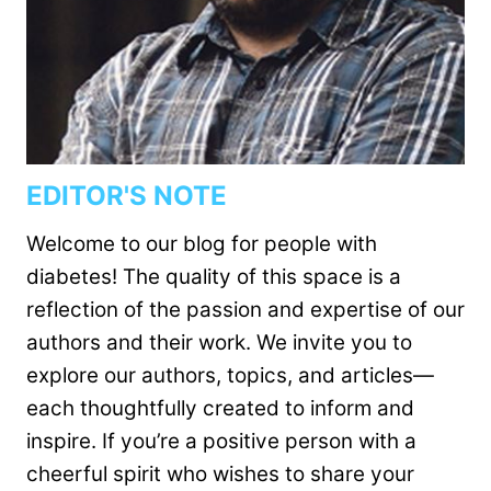
EDITOR'S NOTE
Welcome to our blog for people with
diabetes! The quality of this space is a
reflection of the passion and expertise of our
authors and their work. We invite you to
explore our authors, topics, and articles—
each thoughtfully created to inform and
inspire. If you’re a positive person with a
cheerful spirit who wishes to share your