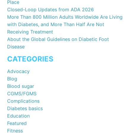
Place
Closed-Loop Updates from ADA 2026
More Than 800 Million Adults Worldwide Are Living
with Diabetes, and More Than Half Are Not
Receiving Treatment
About the Global Guidelines on Diabetic Foot
Disease
CATEGORIES
Advocacy
Blog
Blood sugar
CGMS/FGMS
Complications
Diabetes basics
Education
Featured
Fitness