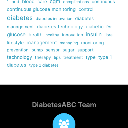
cgm
blood
care
continuous
1
and
complications
continuous glucose monitoring
control
diabetes
diabetes
diabetes innovation
diabetes technology
diabetic
management
for
insulin
glucose
health
healthy
innovation
libre
management
lifestyle
monitoring
managing
sensor
sugar
support
prevention
pump
technology
type
type 1
therapy
tips
treatment
diabetes
type 2 diabetes
DiabetesABC Team