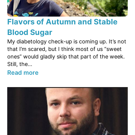
Flavors of Autumn and Stable
Blood Sugar
My diabetology check-up is coming up. It’s not
that I’m scared, but I think most of us “sweet
ones” would gladly skip that part of the week.
Still, the...
Read more