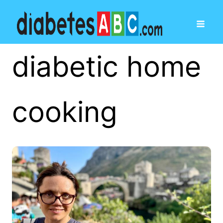
diabetic home
cooking