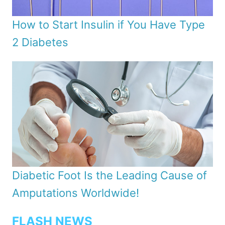
How to Start Insulin if You Have Type
2 Diabetes
Diabetic Foot Is the Leading Cause of
Amputations Worldwide!
FLASH NEWS