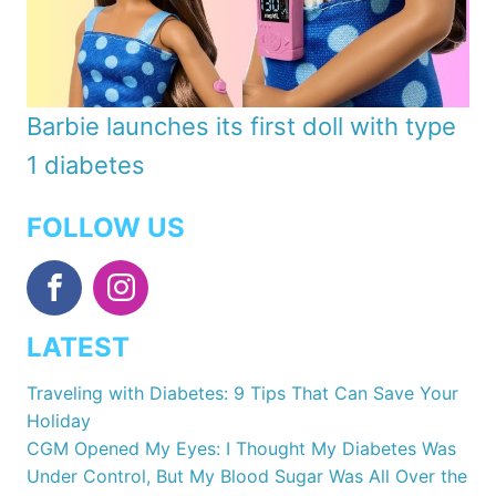
Barbie launches its first doll with type
1 diabetes
FOLLOW US
LATEST
Traveling with Diabetes: 9 Tips That Can Save Your
Holiday
CGM Opened My Eyes: I Thought My Diabetes Was
Under Control, But My Blood Sugar Was All Over the