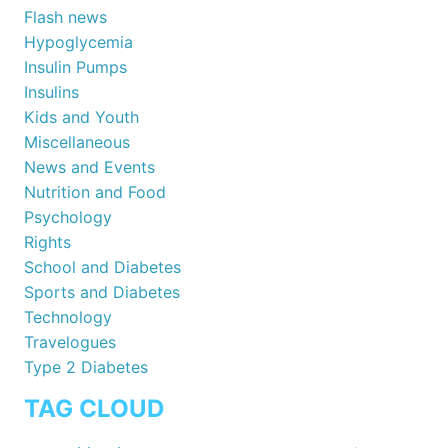
Flash news
Hypoglycemia
Insulin Pumps
Insulins
Kids and Youth
Miscellaneous
News and Events
Nutrition and Food
Psychology
Rights
School and Diabetes
Sports and Diabetes
Technology
Travelogues
Type 2 Diabetes
TAG CLOUD