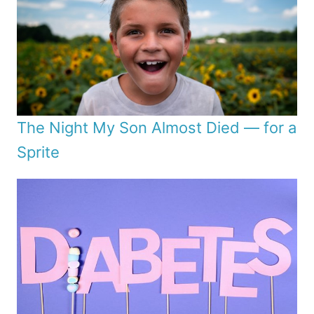
The Night My Son Almost Died — for a
Sprite