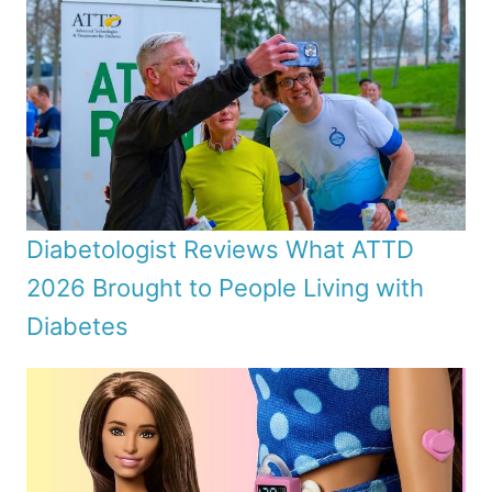
Diabetologist Reviews What ATTD
2026 Brought to People Living with
Diabetes