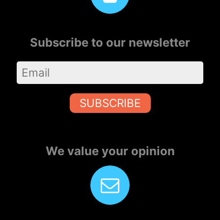
Subscribe to our newsletter
SUBSCRIBE
We value your opinion