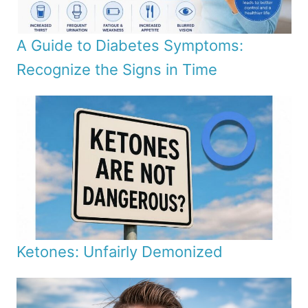
A Guide to Diabetes Symptoms:
Recognize the Signs in Time
Ketones: Unfairly Demonized