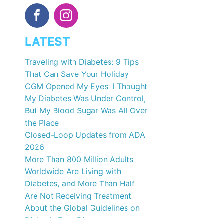
LATEST
Traveling with Diabetes: 9 Tips
That Can Save Your Holiday
CGM Opened My Eyes: I Thought
My Diabetes Was Under Control,
But My Blood Sugar Was All Over
the Place
Closed-Loop Updates from ADA
2026
More Than 800 Million Adults
Worldwide Are Living with
Diabetes, and More Than Half
Are Not Receiving Treatment
About the Global Guidelines on