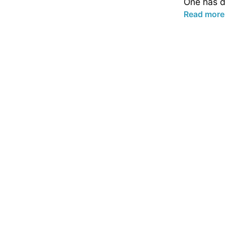
One has de
Read more