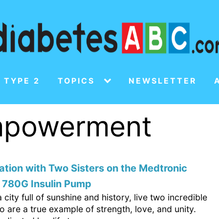
 TYPE 2
TOPICS
NEWSLETTER
empowerment
tion with Two Sisters on the Medtronic
 780G Insulin Pump
a city full of sunshine and history, live two incredible
o are a true example of strength, love, and unity.