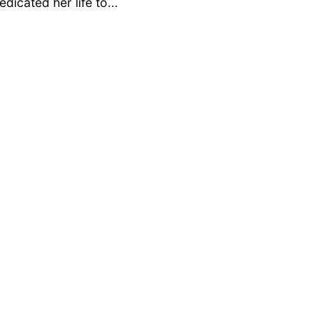
dicated her life to...