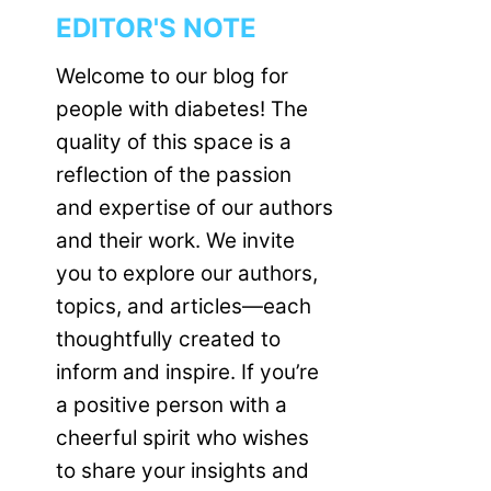
EDITOR'S NOTE
Welcome to our blog for
people with diabetes! The
quality of this space is a
reflection of the passion
and expertise of our authors
and their work. We invite
you to explore our authors,
topics, and articles—each
thoughtfully created to
inform and inspire. If you’re
a positive person with a
cheerful spirit who wishes
to share your insights and