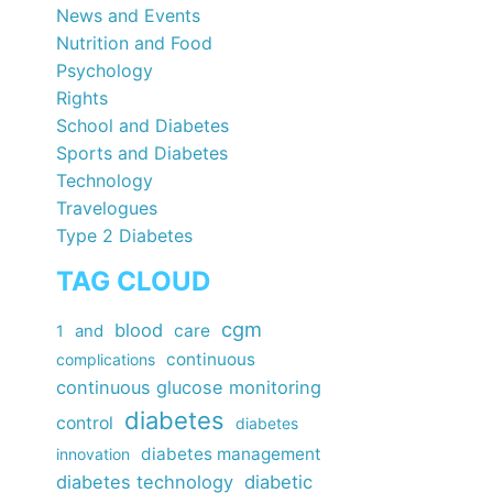
News and Events
Nutrition and Food
Psychology
Rights
School and Diabetes
Sports and Diabetes
Technology
Travelogues
Type 2 Diabetes
TAG CLOUD
cgm
blood
care
1
and
continuous
complications
continuous glucose monitoring
diabetes
control
diabetes
diabetes management
innovation
diabetes technology
diabetic