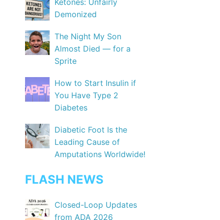
Ketones: Unfairly
Demonized
The Night My Son
Almost Died — for a
Sprite
How to Start Insulin if
You Have Type 2
Diabetes
Diabetic Foot Is the
Leading Cause of
Amputations Worldwide!
FLASH NEWS
Closed-Loop Updates
from ADA 2026