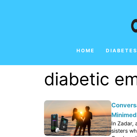
HOME
DIABETES
diabetic 
Conversa
Minimed
In Zadar, 
sisters wh