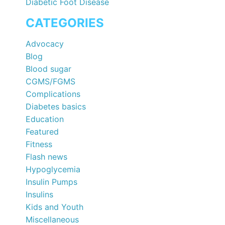
Diabetic Foot Disease
CATEGORIES
Advocacy
Blog
Blood sugar
CGMS/FGMS
Complications
Diabetes basics
Education
Featured
Fitness
Flash news
Hypoglycemia
Insulin Pumps
Insulins
Kids and Youth
Miscellaneous