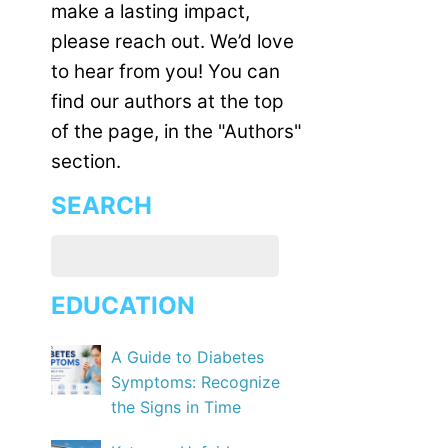
make a lasting impact,
please reach out. We’d love
to hear from you! You can
find our authors at the top
of the page, in the "Authors"
section.
SEARCH
EDUCATION
A Guide to Diabetes
Symptoms: Recognize
the Signs in Time