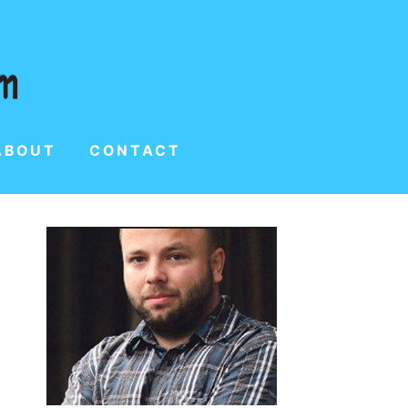
ABOUT
CONTACT