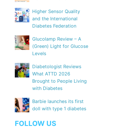
Higher Sensor Quality
and the International
Diabetes Federation
Glucolamp Review – A
(Green) Light for Glucose
Levels
Diabetologist Reviews
What ATTD 2026
Brought to People Living
with Diabetes
Barbie launches its first
doll with type 1 diabetes
FOLLOW US