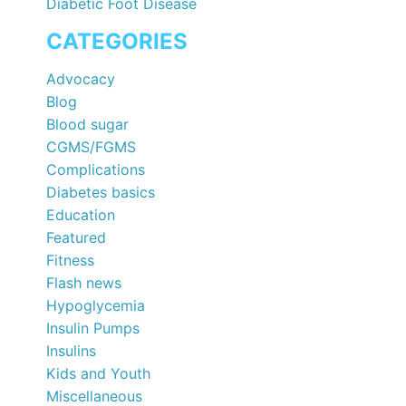
Diabetic Foot Disease
CATEGORIES
Advocacy
Blog
Blood sugar
CGMS/FGMS
Complications
Diabetes basics
Education
Featured
Fitness
Flash news
Hypoglycemia
Insulin Pumps
Insulins
Kids and Youth
Miscellaneous