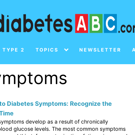
 TYPE 2
TOPICS
NEWSLETTER
symptoms
 to Diabetes Symptoms: Recognize the
 Time
symptoms develop as a result of chronically
blood glucose levels. The most common symptoms