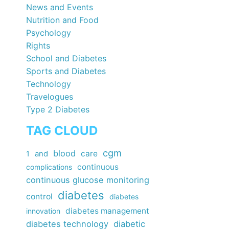
News and Events
Nutrition and Food
Psychology
Rights
School and Diabetes
Sports and Diabetes
Technology
Travelogues
Type 2 Diabetes
TAG CLOUD
cgm
blood
care
1
and
continuous
complications
continuous glucose monitoring
diabetes
control
diabetes
diabetes management
innovation
diabetes technology
diabetic