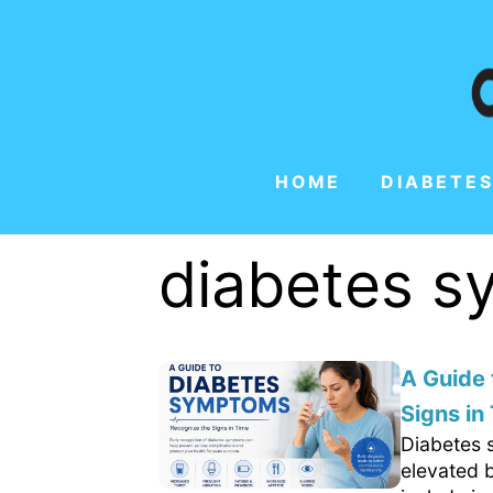
HOME
DIABETES
diabetes 
A Guide
Signs in
Diabetes 
elevated 