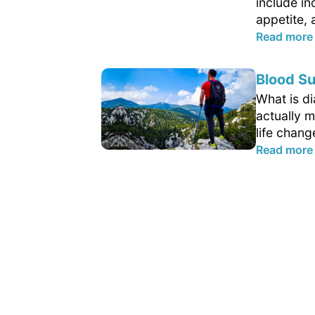
include in
appetite, 
Read more
Blood Su
What is d
actually m
life chang
Read more