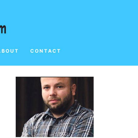
ABOUT
CONTACT