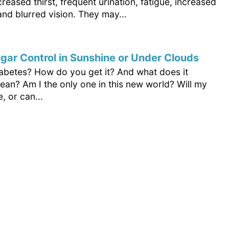
creased thirst, frequent urination, fatigue, increased
and blurred vision. They may...
gar Control in Sunshine or Under Clouds
iabetes? How do you get it? And what does it
ean? Am I the only one in this new world? Will my
e, or can...