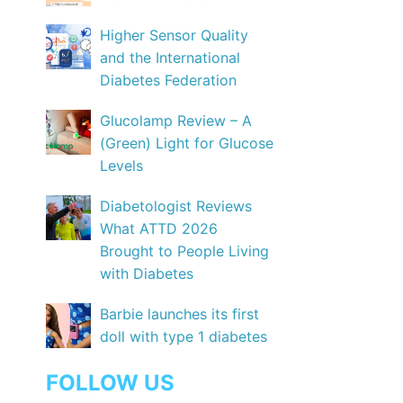
Higher Sensor Quality
and the International
Diabetes Federation
Glucolamp Review – A
(Green) Light for Glucose
Levels
Diabetologist Reviews
What ATTD 2026
Brought to People Living
with Diabetes
Barbie launches its first
doll with type 1 diabetes
FOLLOW US