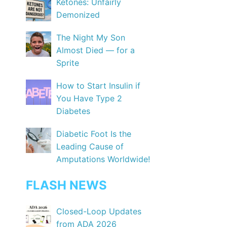
Ketones: Unfairly
Demonized
The Night My Son
Almost Died — for a
Sprite
How to Start Insulin if
You Have Type 2
Diabetes
Diabetic Foot Is the
Leading Cause of
Amputations Worldwide!
FLASH NEWS
Closed-Loop Updates
from ADA 2026