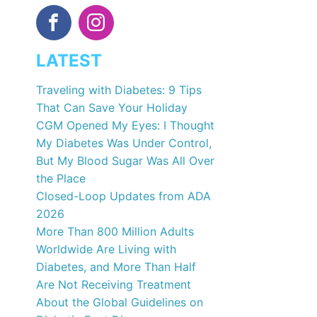
LATEST
Traveling with Diabetes: 9 Tips
That Can Save Your Holiday
CGM Opened My Eyes: I Thought
My Diabetes Was Under Control,
But My Blood Sugar Was All Over
the Place
Closed-Loop Updates from ADA
2026
More Than 800 Million Adults
Worldwide Are Living with
Diabetes, and More Than Half
Are Not Receiving Treatment
About the Global Guidelines on