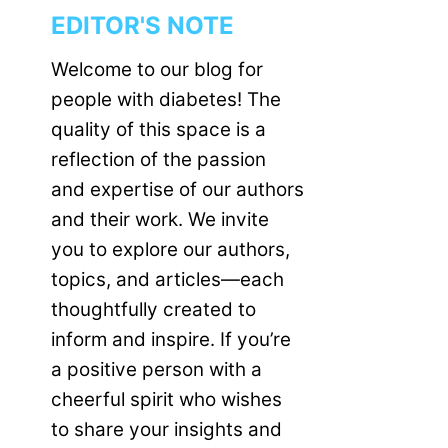
EDITOR'S NOTE
Welcome to our blog for
people with diabetes! The
quality of this space is a
reflection of the passion
and expertise of our authors
and their work. We invite
you to explore our authors,
topics, and articles—each
thoughtfully created to
inform and inspire. If you’re
a positive person with a
cheerful spirit who wishes
to share your insights and