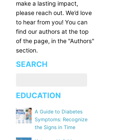
make a lasting impact,
please reach out. We’d love
to hear from you! You can
find our authors at the top
of the page, in the "Authors"
section.
SEARCH
EDUCATION
A Guide to Diabetes
Symptoms: Recognize
the Signs in Time