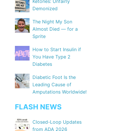
Ketones: Unfairly
Demonized
The Night My Son
Almost Died — for a
Sprite
How to Start Insulin if
You Have Type 2
Diabetes
Diabetic Foot Is the
Leading Cause of
Amputations Worldwide!
FLASH NEWS
Closed-Loop Updates
from ADA 2026