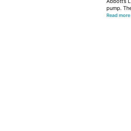
Abbott’s L
pump. The
Read more