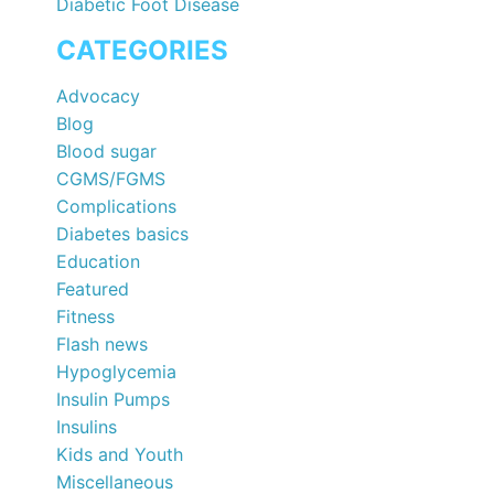
Diabetic Foot Disease
CATEGORIES
Advocacy
Blog
Blood sugar
CGMS/FGMS
Complications
Diabetes basics
Education
Featured
Fitness
Flash news
Hypoglycemia
Insulin Pumps
Insulins
Kids and Youth
Miscellaneous