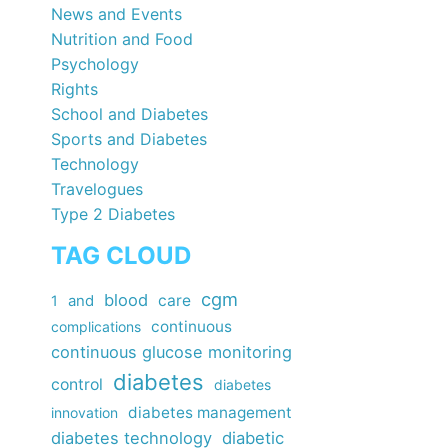
News and Events
Nutrition and Food
Psychology
Rights
School and Diabetes
Sports and Diabetes
Technology
Travelogues
Type 2 Diabetes
TAG CLOUD
cgm
blood
care
1
and
continuous
complications
continuous glucose monitoring
diabetes
control
diabetes
diabetes management
innovation
diabetes technology
diabetic