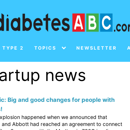
 TYPE 2
TOPICS
NEWSLETTER
tartup news
c: Big and good changes for people with
!
 explosion happened when we announced that
 and Abbott had reached an agreement to connect