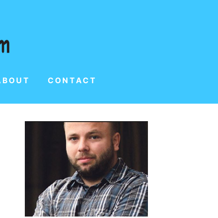
ABOUT
CONTACT