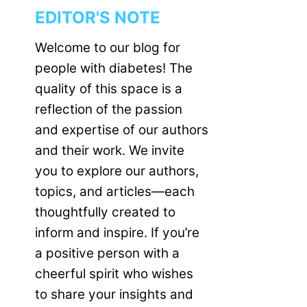
EDITOR'S NOTE
Welcome to our blog for
people with diabetes! The
quality of this space is a
reflection of the passion
and expertise of our authors
and their work. We invite
you to explore our authors,
topics, and articles—each
thoughtfully created to
inform and inspire. If you’re
a positive person with a
cheerful spirit who wishes
to share your insights and