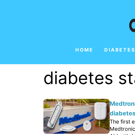
HOME
DIABETES
diabetes s
Medtroni
diabetes
The first
Medtronic