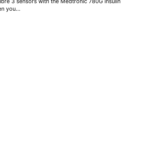
ibre 3 sensors with the Medtronic 780G insulin
n you...