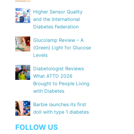
Higher Sensor Quality
and the International
Diabetes Federation
Glucolamp Review – A
(Green) Light for Glucose
Levels
Diabetologist Reviews
What ATTD 2026
Brought to People Living
with Diabetes
Barbie launches its first
doll with type 1 diabetes
FOLLOW US