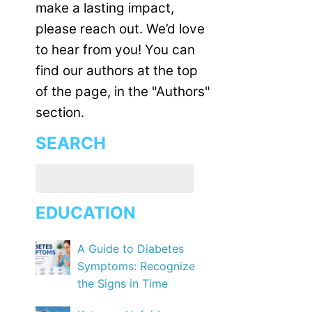
make a lasting impact,
please reach out. We’d love
to hear from you! You can
find our authors at the top
of the page, in the "Authors"
section.
SEARCH
EDUCATION
A Guide to Diabetes
Symptoms: Recognize
the Signs in Time