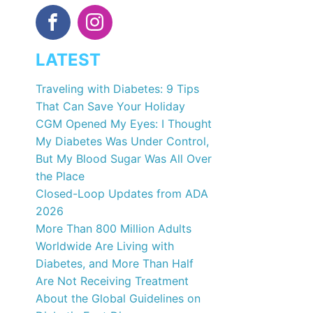
LATEST
Traveling with Diabetes: 9 Tips
That Can Save Your Holiday
CGM Opened My Eyes: I Thought
My Diabetes Was Under Control,
But My Blood Sugar Was All Over
the Place
Closed-Loop Updates from ADA
2026
More Than 800 Million Adults
Worldwide Are Living with
Diabetes, and More Than Half
Are Not Receiving Treatment
About the Global Guidelines on