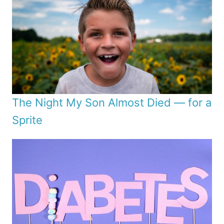
The Night My Son Almost Died — for a
Sprite