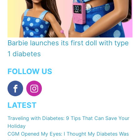
Barbie launches its first doll with type
1 diabetes
FOLLOW US
LATEST
Traveling with Diabetes: 9 Tips That Can Save Your
Holiday
CGM Opened My Eyes: I Thought My Diabetes Was