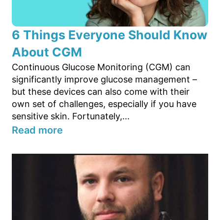
6 Things Everyone Should Know
About CGM
Continuous Glucose Monitoring (CGM) can
significantly improve glucose management –
but these devices can also come with their
own set of challenges, especially if you have
sensitive skin. Fortunately,...
Read more