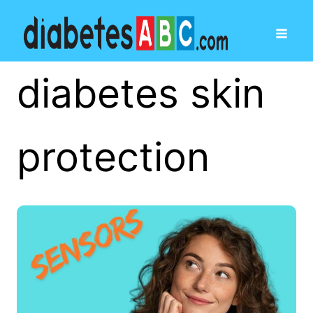
diabetes skin
protection