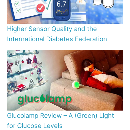
Higher Sensor Quality and the
International Diabetes Federation
Glucolamp Review – A (Green) Light
for Glucose Levels