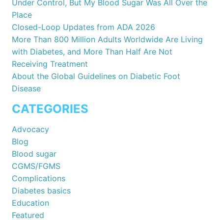
Under Control, But My Blood Sugar Was All Over the
Place
Closed-Loop Updates from ADA 2026
More Than 800 Million Adults Worldwide Are Living
with Diabetes, and More Than Half Are Not
Receiving Treatment
About the Global Guidelines on Diabetic Foot
Disease
CATEGORIES
Advocacy
Blog
Blood sugar
CGMS/FGMS
Complications
Diabetes basics
Education
Featured