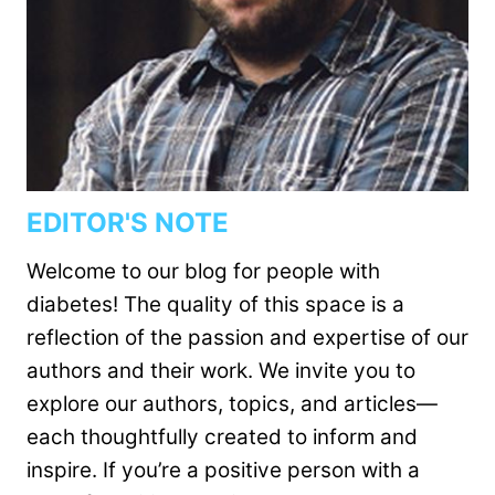
EDITOR'S NOTE
Welcome to our blog for people with
diabetes! The quality of this space is a
reflection of the passion and expertise of our
authors and their work. We invite you to
explore our authors, topics, and articles—
each thoughtfully created to inform and
inspire. If you’re a positive person with a