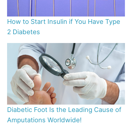
How to Start Insulin if You Have Type
2 Diabetes
Diabetic Foot Is the Leading Cause of
Amputations Worldwide!