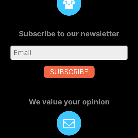
Subscribe to our newsletter
SUBSCRIBE
We value your opinion