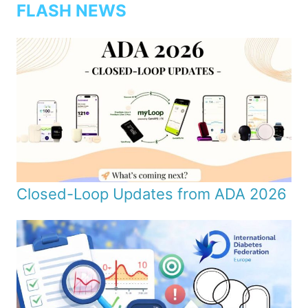
FLASH NEWS
Closed-Loop Updates from ADA 2026