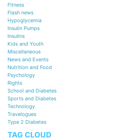
Fitness
Flash news
Hypoglycemia
Insulin Pumps
Insulins
Kids and Youth
Miscellaneous
News and Events
Nutrition and Food
Psychology
Rights
School and Diabetes
Sports and Diabetes
Technology
Travelogues
Type 2 Diabetes
TAG CLOUD