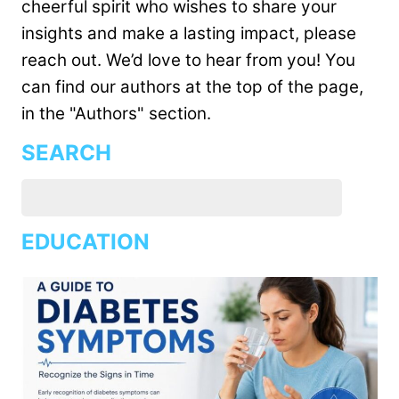
cheerful spirit who wishes to share your
insights and make a lasting impact, please
reach out. We’d love to hear from you! You
can find our authors at the top of the page,
in the "Authors" section.
SEARCH
EDUCATION