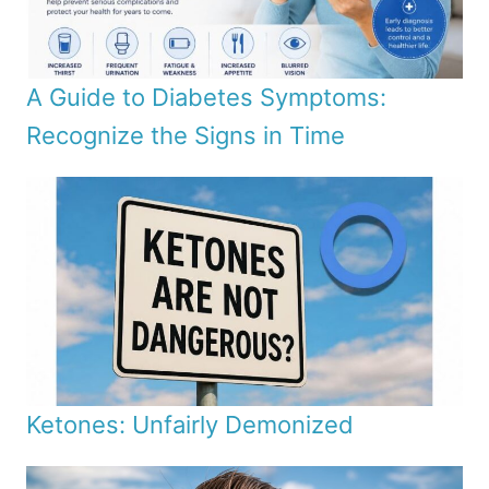
A Guide to Diabetes Symptoms:
Recognize the Signs in Time
Ketones: Unfairly Demonized