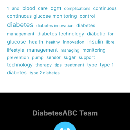
cgm
blood
care
continuous
1
and
complications
continuous glucose monitoring
control
diabetes
diabetes
diabetes innovation
diabetes technology
diabetic
management
for
insulin
glucose
health
healthy
innovation
libre
management
lifestyle
monitoring
managing
sensor
sugar
support
prevention
pump
technology
type
type 1
therapy
tips
treatment
diabetes
type 2 diabetes
DiabetesABC Team