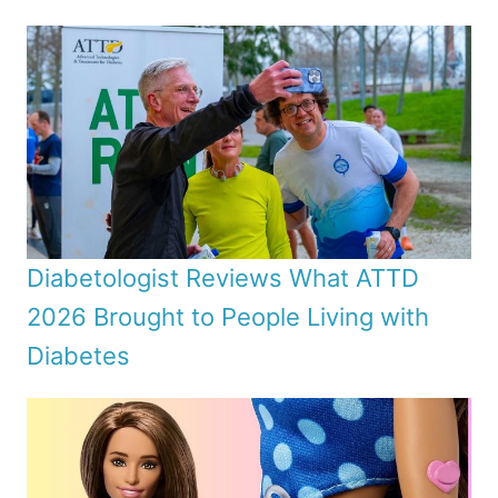
Diabetologist Reviews What ATTD
2026 Brought to People Living with
Diabetes