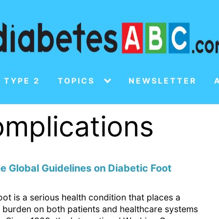
 TYPE 2
TOPICS
NEWSLETTER
omplications
e Global Guidelines on Diabetic Foot
oot is a serious health condition that places a
nt burden on both patients and healthcare systems