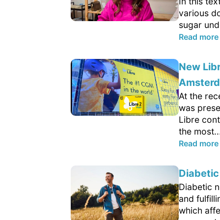
In this te
various d
sugar und
Read more
New Lib
Amster
At the re
was presen
Libre con
the most..
Read more
Diabetic
Diabetic n
and fulfil
which aff