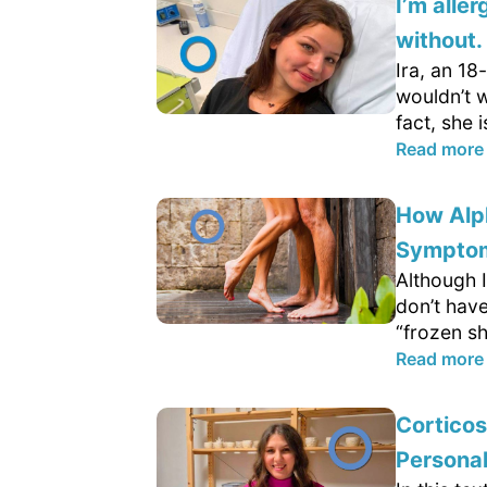
I’m aller
without
Ira, an 18
wouldn’t w
fact, she i
Read more
How Alp
Sympto
Although I
don’t hav
“frozen sh
Read more
Cortico
Persona