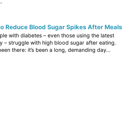
.
o Reduce Blood Sugar Spikes After Meals
le with diabetes – even those using the latest
 – struggle with high blood sugar after eating.
been there: it’s been a long, demanding day...