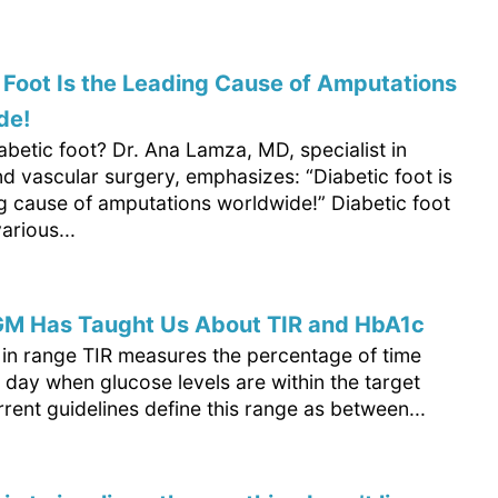
 Foot Is the Leading Cause of Amputations
de!
abetic foot? Dr. Ana Lamza, MD, specialist in
d vascular surgery, emphasizes: “Diabetic foot is
ng cause of amputations worldwide!” Diabetic foot
arious...
M Has Taught Us About TIR and HbA1c
e in range TIR measures the percentage of time
 day when glucose levels are within the target
rent guidelines define this range as between...