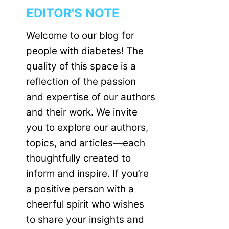
EDITOR'S NOTE
Welcome to our blog for
people with diabetes! The
quality of this space is a
reflection of the passion
and expertise of our authors
and their work. We invite
you to explore our authors,
topics, and articles—each
thoughtfully created to
inform and inspire. If you’re
a positive person with a
cheerful spirit who wishes
to share your insights and