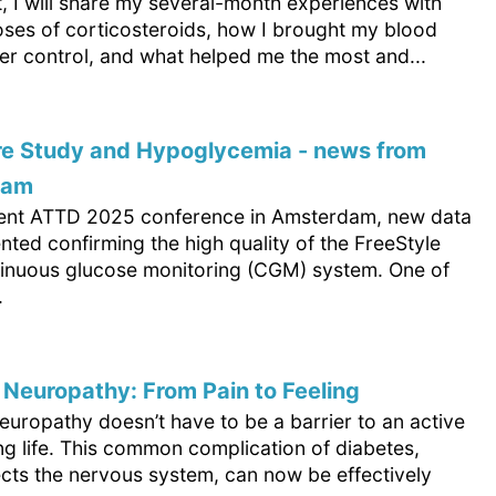
xt, I will share my several-month experiences with
oses of corticosteroids, how I brought my blood
er control, and what helped me the most and...
re Study and Hypoglycemia - news from
dam
cent ATTD 2025 conference in Amsterdam, new data
ted confirming the high quality of the FreeStyle
tinuous glucose monitoring (CGM) system. One of
.
 Neuropathy: From Pain to Feeling
europathy doesn’t have to be a barrier to an active
ling life. This common complication of diabetes,
ects the nervous system, can now be effectively