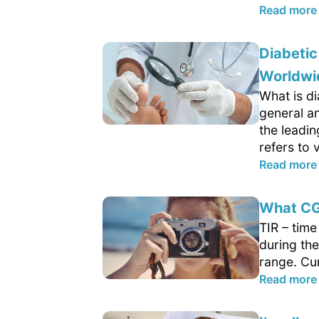
Read more
Diabetic
Worldwi
What is di
general an
the leadi
refers to v
Read more
What CG
TIR – tim
during the
range. Cur
Read more