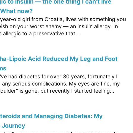
gic to insulin — the one thing I can’t live
. What now?
-year-old girl from Croatia, lives with something you
ish on your worst enemy — an insulin allergy. In
s allergic to a preservative that...
ha-Lipoic Acid Reduced My Leg and Foot
ms
’ve had diabetes for over 30 years, fortunately I
e any serious complications. My eyes are fine, my
oulder” is gone, but recently I started feeling...
steroids and Managing Diabetes: My
l Journey