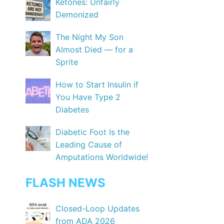
Ketones: Unfairly
Demonized
The Night My Son
Almost Died — for a
Sprite
How to Start Insulin if
You Have Type 2
Diabetes
Diabetic Foot Is the
Leading Cause of
Amputations Worldwide!
FLASH NEWS
Closed-Loop Updates
from ADA 2026