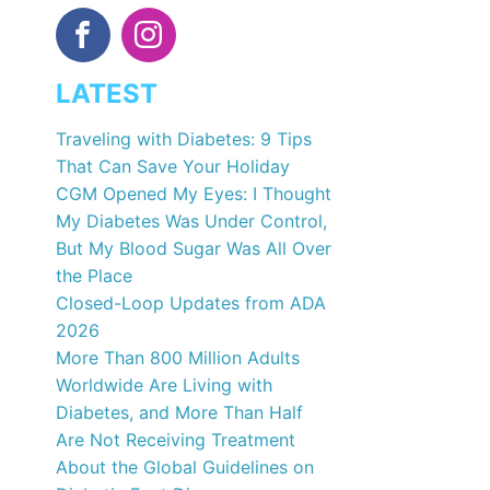
LATEST
Traveling with Diabetes: 9 Tips
That Can Save Your Holiday
CGM Opened My Eyes: I Thought
My Diabetes Was Under Control,
But My Blood Sugar Was All Over
the Place
Closed-Loop Updates from ADA
2026
More Than 800 Million Adults
Worldwide Are Living with
Diabetes, and More Than Half
Are Not Receiving Treatment
About the Global Guidelines on