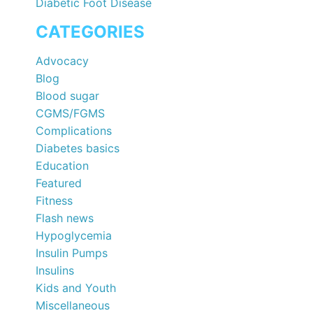
Diabetic Foot Disease
CATEGORIES
Advocacy
Blog
Blood sugar
CGMS/FGMS
Complications
Diabetes basics
Education
Featured
Fitness
Flash news
Hypoglycemia
Insulin Pumps
Insulins
Kids and Youth
Miscellaneous