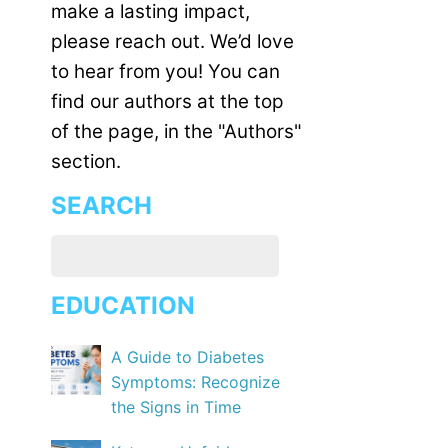
make a lasting impact,
please reach out. We’d love
to hear from you! You can
find our authors at the top
of the page, in the "Authors"
section.
SEARCH
EDUCATION
A Guide to Diabetes
Symptoms: Recognize
the Signs in Time