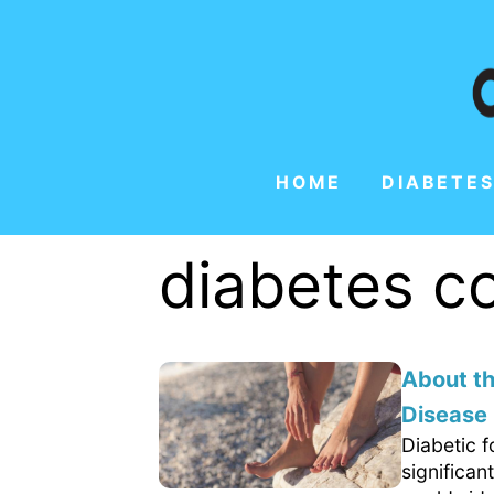
HOME
DIABETES
diabetes c
About th
Disease
Diabetic f
significa