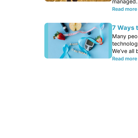
managed..
Read more
7 Ways t
Many peop
technology
We’ve all 
Read more