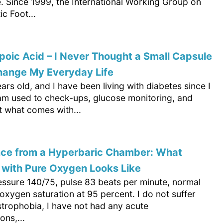
. Since 1999, the International Working Group on
ic Foot...
poic Acid – I Never Thought a Small Capsule
hange My Everyday Life
ars old, and I have been living with diabetes since I
 am used to check-ups, glucose monitoring, and
ut what comes with...
nce from a Hyperbaric Chamber: What
 with Pure Oxygen Looks Like
essure 140/75, pulse 83 beats per minute, normal
xygen saturation at 95 percent. I do not suffer
strophobia, I have not had any acute
ons,...