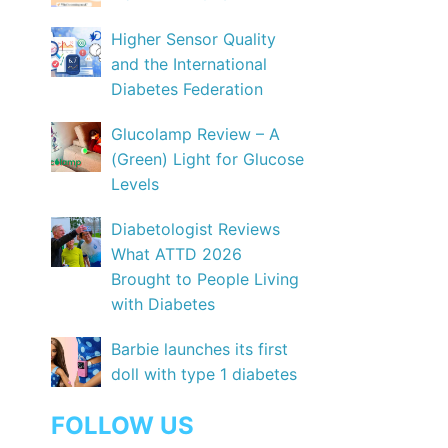
Higher Sensor Quality
and the International
Diabetes Federation
Glucolamp Review – A
(Green) Light for Glucose
Levels
Diabetologist Reviews
What ATTD 2026
Brought to People Living
with Diabetes
Barbie launches its first
doll with type 1 diabetes
FOLLOW US