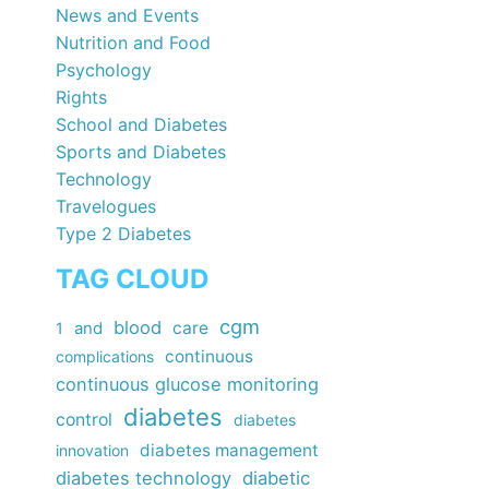
News and Events
Nutrition and Food
Psychology
Rights
School and Diabetes
Sports and Diabetes
Technology
Travelogues
Type 2 Diabetes
TAG CLOUD
cgm
blood
care
1
and
continuous
complications
continuous glucose monitoring
diabetes
control
diabetes
diabetes management
innovation
diabetes technology
diabetic