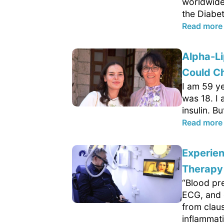
worldwide
the Diabet
Read more
Alpha-Li
Could C
I am 59 ye
was 18. I
insulin. B
Read more
Experie
Therapy
“Blood pr
ECG, and o
from clau
inflammati