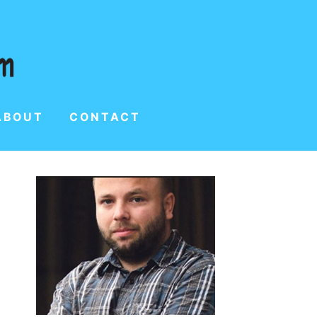
ABOUT
CONTACT