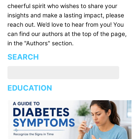
cheerful spirit who wishes to share your
insights and make a lasting impact, please
reach out. We’d love to hear from you! You
can find our authors at the top of the page,
in the "Authors" section.
SEARCH
EDUCATION