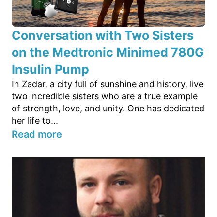
Conversation with Two Sisters
on the Medtronic Minimed 780G
Insulin Pump
In Zadar, a city full of sunshine and history, live
two incredible sisters who are a true example
of strength, love, and unity. One has dedicated
her life to...
Read more