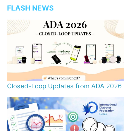
FLASH NEWS
Closed-Loop Updates from ADA 2026