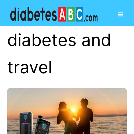
diabetes and
travel