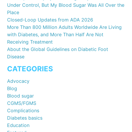
Under Control, But My Blood Sugar Was All Over the
Place
Closed-Loop Updates from ADA 2026
More Than 800 Million Adults Worldwide Are Living
with Diabetes, and More Than Half Are Not
Receiving Treatment
About the Global Guidelines on Diabetic Foot
Disease
CATEGORIES
Advocacy
Blog
Blood sugar
CGMS/FGMS
Complications
Diabetes basics
Education