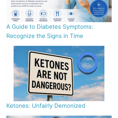
A Guide to Diabetes Symptoms:
Recognize the Signs in Time
Ketones: Unfairly Demonized