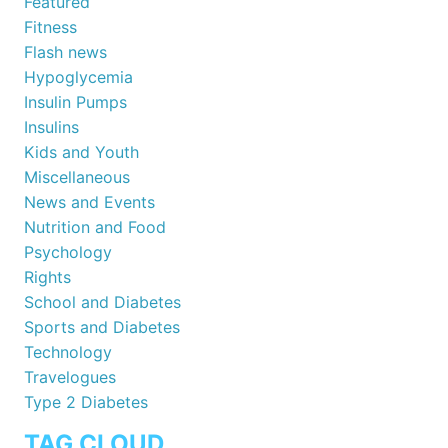
Featured
Fitness
Flash news
Hypoglycemia
Insulin Pumps
Insulins
Kids and Youth
Miscellaneous
News and Events
Nutrition and Food
Psychology
Rights
School and Diabetes
Sports and Diabetes
Technology
Travelogues
Type 2 Diabetes
TAG CLOUD