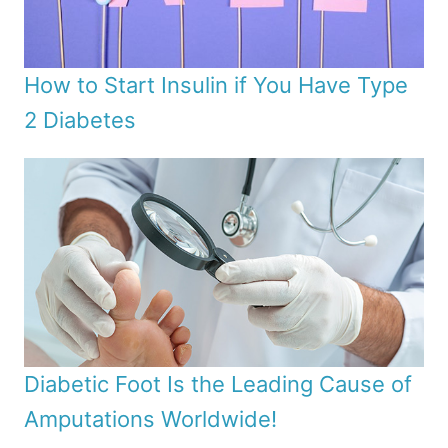
How to Start Insulin if You Have Type
2 Diabetes
Diabetic Foot Is the Leading Cause of
Amputations Worldwide!