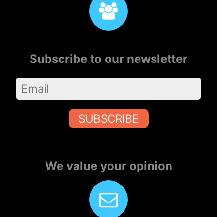
Subscribe to our newsletter
SUBSCRIBE
We value your opinion