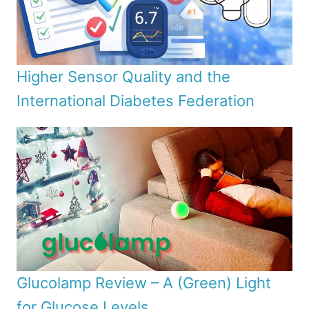
Higher Sensor Quality and the
International Diabetes Federation
Glucolamp Review – A (Green) Light
for Glucose Levels