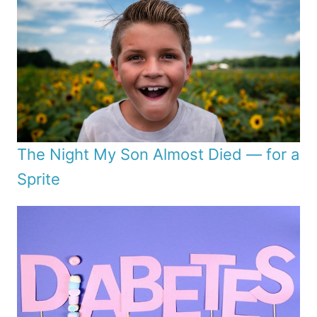
The Night My Son Almost Died — for a
Sprite