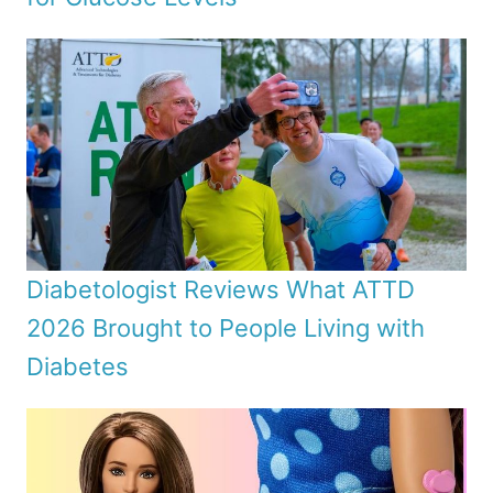
Diabetologist Reviews What ATTD
2026 Brought to People Living with
Diabetes