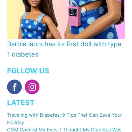
Barbie launches its first doll with type
1 diabetes
FOLLOW US
LATEST
Traveling with Diabetes: 9 Tips That Can Save Your
Holiday
CGM Opened My Eyes: I Thought My Diabetes Was