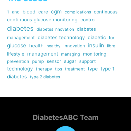
cgm
blood
care
continuous
1
and
complications
continuous glucose monitoring
control
diabetes
diabetes
diabetes innovation
diabetes technology
diabetic
management
for
insulin
glucose
health
healthy
innovation
libre
management
lifestyle
monitoring
managing
sensor
sugar
support
prevention
pump
technology
type
type 1
therapy
tips
treatment
diabetes
type 2 diabetes
DiabetesABC Team