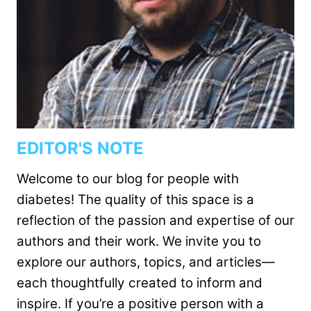
EDITOR'S NOTE
Welcome to our blog for people with
diabetes! The quality of this space is a
reflection of the passion and expertise of our
authors and their work. We invite you to
explore our authors, topics, and articles—
each thoughtfully created to inform and
inspire. If you’re a positive person with a