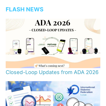
FLASH NEWS
Closed-Loop Updates from ADA 2026