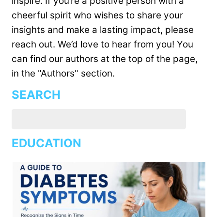
inspire. If you’re a positive person with a
cheerful spirit who wishes to share your
insights and make a lasting impact, please
reach out. We’d love to hear from you! You
can find our authors at the top of the page,
in the "Authors" section.
SEARCH
EDUCATION