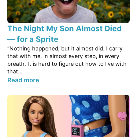
The Night My Son Almost Died
— for a Sprite
“Nothing happened, but it almost did. I carry
that with me, in almost every step, in every
breath. It is hard to figure out how to live with
that...
Read more