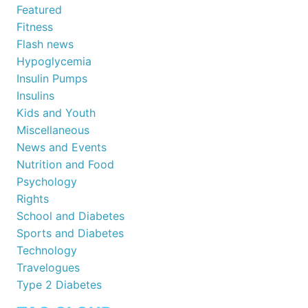
Featured
Fitness
Flash news
Hypoglycemia
Insulin Pumps
Insulins
Kids and Youth
Miscellaneous
News and Events
Nutrition and Food
Psychology
Rights
School and Diabetes
Sports and Diabetes
Technology
Travelogues
Type 2 Diabetes