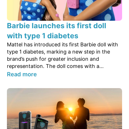
Barbie launches its first doll
with type 1 diabetes
Mattel has introduced its first Barbie doll with
type 1 diabetes, marking a new step in the
brand’s push for greater inclusion and
representation. The doll comes with a...
Read more