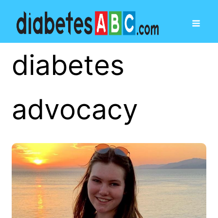
diabetes
advocacy