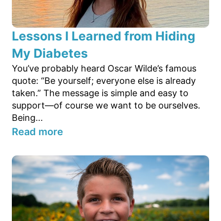
Lessons I Learned from Hiding
My Diabetes
You’ve probably heard Oscar Wilde’s famous
quote: “Be yourself; everyone else is already
taken.” The message is simple and easy to
support—of course we want to be ourselves.
Being...
Read more