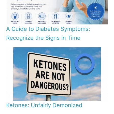
A Guide to Diabetes Symptoms:
Recognize the Signs in Time
Ketones: Unfairly Demonized