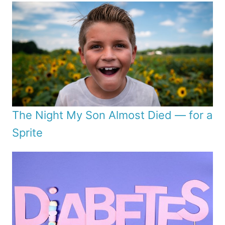
The Night My Son Almost Died — for a
Sprite