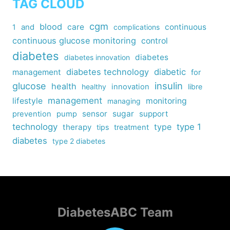
TAG CLOUD
cgm
blood
care
continuous
1
and
complications
continuous glucose monitoring
control
diabetes
diabetes
diabetes innovation
diabetes technology
diabetic
management
for
insulin
glucose
health
healthy
innovation
libre
management
lifestyle
monitoring
managing
sensor
sugar
support
prevention
pump
technology
type
type 1
therapy
tips
treatment
diabetes
type 2 diabetes
DiabetesABC Team