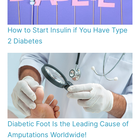
How to Start Insulin if You Have Type
2 Diabetes
Diabetic Foot Is the Leading Cause of
Amputations Worldwide!