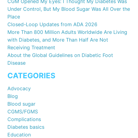
CGM Opened My Eyes: I Thought My Diabetes Was
Under Control, But My Blood Sugar Was All Over the
Place
Closed-Loop Updates from ADA 2026
More Than 800 Million Adults Worldwide Are Living
with Diabetes, and More Than Half Are Not
Receiving Treatment
About the Global Guidelines on Diabetic Foot
Disease
CATEGORIES
Advocacy
Blog
Blood sugar
CGMS/FGMS
Complications
Diabetes basics
Education