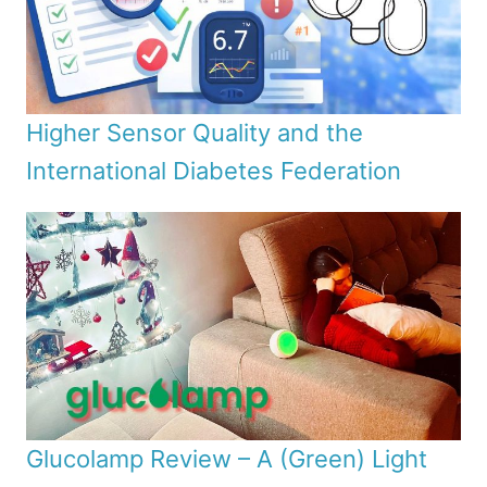
Higher Sensor Quality and the
International Diabetes Federation
Glucolamp Review – A (Green) Light