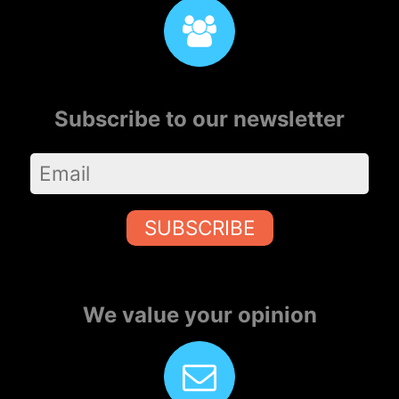
Subscribe to our newsletter
SUBSCRIBE
We value your opinion