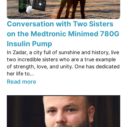
Conversation with Two Sisters
on the Medtronic Minimed 780G
Insulin Pump
In Zadar, a city full of sunshine and history, live
two incredible sisters who are a true example
of strength, love, and unity. One has dedicated
her life to...
Read more