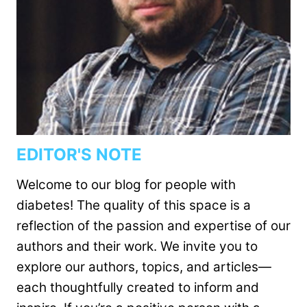
EDITOR'S NOTE
Welcome to our blog for people with
diabetes! The quality of this space is a
reflection of the passion and expertise of our
authors and their work. We invite you to
explore our authors, topics, and articles—
each thoughtfully created to inform and