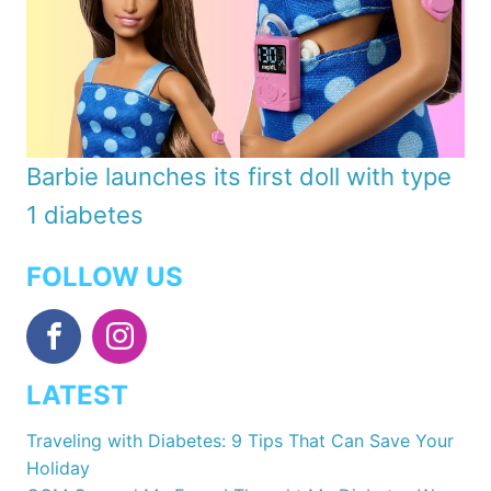
Barbie launches its first doll with type
1 diabetes
FOLLOW US
LATEST
Traveling with Diabetes: 9 Tips That Can Save Your
Holiday