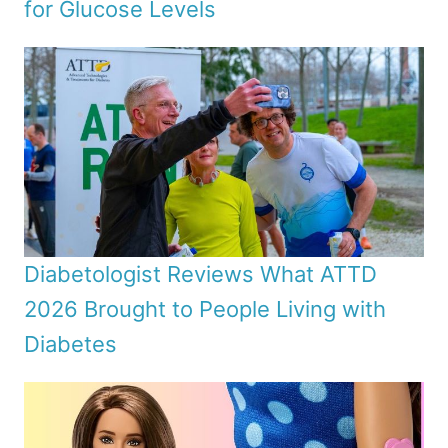
for Glucose Levels
Diabetologist Reviews What ATTD
2026 Brought to People Living with
Diabetes