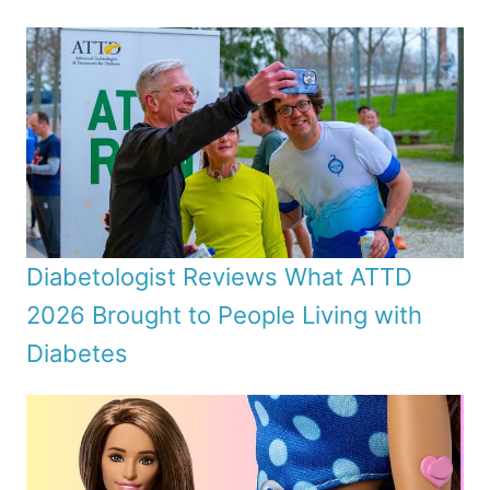
Diabetologist Reviews What ATTD
2026 Brought to People Living with
Diabetes