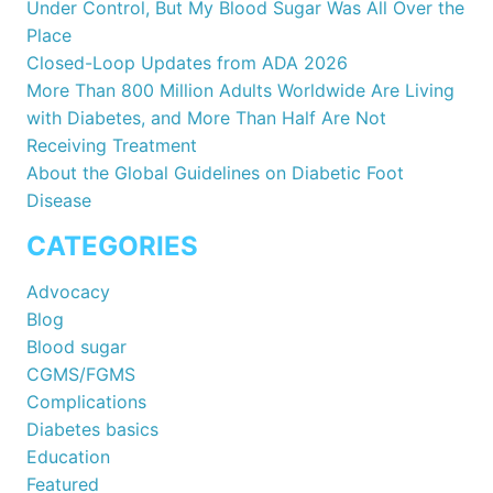
Under Control, But My Blood Sugar Was All Over the
Place
Closed-Loop Updates from ADA 2026
More Than 800 Million Adults Worldwide Are Living
with Diabetes, and More Than Half Are Not
Receiving Treatment
About the Global Guidelines on Diabetic Foot
Disease
CATEGORIES
Advocacy
Blog
Blood sugar
CGMS/FGMS
Complications
Diabetes basics
Education
Featured