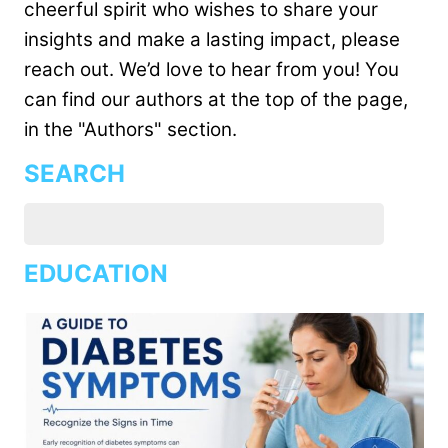
cheerful spirit who wishes to share your
insights and make a lasting impact, please
reach out. We’d love to hear from you! You
can find our authors at the top of the page,
in the "Authors" section.
SEARCH
EDUCATION