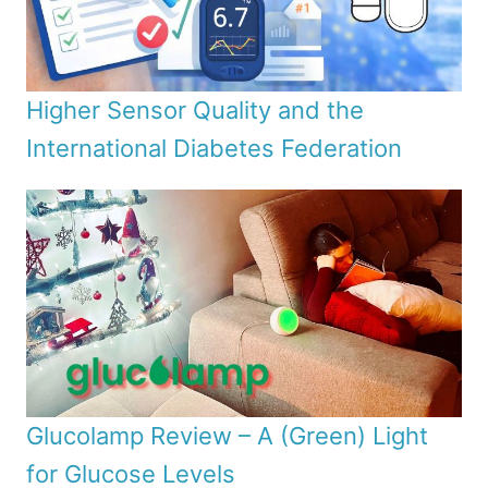
Higher Sensor Quality and the
International Diabetes Federation
Glucolamp Review – A (Green) Light
for Glucose Levels