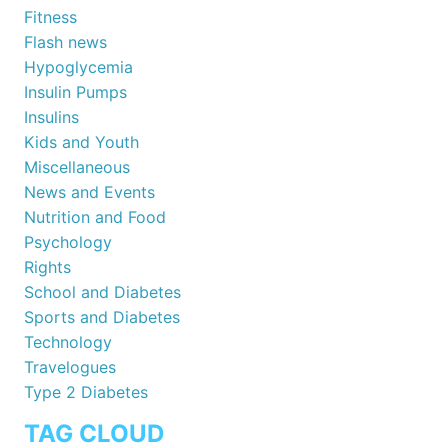
Fitness
Flash news
Hypoglycemia
Insulin Pumps
Insulins
Kids and Youth
Miscellaneous
News and Events
Nutrition and Food
Psychology
Rights
School and Diabetes
Sports and Diabetes
Technology
Travelogues
Type 2 Diabetes
TAG CLOUD