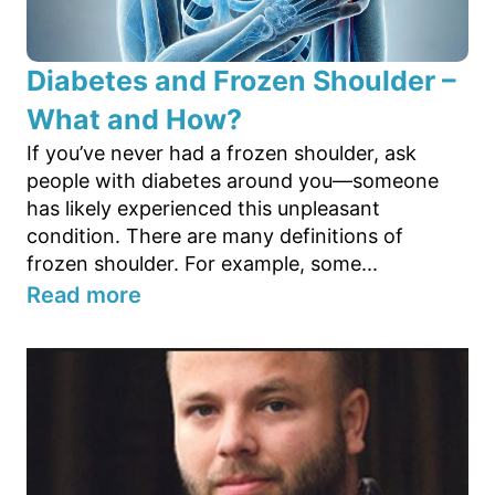
Diabetes and Frozen Shoulder –
What and How?
If you’ve never had a frozen shoulder, ask
people with diabetes around you—someone
has likely experienced this unpleasant
condition. There are many definitions of
frozen shoulder. For example, some...
Read more