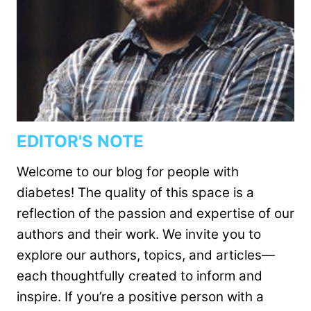
EDITOR'S NOTE
Welcome to our blog for people with
diabetes! The quality of this space is a
reflection of the passion and expertise of our
authors and their work. We invite you to
explore our authors, topics, and articles—
each thoughtfully created to inform and
inspire. If you’re a positive person with a