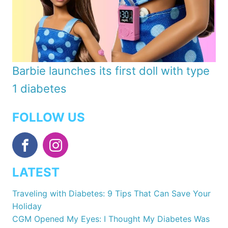
Barbie launches its first doll with type
1 diabetes
FOLLOW US
LATEST
Traveling with Diabetes: 9 Tips That Can Save Your
Holiday
CGM Opened My Eyes: I Thought My Diabetes Was