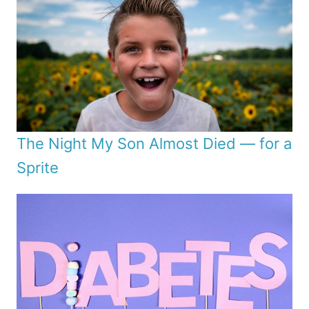
The Night My Son Almost Died — for a
Sprite