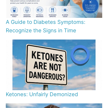
A Guide to Diabetes Symptoms:
Recognize the Signs in Time
Ketones: Unfairly Demonized