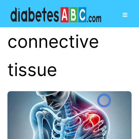
connective
tissue