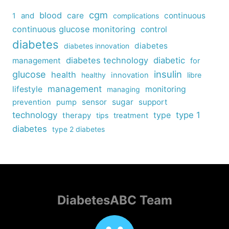
cgm
blood
care
continuous
1
and
complications
continuous glucose monitoring
control
diabetes
diabetes
diabetes innovation
diabetes technology
diabetic
management
for
insulin
glucose
health
healthy
innovation
libre
management
lifestyle
monitoring
managing
sensor
sugar
support
prevention
pump
technology
type
type 1
therapy
tips
treatment
diabetes
type 2 diabetes
DiabetesABC Team