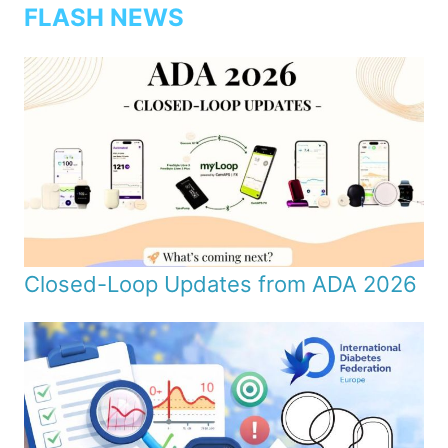
FLASH NEWS
Closed-Loop Updates from ADA 2026