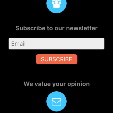
Subscribe to our newsletter
SUBSCRIBE
We value your opinion