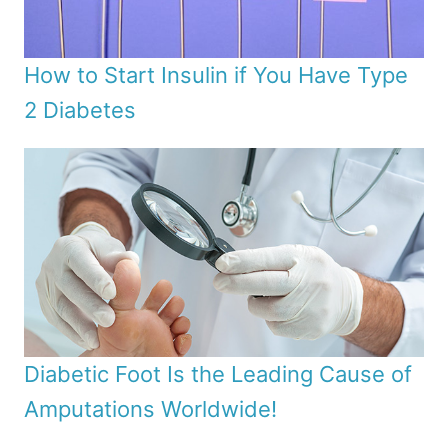
How to Start Insulin if You Have Type
2 Diabetes
Diabetic Foot Is the Leading Cause of
Amputations Worldwide!