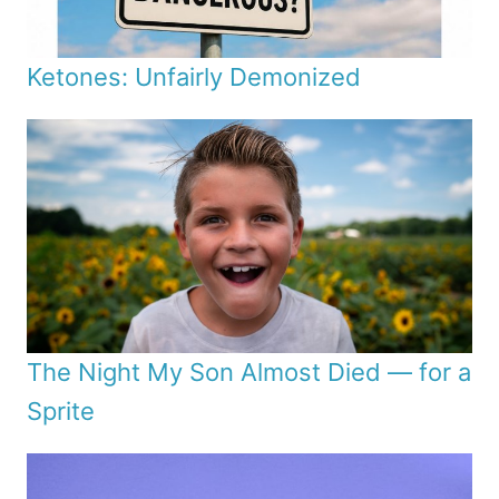
Ketones: Unfairly Demonized
The Night My Son Almost Died — for a
Sprite