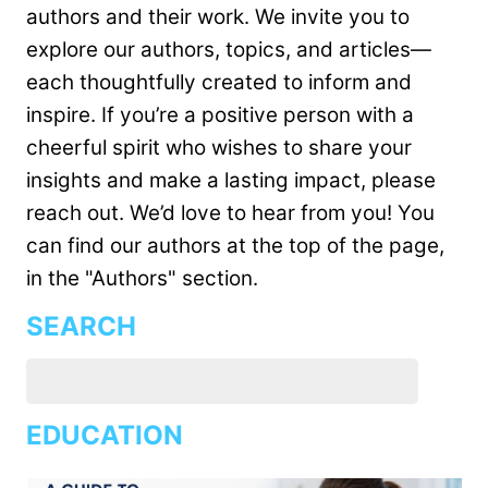
authors and their work. We invite you to
explore our authors, topics, and articles—
each thoughtfully created to inform and
inspire. If you’re a positive person with a
cheerful spirit who wishes to share your
insights and make a lasting impact, please
reach out. We’d love to hear from you! You
can find our authors at the top of the page,
in the "Authors" section.
SEARCH
EDUCATION