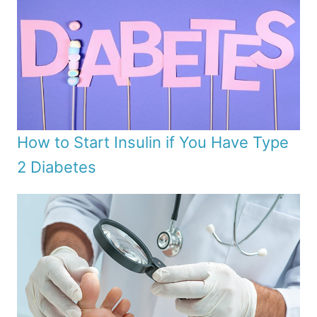
How to Start Insulin if You Have Type
2 Diabetes