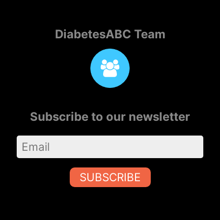
DiabetesABC Team
Subscribe to our newsletter
SUBSCRIBE