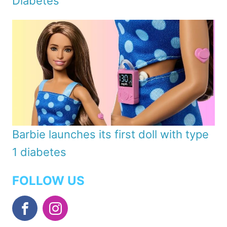
Diabetes
Barbie launches its first doll with type
1 diabetes
FOLLOW US