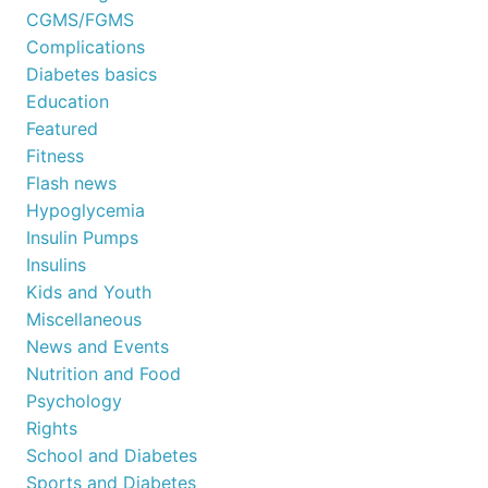
CGMS/FGMS
Complications
Diabetes basics
Education
Featured
Fitness
Flash news
Hypoglycemia
Insulin Pumps
Insulins
Kids and Youth
Miscellaneous
News and Events
Nutrition and Food
Psychology
Rights
School and Diabetes
Sports and Diabetes