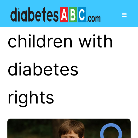
children with
diabetes
rights