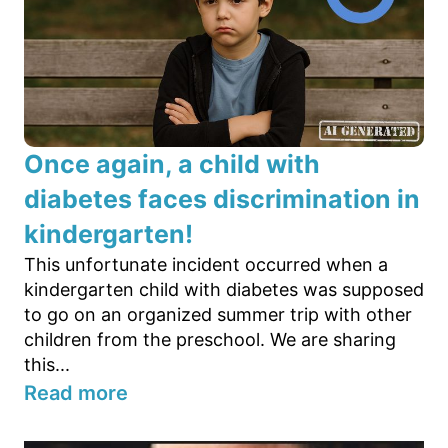
Once again, a child with
diabetes faces discrimination in
kindergarten!
This unfortunate incident occurred when a
kindergarten child with diabetes was supposed
to go on an organized summer trip with other
children from the preschool. We are sharing
this...
Read more