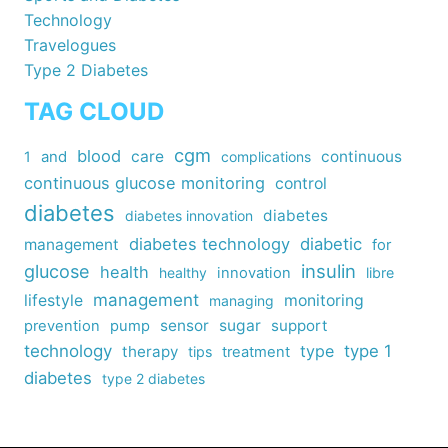
Technology
Travelogues
Type 2 Diabetes
TAG CLOUD
cgm
blood
care
continuous
1
and
complications
continuous glucose monitoring
control
diabetes
diabetes
diabetes innovation
diabetes technology
diabetic
management
for
insulin
glucose
health
healthy
innovation
libre
management
lifestyle
monitoring
managing
sensor
sugar
support
prevention
pump
technology
type
type 1
therapy
tips
treatment
diabetes
type 2 diabetes