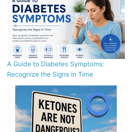
A Guide to Diabetes Symptoms:
Recognize the Signs in Time