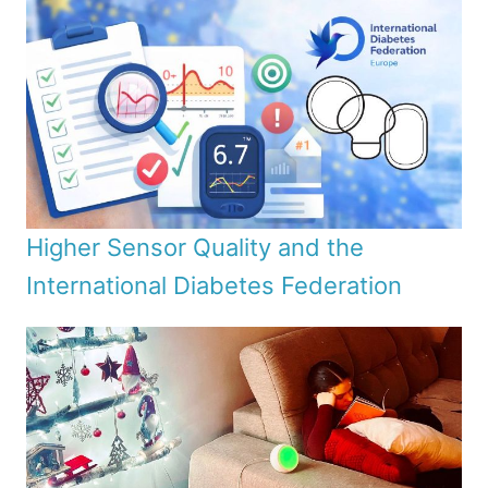
Higher Sensor Quality and the
International Diabetes Federation