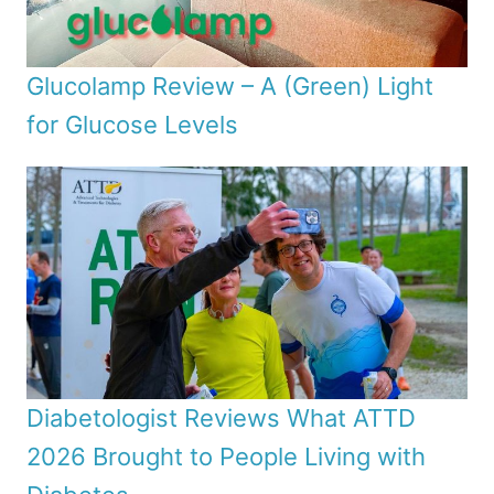
Glucolamp Review – A (Green) Light
for Glucose Levels
Diabetologist Reviews What ATTD
2026 Brought to People Living with