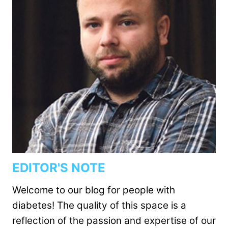
EDITOR'S NOTE
Welcome to our blog for people with
diabetes! The quality of this space is a
reflection of the passion and expertise of our