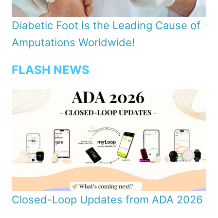
Diabetic Foot Is the Leading Cause of
Amputations Worldwide!
FLASH NEWS
Closed-Loop Updates from ADA 2026