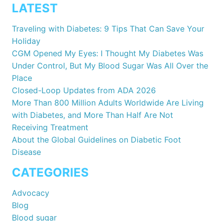
LATEST
Traveling with Diabetes: 9 Tips That Can Save Your
Holiday
CGM Opened My Eyes: I Thought My Diabetes Was
Under Control, But My Blood Sugar Was All Over the
Place
Closed-Loop Updates from ADA 2026
More Than 800 Million Adults Worldwide Are Living
with Diabetes, and More Than Half Are Not
Receiving Treatment
About the Global Guidelines on Diabetic Foot
Disease
CATEGORIES
Advocacy
Blog
Blood sugar