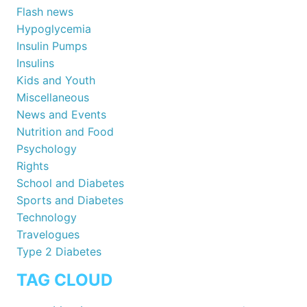
Flash news
Hypoglycemia
Insulin Pumps
Insulins
Kids and Youth
Miscellaneous
News and Events
Nutrition and Food
Psychology
Rights
School and Diabetes
Sports and Diabetes
Technology
Travelogues
Type 2 Diabetes
TAG CLOUD