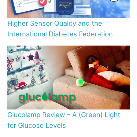
Higher Sensor Quality and the
International Diabetes Federation
Glucolamp Review – A (Green) Light
for Glucose Levels