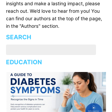
insights and make a lasting impact, please
reach out. We’d love to hear from you! You
can find our authors at the top of the page,
in the "Authors" section.
SEARCH
EDUCATION