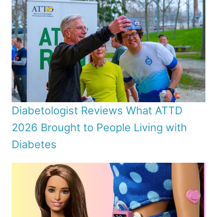
Diabetologist Reviews What ATTD
2026 Brought to People Living with
Diabetes