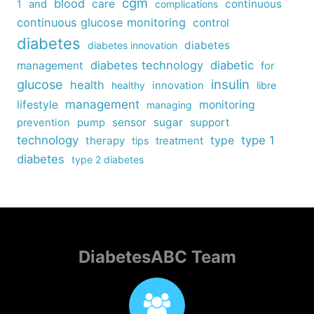
cgm
blood
care
continuous
1
and
complications
continuous glucose monitoring
control
diabetes
diabetes
diabetes innovation
diabetes technology
diabetic
management
for
insulin
glucose
health
healthy
innovation
libre
management
lifestyle
monitoring
managing
sensor
sugar
support
prevention
pump
technology
type
type 1
therapy
tips
treatment
diabetes
type 2 diabetes
DiabetesABC Team