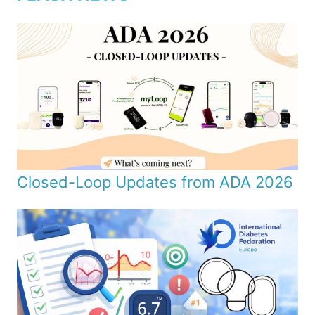
Closed-Loop Updates from ADA 2026