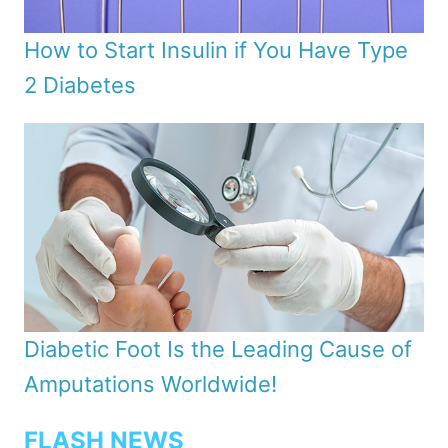
How to Start Insulin if You Have Type
2 Diabetes
Diabetic Foot Is the Leading Cause of
Amputations Worldwide!
FLASH NEWS