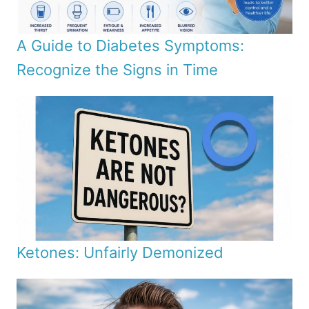
A Guide to Diabetes Symptoms:
Recognize the Signs in Time
Ketones: Unfairly Demonized