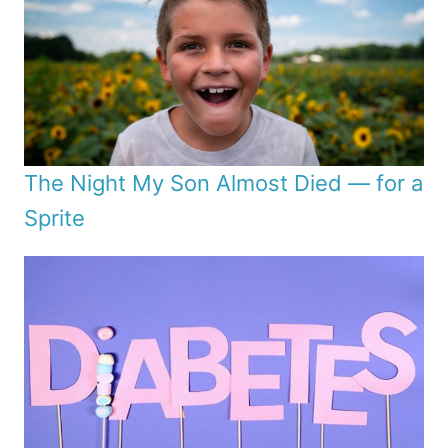
The Night My Son Almost Died — for a
Sprite