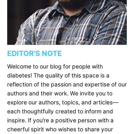
EDITOR'S NOTE
Welcome to our blog for people with
diabetes! The quality of this space is a
reflection of the passion and expertise of our
authors and their work. We invite you to
explore our authors, topics, and articles—
each thoughtfully created to inform and
inspire. If you’re a positive person with a
cheerful spirit who wishes to share your