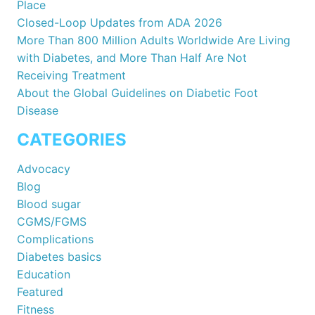
Place
Closed-Loop Updates from ADA 2026
More Than 800 Million Adults Worldwide Are Living
with Diabetes, and More Than Half Are Not
Receiving Treatment
About the Global Guidelines on Diabetic Foot
Disease
CATEGORIES
Advocacy
Blog
Blood sugar
CGMS/FGMS
Complications
Diabetes basics
Education
Featured
Fitness