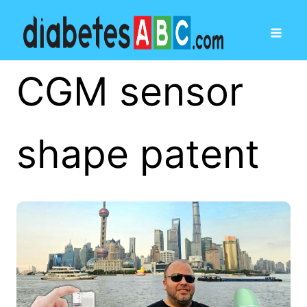
CGM sensor
shape patent