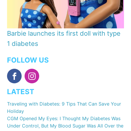
Barbie launches its first doll with type
1 diabetes
FOLLOW US
LATEST
Traveling with Diabetes: 9 Tips That Can Save Your
Holiday
CGM Opened My Eyes: I Thought My Diabetes Was
Under Control, But My Blood Sugar Was All Over the