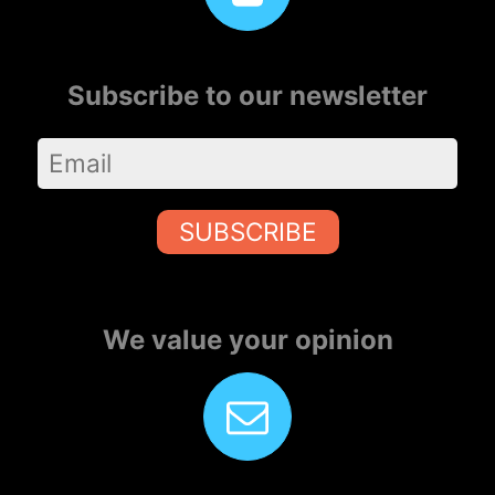
Subscribe to our newsletter
SUBSCRIBE
We value your opinion