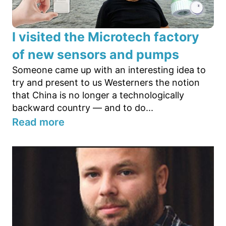
I visited the Microtech factory
of new sensors and pumps
Someone came up with an interesting idea to
try and present to us Westerners the notion
that China is no longer a technologically
backward country — and to do...
Read more