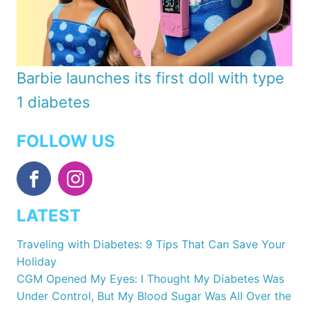
Barbie launches its first doll with type
1 diabetes
FOLLOW US
LATEST
Traveling with Diabetes: 9 Tips That Can Save Your
Holiday
CGM Opened My Eyes: I Thought My Diabetes Was
Under Control, But My Blood Sugar Was All Over the