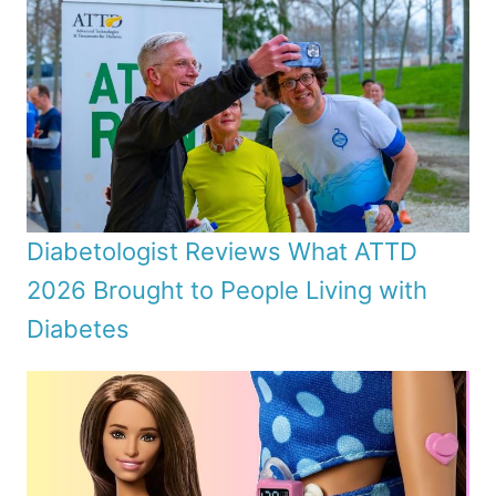
Diabetologist Reviews What ATTD
2026 Brought to People Living with
Diabetes