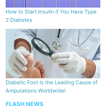
How to Start Insulin if You Have Type
2 Diabetes
Diabetic Foot Is the Leading Cause of
Amputations Worldwide!
FLASH NEWS