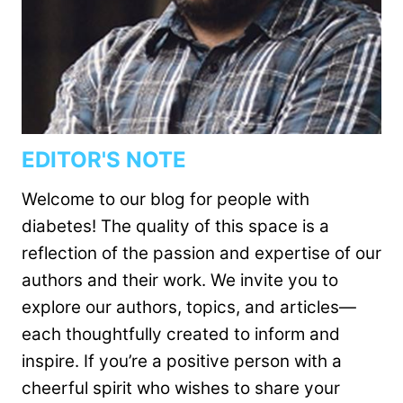
EDITOR'S NOTE
Welcome to our blog for people with
diabetes! The quality of this space is a
reflection of the passion and expertise of our
authors and their work. We invite you to
explore our authors, topics, and articles—
each thoughtfully created to inform and
inspire. If you’re a positive person with a
cheerful spirit who wishes to share your