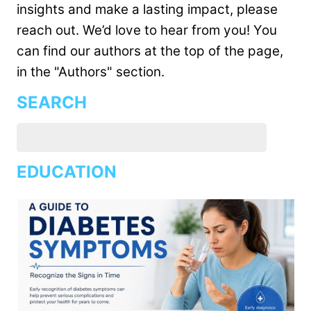
insights and make a lasting impact, please
reach out. We’d love to hear from you! You
can find our authors at the top of the page,
in the "Authors" section.
SEARCH
EDUCATION