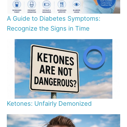
A Guide to Diabetes Symptoms:
Recognize the Signs in Time
Ketones: Unfairly Demonized