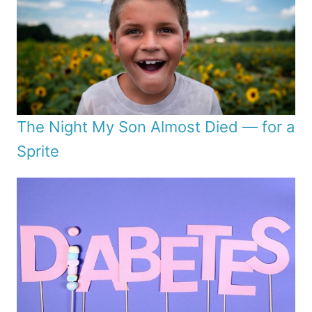
The Night My Son Almost Died — for a
Sprite