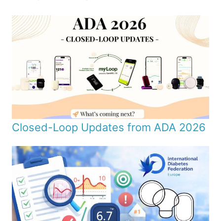
Closed-Loop Updates from ADA 2026