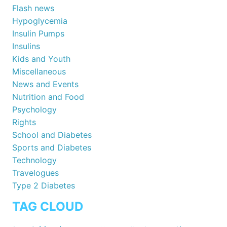
Flash news
Hypoglycemia
Insulin Pumps
Insulins
Kids and Youth
Miscellaneous
News and Events
Nutrition and Food
Psychology
Rights
School and Diabetes
Sports and Diabetes
Technology
Travelogues
Type 2 Diabetes
TAG CLOUD