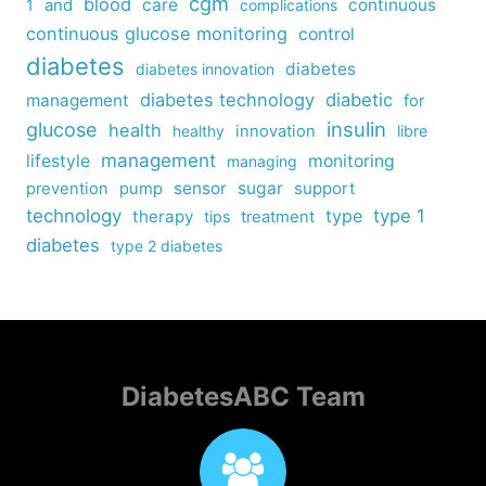
cgm
blood
care
continuous
1
and
complications
continuous glucose monitoring
control
diabetes
diabetes
diabetes innovation
diabetes technology
diabetic
management
for
insulin
glucose
health
healthy
innovation
libre
management
lifestyle
monitoring
managing
sensor
sugar
support
prevention
pump
technology
type
type 1
therapy
tips
treatment
diabetes
type 2 diabetes
DiabetesABC Team