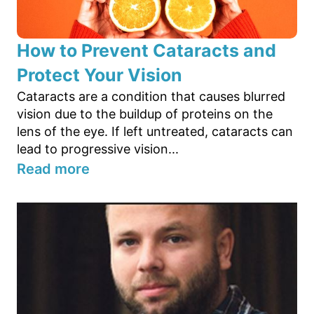
How to Prevent Cataracts and
Protect Your Vision
Cataracts are a condition that causes blurred
vision due to the buildup of proteins on the
lens of the eye. If left untreated, cataracts can
lead to progressive vision...
Read more