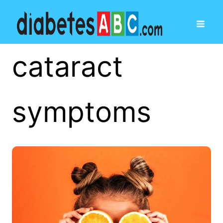
cataract
symptoms