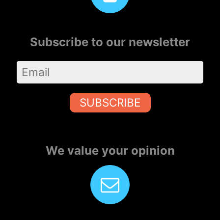
Subscribe to our newsletter
SUBSCRIBE
We value your opinion