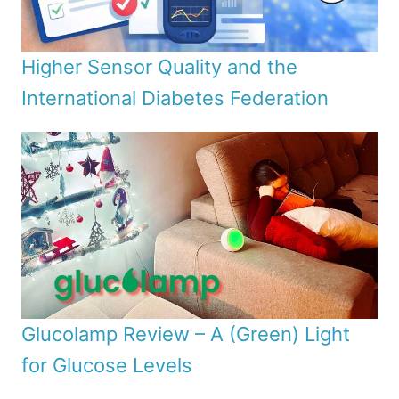
Higher Sensor Quality and the
International Diabetes Federation
Glucolamp Review – A (Green) Light
for Glucose Levels