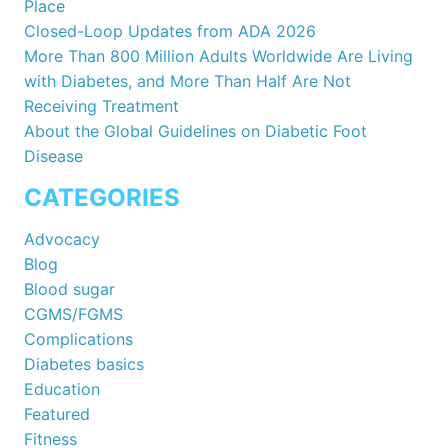
Place
Closed-Loop Updates from ADA 2026
More Than 800 Million Adults Worldwide Are Living
with Diabetes, and More Than Half Are Not
Receiving Treatment
About the Global Guidelines on Diabetic Foot
Disease
CATEGORIES
Advocacy
Blog
Blood sugar
CGMS/FGMS
Complications
Diabetes basics
Education
Featured
Fitness