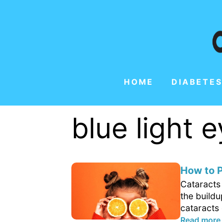
HOME
DIABETES
blue light
How to P
Cataracts 
the buildu
cataracts 
Read more