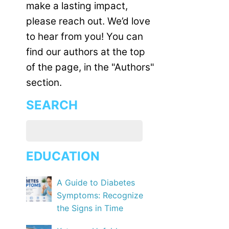
make a lasting impact,
please reach out. We’d love
to hear from you! You can
find our authors at the top
of the page, in the "Authors"
section.
SEARCH
EDUCATION
A Guide to Diabetes
Symptoms: Recognize
the Signs in Time