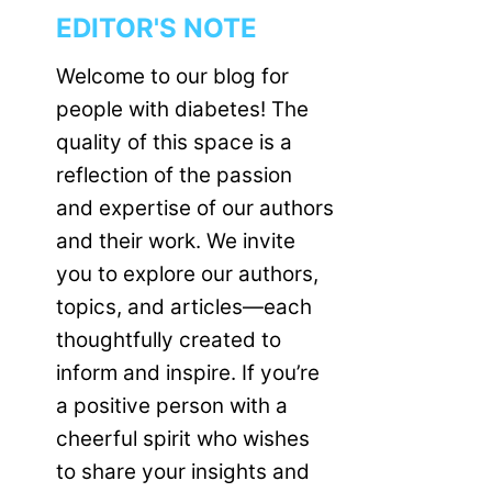
EDITOR'S NOTE
Welcome to our blog for
people with diabetes! The
quality of this space is a
reflection of the passion
and expertise of our authors
and their work. We invite
you to explore our authors,
topics, and articles—each
thoughtfully created to
inform and inspire. If you’re
a positive person with a
cheerful spirit who wishes
to share your insights and