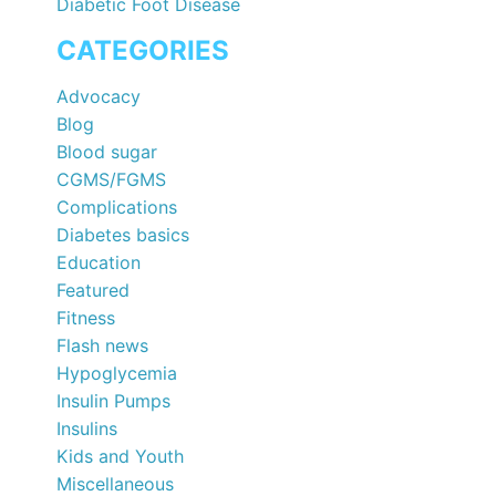
Diabetic Foot Disease
CATEGORIES
Advocacy
Blog
Blood sugar
CGMS/FGMS
Complications
Diabetes basics
Education
Featured
Fitness
Flash news
Hypoglycemia
Insulin Pumps
Insulins
Kids and Youth
Miscellaneous