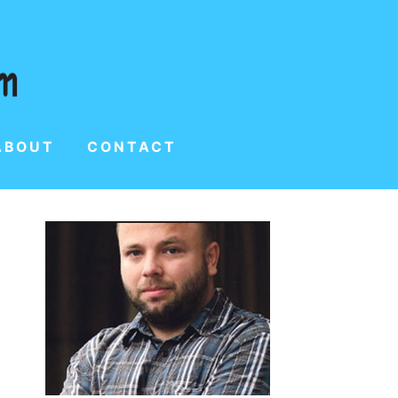
ABOUT
CONTACT