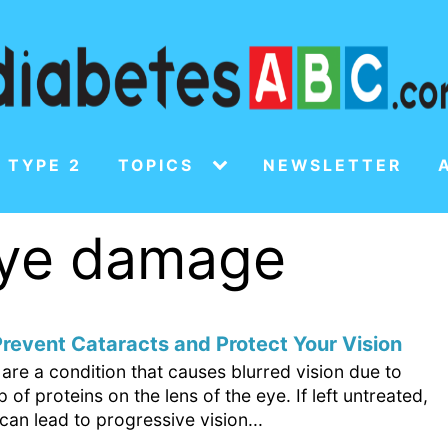
 TYPE 2
TOPICS
NEWSLETTER
 eye damage
revent Cataracts and Protect Your Vision
are a condition that causes blurred vision due to
p of proteins on the lens of the eye. If left untreated,
can lead to progressive vision...