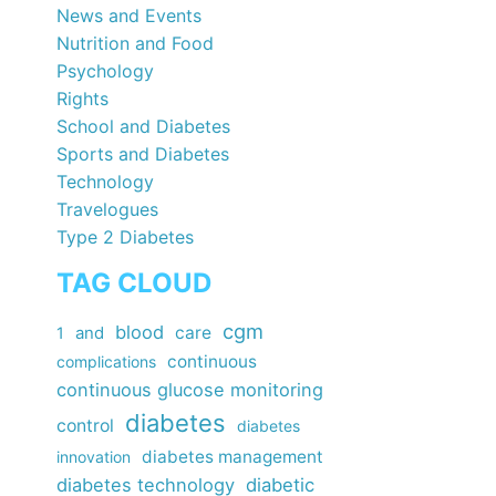
News and Events
Nutrition and Food
Psychology
Rights
School and Diabetes
Sports and Diabetes
Technology
Travelogues
Type 2 Diabetes
TAG CLOUD
cgm
blood
care
1
and
continuous
complications
continuous glucose monitoring
diabetes
control
diabetes
diabetes management
innovation
diabetes technology
diabetic