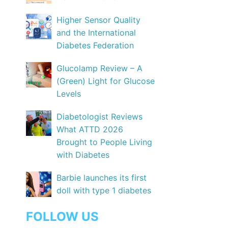
Higher Sensor Quality
and the International
Diabetes Federation
Glucolamp Review – A
(Green) Light for Glucose
Levels
Diabetologist Reviews
What ATTD 2026
Brought to People Living
with Diabetes
Barbie launches its first
doll with type 1 diabetes
FOLLOW US