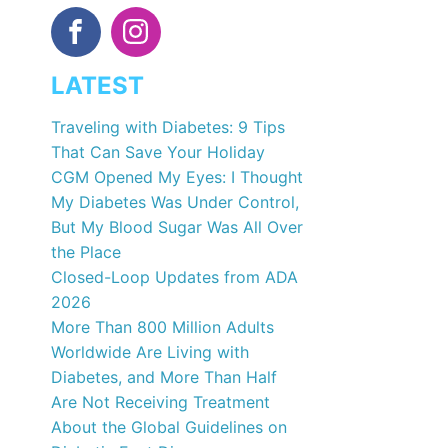
LATEST
Traveling with Diabetes: 9 Tips
That Can Save Your Holiday
CGM Opened My Eyes: I Thought
My Diabetes Was Under Control,
But My Blood Sugar Was All Over
the Place
Closed-Loop Updates from ADA
2026
More Than 800 Million Adults
Worldwide Are Living with
Diabetes, and More Than Half
Are Not Receiving Treatment
About the Global Guidelines on