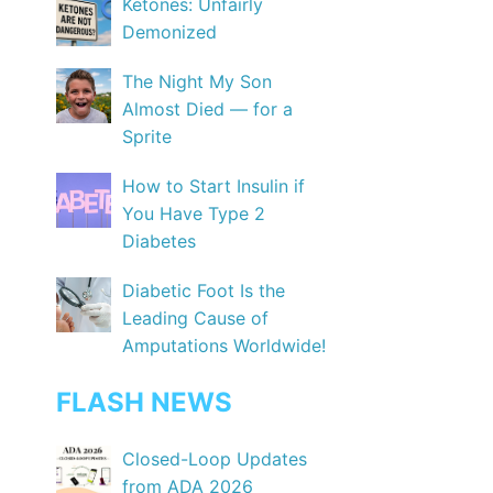
Ketones: Unfairly
Demonized
The Night My Son
Almost Died — for a
Sprite
How to Start Insulin if
You Have Type 2
Diabetes
Diabetic Foot Is the
Leading Cause of
Amputations Worldwide!
FLASH NEWS
Closed-Loop Updates
from ADA 2026