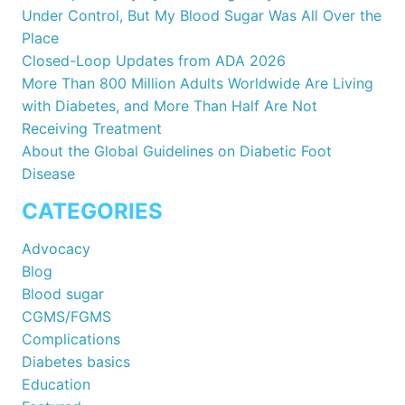
Under Control, But My Blood Sugar Was All Over the
Place
Closed-Loop Updates from ADA 2026
More Than 800 Million Adults Worldwide Are Living
with Diabetes, and More Than Half Are Not
Receiving Treatment
About the Global Guidelines on Diabetic Foot
Disease
CATEGORIES
Advocacy
Blog
Blood sugar
CGMS/FGMS
Complications
Diabetes basics
Education