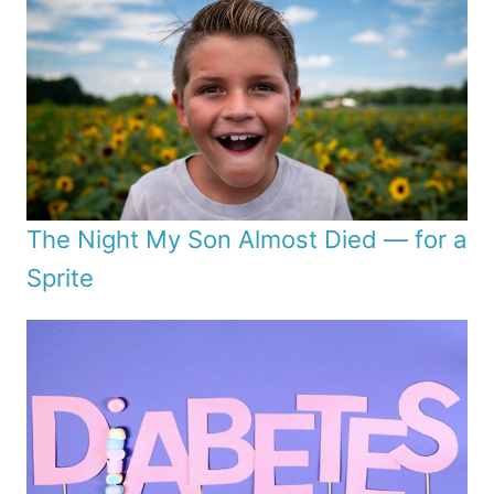
The Night My Son Almost Died — for a
Sprite