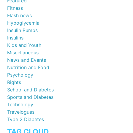
Featured
Fitness
Flash news
Hypoglycemia
Insulin Pumps
Insulins
Kids and Youth
Miscellaneous
News and Events
Nutrition and Food
Psychology
Rights
School and Diabetes
Sports and Diabetes
Technology
Travelogues
Type 2 Diabetes
TAG CLOUD