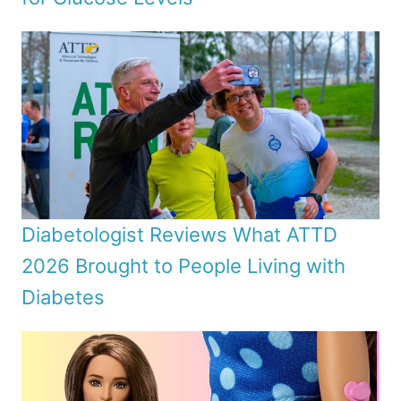
Diabetologist Reviews What ATTD
2026 Brought to People Living with
Diabetes