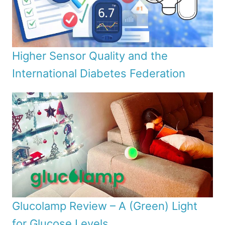
Higher Sensor Quality and the
International Diabetes Federation
Glucolamp Review – A (Green) Light
for Glucose Levels