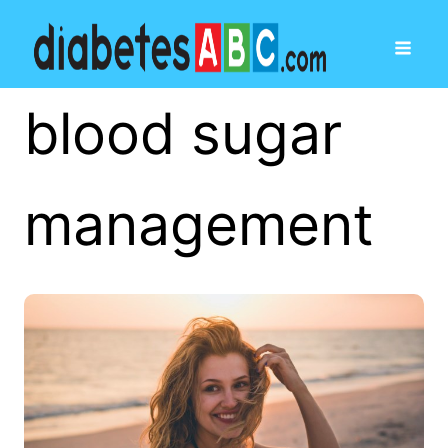
blood sugar
management