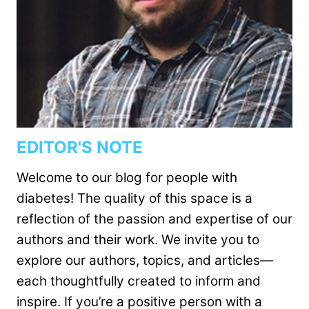
EDITOR'S NOTE
Welcome to our blog for people with
diabetes! The quality of this space is a
reflection of the passion and expertise of our
authors and their work. We invite you to
explore our authors, topics, and articles—
each thoughtfully created to inform and
inspire. If you’re a positive person with a