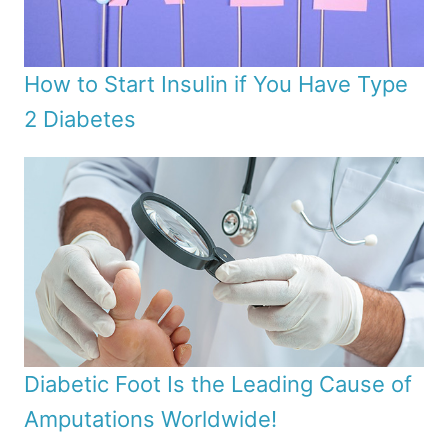
How to Start Insulin if You Have Type
2 Diabetes
Diabetic Foot Is the Leading Cause of
Amputations Worldwide!