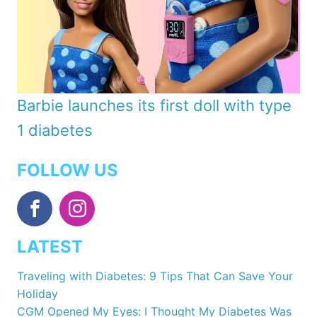
Barbie launches its first doll with type
1 diabetes
FOLLOW US
LATEST
Traveling with Diabetes: 9 Tips That Can Save Your
Holiday
CGM Opened My Eyes: I Thought My Diabetes Was