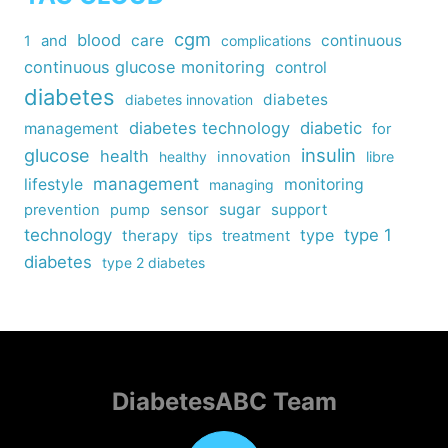
cgm
blood
care
continuous
1
and
complications
continuous glucose monitoring
control
diabetes
diabetes
diabetes innovation
diabetes technology
diabetic
management
for
insulin
glucose
health
healthy
innovation
libre
management
lifestyle
monitoring
managing
sensor
sugar
support
prevention
pump
technology
type
type 1
therapy
tips
treatment
diabetes
type 2 diabetes
DiabetesABC Team