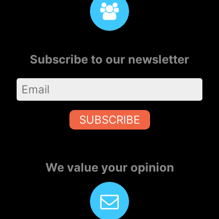
Subscribe to our newsletter
SUBSCRIBE
We value your opinion