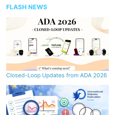
FLASH NEWS
Closed-Loop Updates from ADA 2026