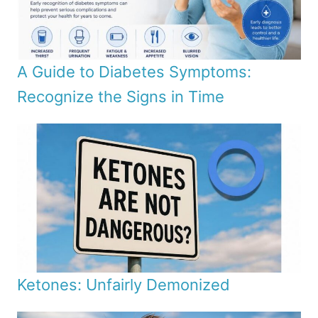
A Guide to Diabetes Symptoms:
Recognize the Signs in Time
Ketones: Unfairly Demonized