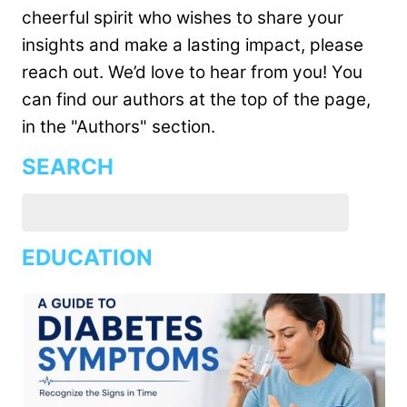
cheerful spirit who wishes to share your
insights and make a lasting impact, please
reach out. We’d love to hear from you! You
can find our authors at the top of the page,
in the "Authors" section.
SEARCH
EDUCATION