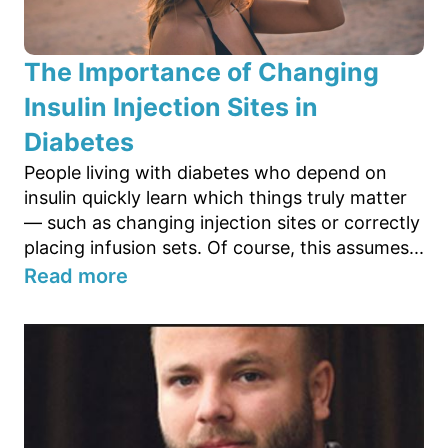
The Importance of Changing
Insulin Injection Sites in
Diabetes
People living with diabetes who depend on
insulin quickly learn which things truly matter
— such as changing injection sites or correctly
placing infusion sets. Of course, this assumes...
Read more