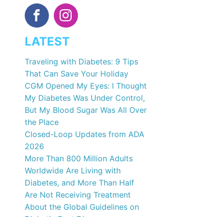
LATEST
Traveling with Diabetes: 9 Tips
That Can Save Your Holiday
CGM Opened My Eyes: I Thought
My Diabetes Was Under Control,
But My Blood Sugar Was All Over
the Place
Closed-Loop Updates from ADA
2026
More Than 800 Million Adults
Worldwide Are Living with
Diabetes, and More Than Half
Are Not Receiving Treatment
About the Global Guidelines on