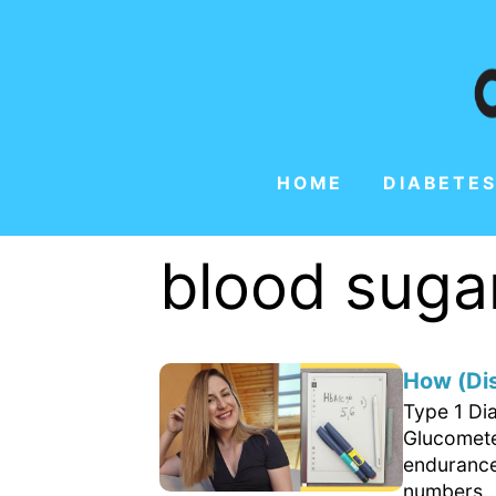
HOME
DIABETES
blood sugar
How (Di
Type 1 Di
Glucometer
endurance
numbers..