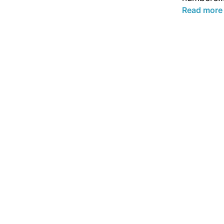
Read more