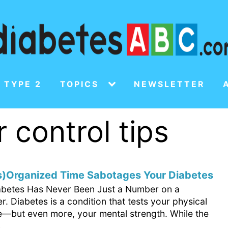
 TYPE 2
TOPICS
NEWSLETTER
 control tips
s)Organized Time Sabotages Your Diabetes
abetes Has Never Been Just a Number on a
. Diabetes is a condition that tests your physical
—but even more, your mental strength. While the
.