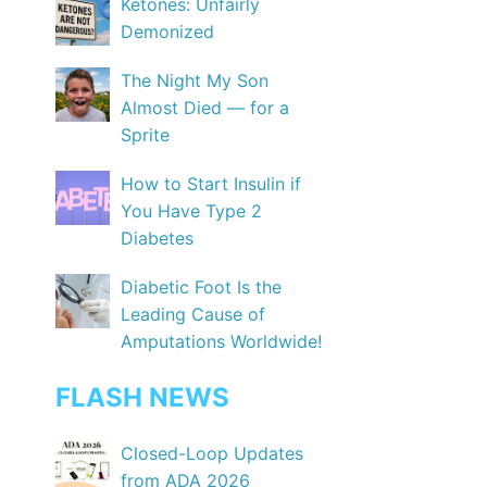
Ketones: Unfairly
Demonized
The Night My Son
Almost Died — for a
Sprite
How to Start Insulin if
You Have Type 2
Diabetes
Diabetic Foot Is the
Leading Cause of
Amputations Worldwide!
FLASH NEWS
Closed-Loop Updates
from ADA 2026