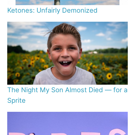
Ketones: Unfairly Demonized
The Night My Son Almost Died — for a
Sprite