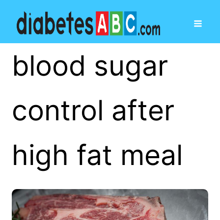
blood sugar
control after
high fat meal