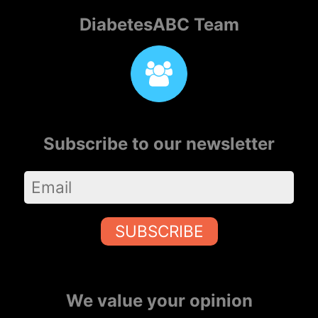
DiabetesABC Team
Subscribe to our newsletter
SUBSCRIBE
We value your opinion