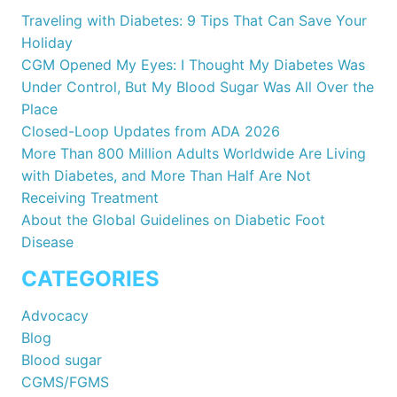
Traveling with Diabetes: 9 Tips That Can Save Your
Holiday
CGM Opened My Eyes: I Thought My Diabetes Was
Under Control, But My Blood Sugar Was All Over the
Place
Closed-Loop Updates from ADA 2026
More Than 800 Million Adults Worldwide Are Living
with Diabetes, and More Than Half Are Not
Receiving Treatment
About the Global Guidelines on Diabetic Foot
Disease
CATEGORIES
Advocacy
Blog
Blood sugar
CGMS/FGMS