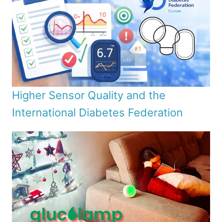
Higher Sensor Quality and the
International Diabetes Federation