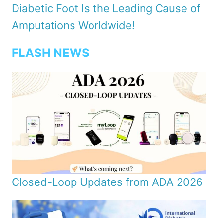
Diabetic Foot Is the Leading Cause of
Amputations Worldwide!
FLASH NEWS
Closed-Loop Updates from ADA 2026