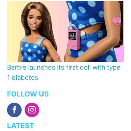
Barbie launches its first doll with type
1 diabetes
FOLLOW US
LATEST