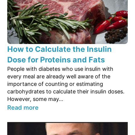
How to Calculate the Insulin
Dose for Proteins and Fats
People with diabetes who use insulin with
every meal are already well aware of the
importance of counting or estimating
carbohydrates to calculate their insulin doses.
However, some may...
Read more