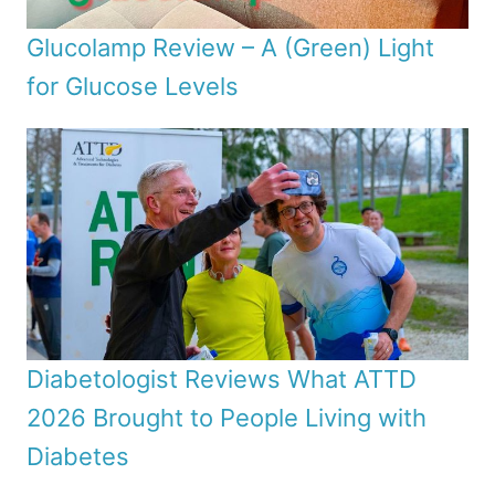
Glucolamp Review – A (Green) Light
for Glucose Levels
Diabetologist Reviews What ATTD
2026 Brought to People Living with
Diabetes