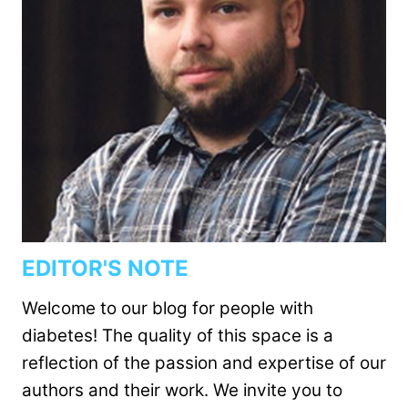
EDITOR'S NOTE
Welcome to our blog for people with
diabetes! The quality of this space is a
reflection of the passion and expertise of our
authors and their work. We invite you to