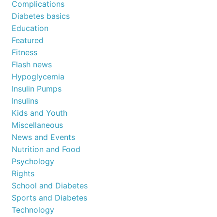
Complications
Diabetes basics
Education
Featured
Fitness
Flash news
Hypoglycemia
Insulin Pumps
Insulins
Kids and Youth
Miscellaneous
News and Events
Nutrition and Food
Psychology
Rights
School and Diabetes
Sports and Diabetes
Technology