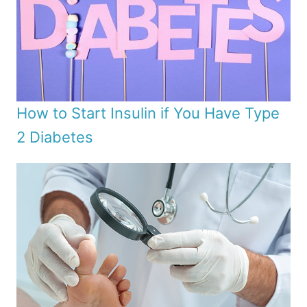
How to Start Insulin if You Have Type
2 Diabetes