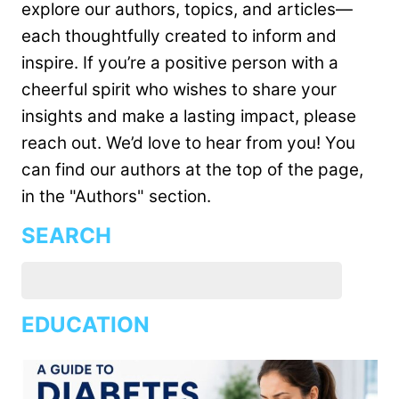
explore our authors, topics, and articles—
each thoughtfully created to inform and
inspire. If you’re a positive person with a
cheerful spirit who wishes to share your
insights and make a lasting impact, please
reach out. We’d love to hear from you! You
can find our authors at the top of the page,
in the "Authors" section.
SEARCH
EDUCATION