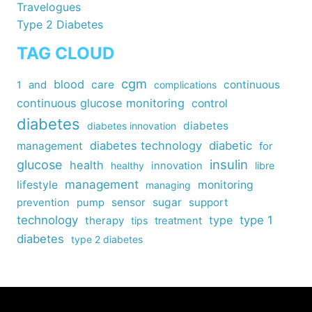
Travelogues
Type 2 Diabetes
TAG CLOUD
cgm
blood
care
continuous
1
and
complications
continuous glucose monitoring
control
diabetes
diabetes
diabetes innovation
diabetes technology
diabetic
management
for
insulin
glucose
health
healthy
innovation
libre
management
lifestyle
monitoring
managing
sensor
sugar
support
prevention
pump
technology
type
type 1
therapy
tips
treatment
diabetes
type 2 diabetes