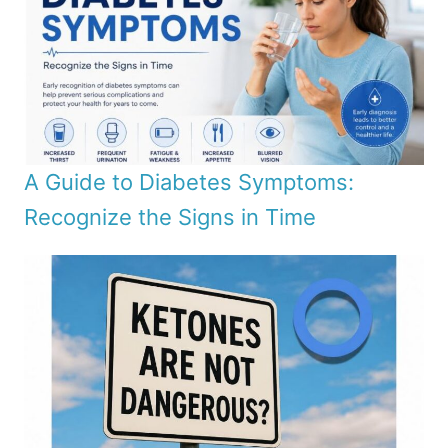
A Guide to Diabetes Symptoms:
Recognize the Signs in Time