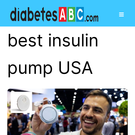
best insulin
pump USA