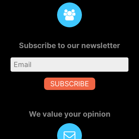
Subscribe to our newsletter
SUBSCRIBE
We value your opinion