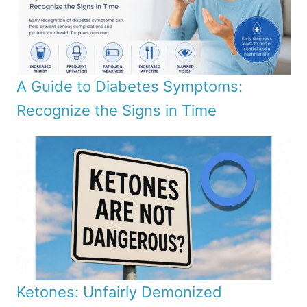
A Guide to Diabetes Symptoms:
Recognize the Signs in Time
Ketones: Unfairly Demonized