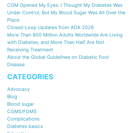
CGM Opened My Eyes: I Thought My Diabetes Was
Under Control, But My Blood Sugar Was All Over the
Place
Closed-Loop Updates from ADA 2026
More Than 800 Million Adults Worldwide Are Living
with Diabetes, and More Than Half Are Not
Receiving Treatment
About the Global Guidelines on Diabetic Foot
Disease
CATEGORIES
Advocacy
Blog
Blood sugar
CGMS/FGMS
Complications
Diabetes basics