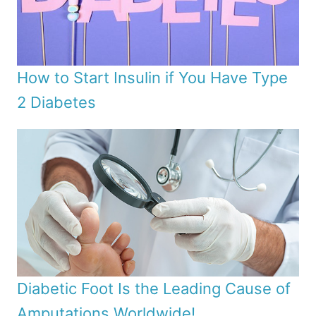
How to Start Insulin if You Have Type
2 Diabetes
Diabetic Foot Is the Leading Cause of
Amputations Worldwide!