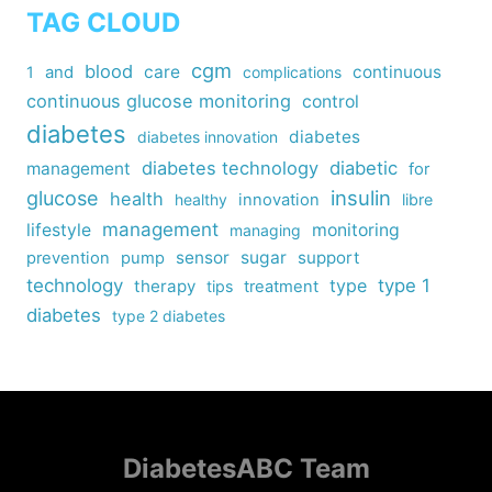
TAG CLOUD
cgm
blood
care
continuous
1
and
complications
continuous glucose monitoring
control
diabetes
diabetes
diabetes innovation
diabetes technology
diabetic
management
for
insulin
glucose
health
healthy
innovation
libre
management
lifestyle
monitoring
managing
sensor
sugar
support
prevention
pump
technology
type
type 1
therapy
tips
treatment
diabetes
type 2 diabetes
DiabetesABC Team