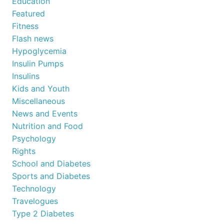
Education
Featured
Fitness
Flash news
Hypoglycemia
Insulin Pumps
Insulins
Kids and Youth
Miscellaneous
News and Events
Nutrition and Food
Psychology
Rights
School and Diabetes
Sports and Diabetes
Technology
Travelogues
Type 2 Diabetes