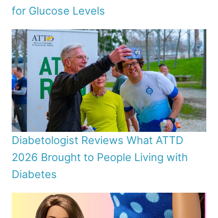
for Glucose Levels
Diabetologist Reviews What ATTD
2026 Brought to People Living with
Diabetes