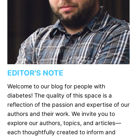
EDITOR'S NOTE
Welcome to our blog for people with
diabetes! The quality of this space is a
reflection of the passion and expertise of our
authors and their work. We invite you to
explore our authors, topics, and articles—
each thoughtfully created to inform and