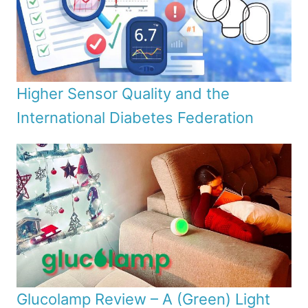
Higher Sensor Quality and the
International Diabetes Federation
Glucolamp Review – A (Green) Light