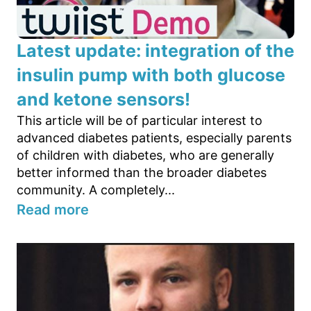
Latest update: integration of the
insulin pump with both glucose
and ketone sensors!
This article will be of particular interest to
advanced diabetes patients, especially parents
of children with diabetes, who are generally
better informed than the broader diabetes
community. A completely...
Read more