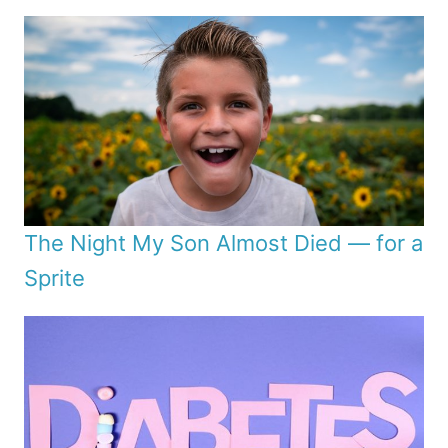
The Night My Son Almost Died — for a
Sprite