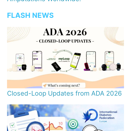
FLASH NEWS
Closed-Loop Updates from ADA 2026