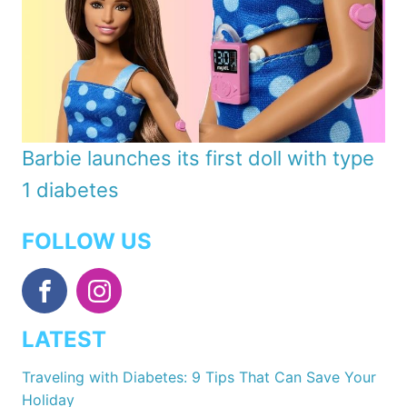
Barbie launches its first doll with type
1 diabetes
FOLLOW US
LATEST
Traveling with Diabetes: 9 Tips That Can Save Your
Holiday