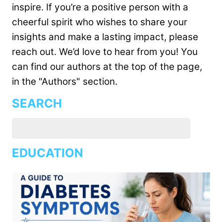
inspire. If you’re a positive person with a
cheerful spirit who wishes to share your
insights and make a lasting impact, please
reach out. We’d love to hear from you! You
can find our authors at the top of the page,
in the "Authors" section.
SEARCH
EDUCATION