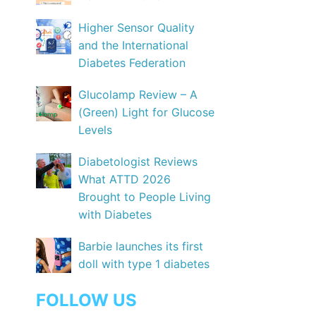
Higher Sensor Quality
and the International
Diabetes Federation
Glucolamp Review – A
(Green) Light for Glucose
Levels
Diabetologist Reviews
What ATTD 2026
Brought to People Living
with Diabetes
Barbie launches its first
doll with type 1 diabetes
FOLLOW US