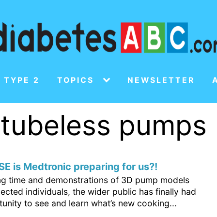
 TYPE 2
TOPICS
NEWSLETTER
f tubeless pumps
E is Medtronic preparing for us?!
ong time and demonstrations of 3D pump models
lected individuals, the wider public has finally had
unity to see and learn what’s new cooking...