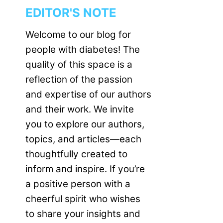
EDITOR'S NOTE
Welcome to our blog for
people with diabetes! The
quality of this space is a
reflection of the passion
and expertise of our authors
and their work. We invite
you to explore our authors,
topics, and articles—each
thoughtfully created to
inform and inspire. If you’re
a positive person with a
cheerful spirit who wishes
to share your insights and