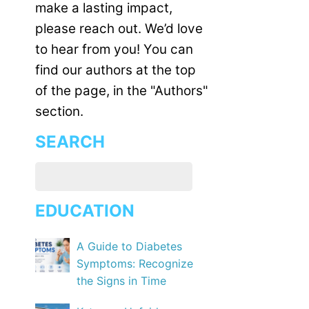
make a lasting impact,
please reach out. We’d love
to hear from you! You can
find our authors at the top
of the page, in the "Authors"
section.
SEARCH
EDUCATION
A Guide to Diabetes
Symptoms: Recognize
the Signs in Time