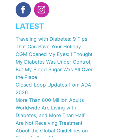
LATEST
Traveling with Diabetes: 9 Tips
That Can Save Your Holiday
CGM Opened My Eyes: I Thought
My Diabetes Was Under Control,
But My Blood Sugar Was All Over
the Place
Closed-Loop Updates from ADA
2026
More Than 800 Million Adults
Worldwide Are Living with
Diabetes, and More Than Half
Are Not Receiving Treatment
About the Global Guidelines on