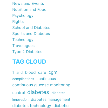
News and Events
Nutrition and Food
Psychology
Rights
School and Diabetes
Sports and Diabetes
Technology
Travelogues
Type 2 Diabetes
TAG CLOUD
cgm
blood
care
1
and
continuous
complications
continuous glucose monitoring
diabetes
control
diabetes
diabetes management
innovation
diabetes technology
diabetic