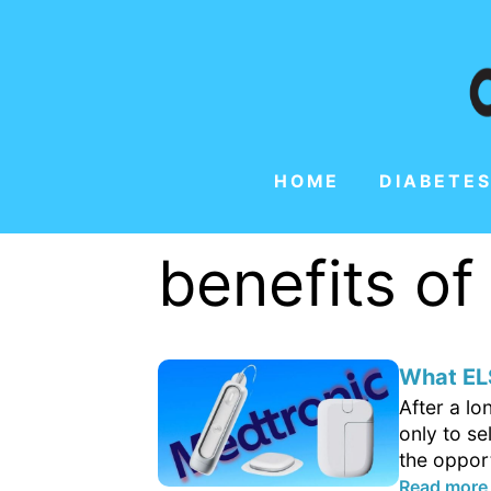
HOME
DIABETES
benefits o
What ELS
After a l
only to se
the opport
Read more