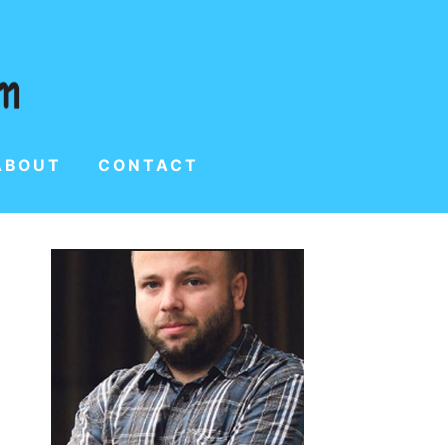
ABOUT
CONTACT