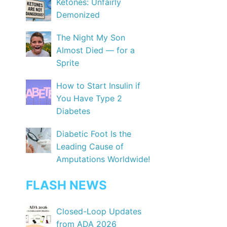
Ketones: Unfairly
Demonized
The Night My Son
Almost Died — for a
Sprite
How to Start Insulin if
You Have Type 2
Diabetes
Diabetic Foot Is the
Leading Cause of
Amputations Worldwide!
FLASH NEWS
Closed-Loop Updates
from ADA 2026