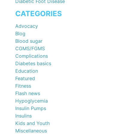
Diabetic Foot Disease
CATEGORIES
Advocacy
Blog
Blood sugar
CGMS/FGMS
Complications
Diabetes basics
Education
Featured
Fitness
Flash news
Hypoglycemia
Insulin Pumps
Insulins
Kids and Youth
Miscellaneous