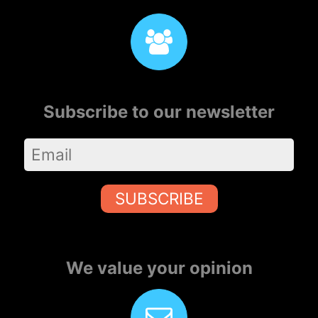
Subscribe to our newsletter
SUBSCRIBE
We value your opinion