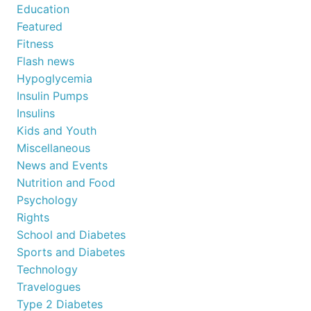
Education
Featured
Fitness
Flash news
Hypoglycemia
Insulin Pumps
Insulins
Kids and Youth
Miscellaneous
News and Events
Nutrition and Food
Psychology
Rights
School and Diabetes
Sports and Diabetes
Technology
Travelogues
Type 2 Diabetes