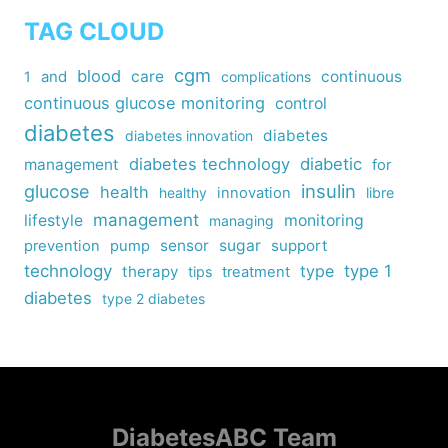
TAG CLOUD
cgm
blood
care
continuous
1
and
complications
continuous glucose monitoring
control
diabetes
diabetes
diabetes innovation
diabetes technology
diabetic
management
for
insulin
glucose
health
healthy
innovation
libre
management
lifestyle
monitoring
managing
sensor
sugar
support
prevention
pump
technology
type
type 1
therapy
tips
treatment
diabetes
type 2 diabetes
DiabetesABC Team