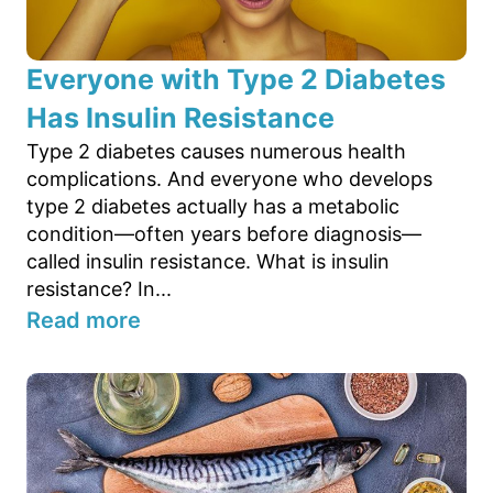
Everyone with Type 2 Diabetes
Has Insulin Resistance
Type 2 diabetes causes numerous health
complications. And everyone who develops
type 2 diabetes actually has a metabolic
condition—often years before diagnosis—
called insulin resistance. What is insulin
resistance? In...
Read more