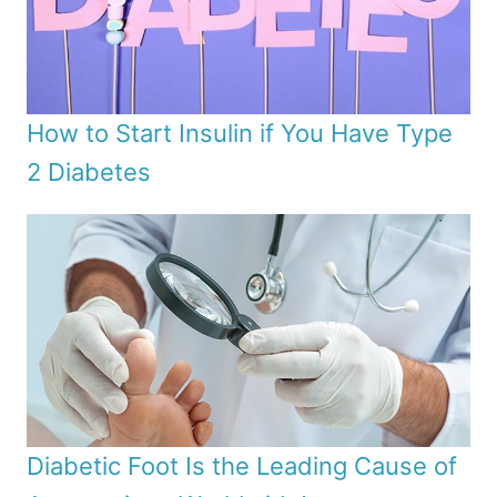
How to Start Insulin if You Have Type
2 Diabetes
Diabetic Foot Is the Leading Cause of