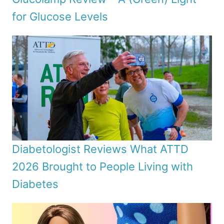
for Glucose Levels
Diabetologist Reviews What ATTD
2026 Brought to People Living with
Diabetes