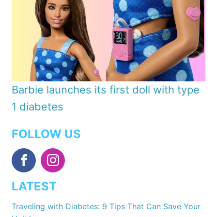
Barbie launches its first doll with type
1 diabetes
FOLLOW US
LATEST
Traveling with Diabetes: 9 Tips That Can Save Your