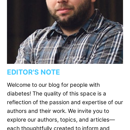
EDITOR'S NOTE
Welcome to our blog for people with
diabetes! The quality of this space is a
reflection of the passion and expertise of our
authors and their work. We invite you to
explore our authors, topics, and articles—
each thoughtfully created to inform and