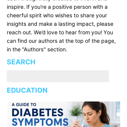
inspire. If you’re a positive person with a
cheerful spirit who wishes to share your
insights and make a lasting impact, please
reach out. We’d love to hear from you! You
can find our authors at the top of the page,
in the "Authors" section.
SEARCH
EDUCATION