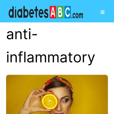
anti-
inflammatory