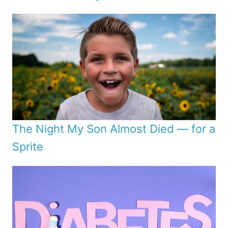
The Night My Son Almost Died — for a
Sprite