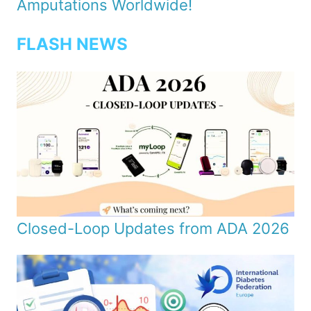
Amputations Worldwide!
FLASH NEWS
Closed-Loop Updates from ADA 2026