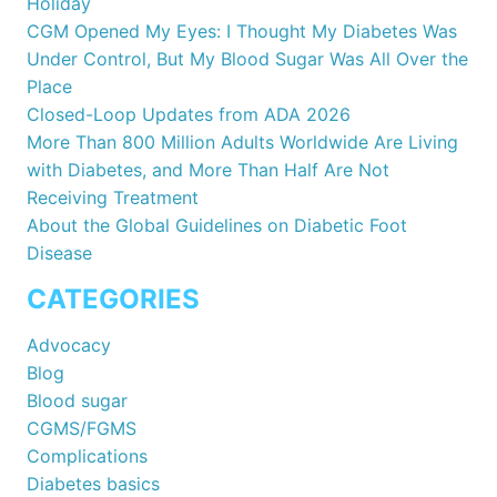
Holiday
CGM Opened My Eyes: I Thought My Diabetes Was
Under Control, But My Blood Sugar Was All Over the
Place
Closed-Loop Updates from ADA 2026
More Than 800 Million Adults Worldwide Are Living
with Diabetes, and More Than Half Are Not
Receiving Treatment
About the Global Guidelines on Diabetic Foot
Disease
CATEGORIES
Advocacy
Blog
Blood sugar
CGMS/FGMS
Complications
Diabetes basics