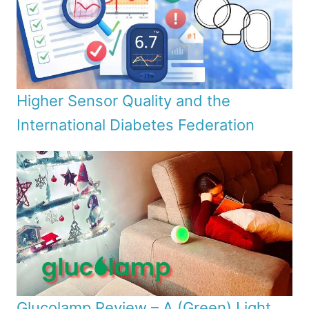
Higher Sensor Quality and the
International Diabetes Federation
Glucolamp Review – A (Green) Light