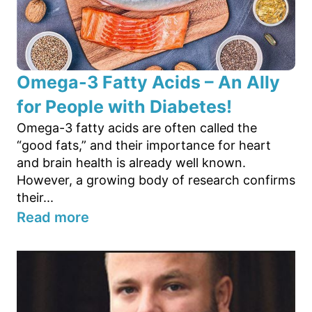
Omega-3 Fatty Acids – An Ally
for People with Diabetes!
Omega-3 fatty acids are often called the
“good fats,” and their importance for heart
and brain health is already well known.
However, a growing body of research confirms
their...
Read more