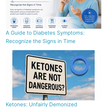
A Guide to Diabetes Symptoms:
Recognize the Signs in Time
Ketones: Unfairly Demonized