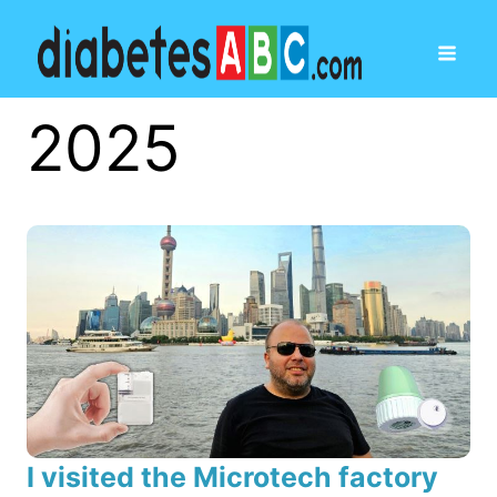
2025
I visited the Microtech factory