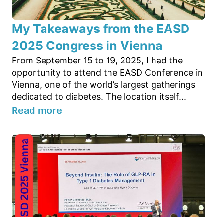
My Takeaways from the EASD
2025 Congress in Vienna
From September 15 to 19, 2025, I had the
opportunity to attend the EASD Conference in
Vienna, one of the world’s largest gatherings
dedicated to diabetes. The location itself...
Read more