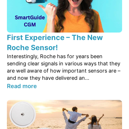
First Experience – The New
Roche Sensor!
Interestingly, Roche has for years been
sending clear signals in various ways that they
are well aware of how important sensors are –
and now they have delivered an...
Read more