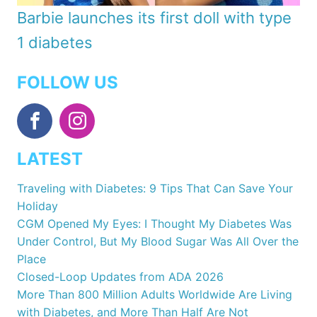
Barbie launches its first doll with type
1 diabetes
FOLLOW US
LATEST
Traveling with Diabetes: 9 Tips That Can Save Your
Holiday
CGM Opened My Eyes: I Thought My Diabetes Was
Under Control, But My Blood Sugar Was All Over the
Place
Closed-Loop Updates from ADA 2026
More Than 800 Million Adults Worldwide Are Living
with Diabetes, and More Than Half Are Not