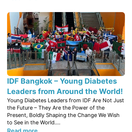
IDF Bangkok – Young Diabetes
Leaders from Around the World!
Young Diabetes Leaders from IDF Are Not Just
the Future – They Are the Power of the
Present, Boldly Shaping the Change We Wish
to See in the World....
Read more