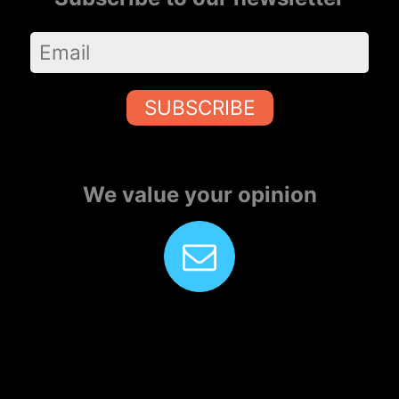
SUBSCRIBE
We value your opinion