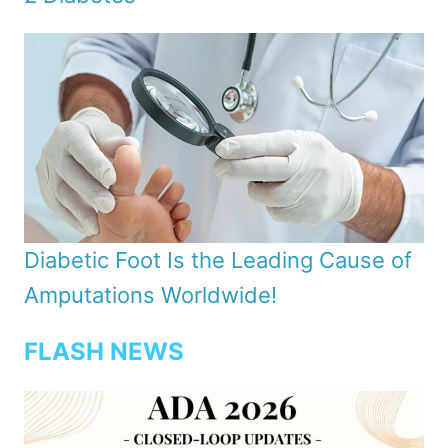
Diabetic Foot Is the Leading Cause of
Amputations Worldwide!
FLASH NEWS