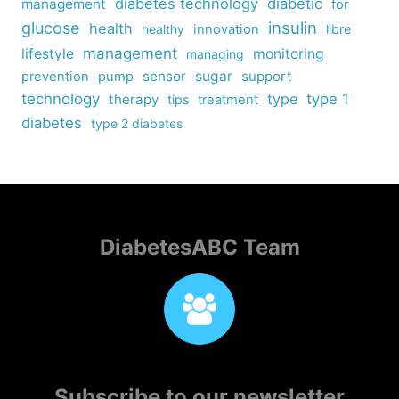
diabetes technology
diabetic
management
for
insulin
glucose
health
healthy
innovation
libre
management
lifestyle
monitoring
managing
sensor
sugar
support
prevention
pump
technology
type
type 1
therapy
tips
treatment
diabetes
type 2 diabetes
DiabetesABC Team
Subscribe to our newsletter