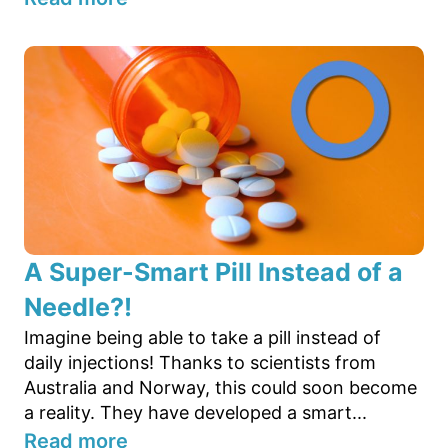
A Super-Smart Pill Instead of a
Needle?!
Imagine being able to take a pill instead of
daily injections! Thanks to scientists from
Australia and Norway, this could soon become
a reality. They have developed a smart...
Read more