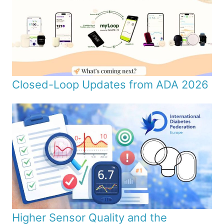
Closed-Loop Updates from ADA 2026
Higher Sensor Quality and the