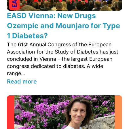
EASD Vienna: New Drugs
Ozempic and Mounjaro for Type
1 Diabetes?
The 61st Annual Congress of the European
Association for the Study of Diabetes has just
concluded in Vienna – the largest European
congress dedicated to diabetes. A wide
range...
Read more