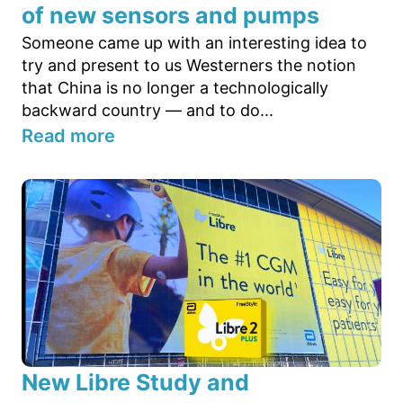
of new sensors and pumps
Someone came up with an interesting idea to
try and present to us Westerners the notion
that China is no longer a technologically
backward country — and to do...
Read more
New Libre Study and