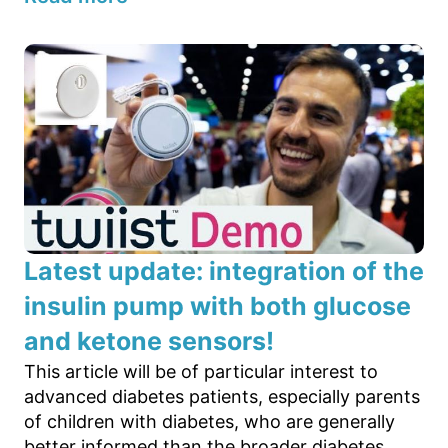
Latest update: integration of the
insulin pump with both glucose
and ketone sensors!
This article will be of particular interest to
advanced diabetes patients, especially parents
of children with diabetes, who are generally
better informed than the broader diabetes