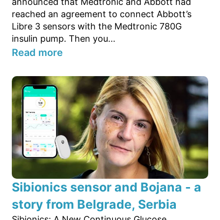
announced that Medtronic and Abbott had
reached an agreement to connect Abbott’s
Libre 3 sensors with the Medtronic 780G
insulin pump. Then you...
Read more
Sibionics sensor and Bojana - a
story from Belgrade, Serbia
Sibionics: A New Continuous Glucose