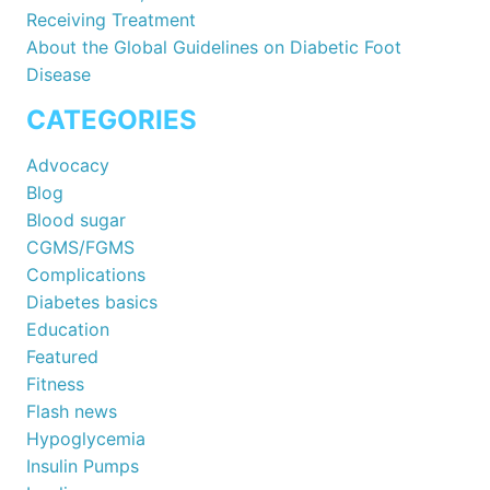
Receiving Treatment
About the Global Guidelines on Diabetic Foot
Disease
CATEGORIES
Advocacy
Blog
Blood sugar
CGMS/FGMS
Complications
Diabetes basics
Education
Featured
Fitness
Flash news
Hypoglycemia
Insulin Pumps