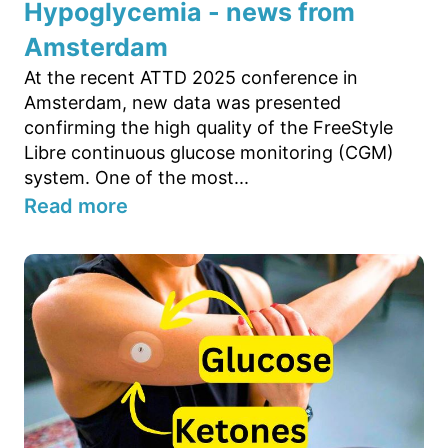
Hypoglycemia - news from
Amsterdam
At the recent ATTD 2025 conference in
Amsterdam, new data was presented
confirming the high quality of the FreeStyle
Libre continuous glucose monitoring (CGM)
system. One of the most...
Read more