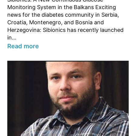
Monitoring System in the Balkans Exciting
news for the diabetes community in Serbia,
Croatia, Montenegro, and Bosnia and
Herzegovina: Sibionics has recently launched
in...
Read more