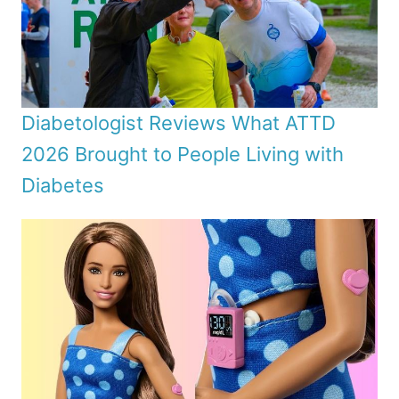
Diabetologist Reviews What ATTD
2026 Brought to People Living with
Diabetes