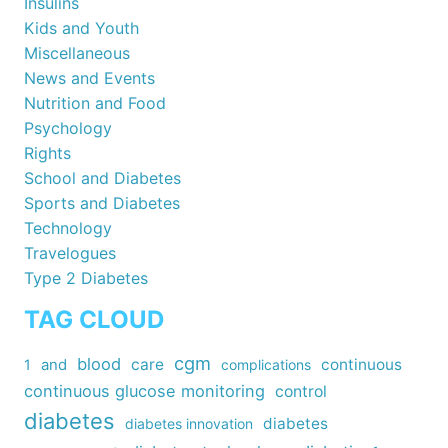
Insulins
Kids and Youth
Miscellaneous
News and Events
Nutrition and Food
Psychology
Rights
School and Diabetes
Sports and Diabetes
Technology
Travelogues
Type 2 Diabetes
TAG CLOUD
cgm
blood
care
continuous
1
and
complications
continuous glucose monitoring
control
diabetes
diabetes
diabetes innovation