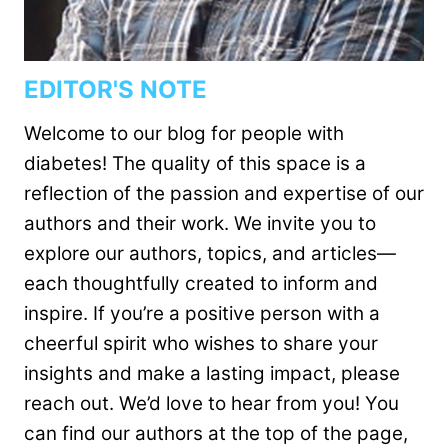
EDITOR'S NOTE
Welcome to our blog for people with
diabetes! The quality of this space is a
reflection of the passion and expertise of our
authors and their work. We invite you to
explore our authors, topics, and articles—
each thoughtfully created to inform and
inspire. If you’re a positive person with a
cheerful spirit who wishes to share your
insights and make a lasting impact, please
reach out. We’d love to hear from you! You
can find our authors at the top of the page,