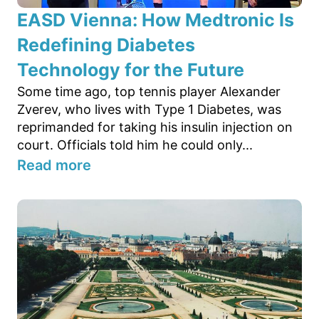
EASD Vienna: How Medtronic Is
Redefining Diabetes
Technology for the Future
Some time ago, top tennis player Alexander
Zverev, who lives with Type 1 Diabetes, was
reprimanded for taking his insulin injection on
court. Officials told him he could only...
Read more