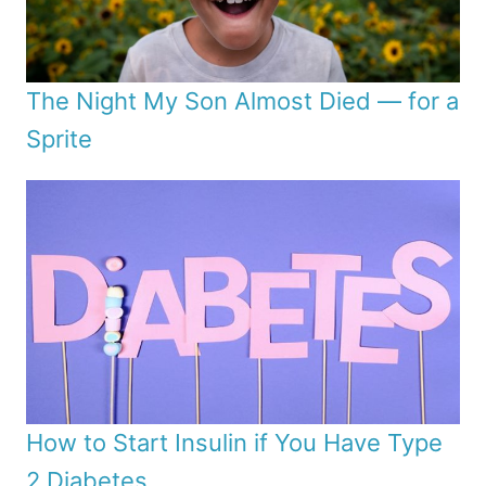
The Night My Son Almost Died — for a
Sprite
How to Start Insulin if You Have Type
2 Diabetes