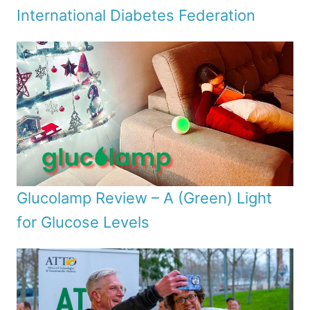
International Diabetes Federation
Glucolamp Review – A (Green) Light
for Glucose Levels