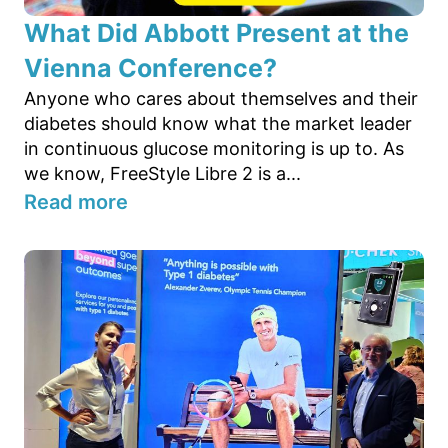
What Did Abbott Present at the
Vienna Conference?
Anyone who cares about themselves and their
diabetes should know what the market leader
in continuous glucose monitoring is up to. As
we know, FreeStyle Libre 2 is a...
Read more