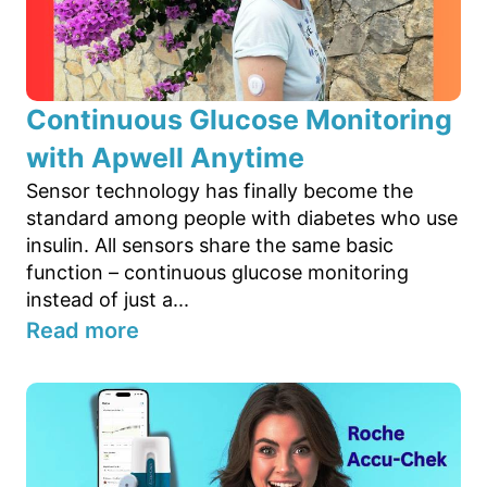
Continuous Glucose Monitoring
with Apwell Anytime
Sensor technology has finally become the
standard among people with diabetes who use
insulin. All sensors share the same basic
function – continuous glucose monitoring
instead of just a...
Read more