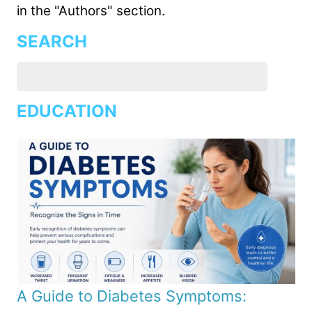
in the "Authors" section.
SEARCH
EDUCATION
A Guide to Diabetes Symptoms: