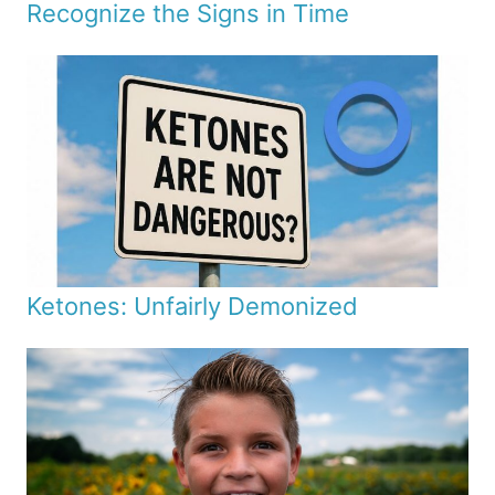
Recognize the Signs in Time
Ketones: Unfairly Demonized