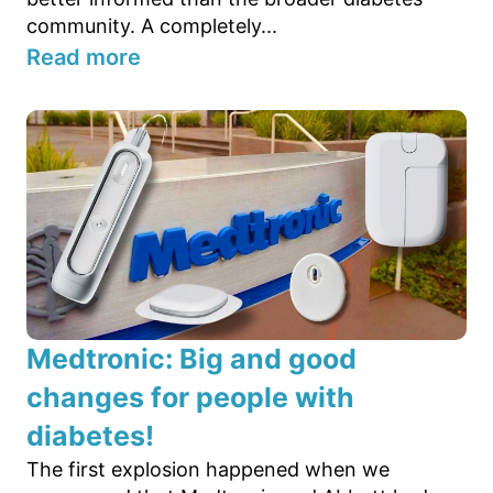
community. A completely...
Read more
Medtronic: Big and good
changes for people with
diabetes!
The first explosion happened when we