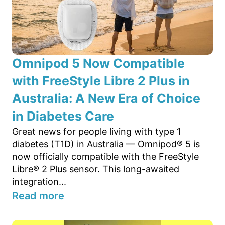
Omnipod 5 Now Compatible
with FreeStyle Libre 2 Plus in
Australia: A New Era of Choice
in Diabetes Care
Great news for people living with type 1
diabetes (T1D) in Australia — Omnipod® 5 is
now officially compatible with the FreeStyle
Libre® 2 Plus sensor. This long-awaited
integration...
Read more