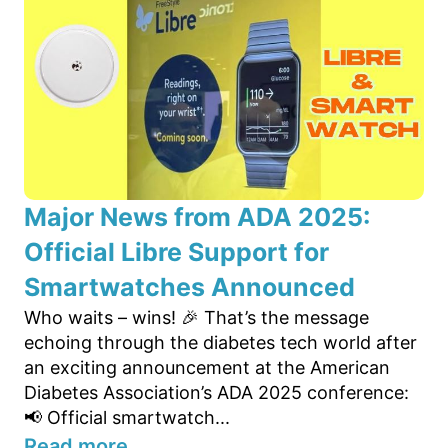
Major News from ADA 2025:
Official Libre Support for
Smartwatches Announced
Who waits – wins! 🎉 That’s the message
echoing through the diabetes tech world after
an exciting announcement at the American
Diabetes Association’s ADA 2025 conference:
📢 Official smartwatch...
Read more