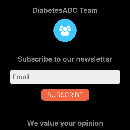
DiabetesABC Team
Subscribe to our newsletter
SUBSCRIBE
We value your opinion