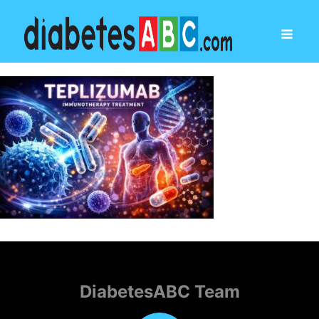
DiabetesABC Team