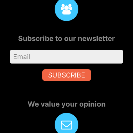
Subscribe to our newsletter
SUBSCRIBE
We value your opinion