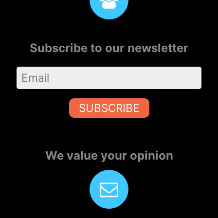
Subscribe to our newsletter
SUBSCRIBE
We value your opinion