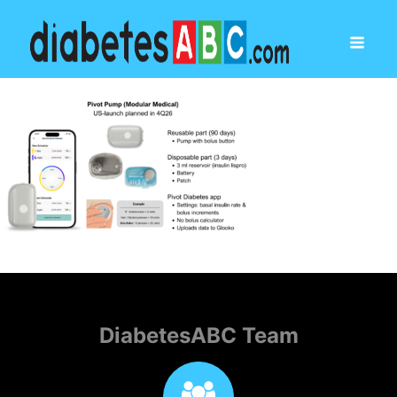
DiabetesABC Team