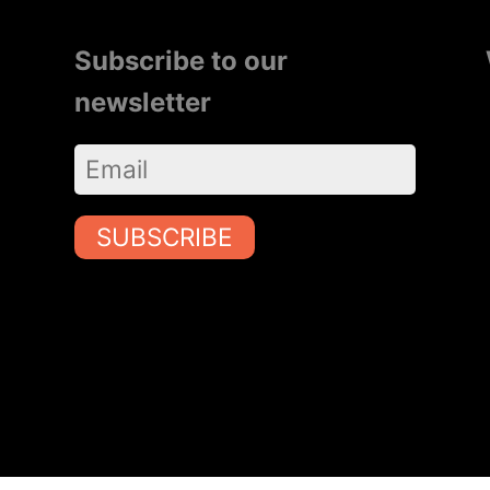
Subscribe to our
newsletter
SUBSCRIBE