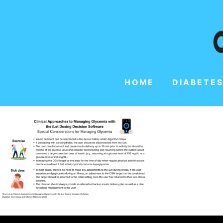
HOME
DIABETES