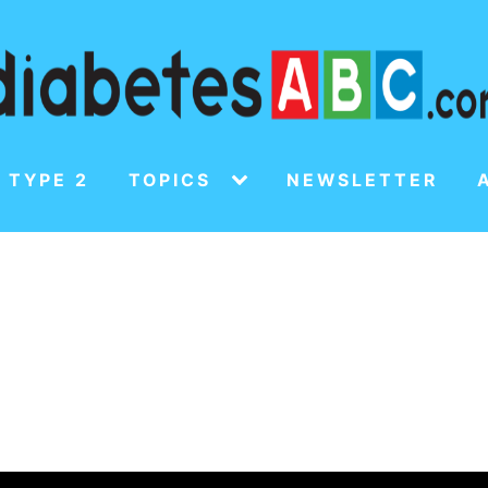
 TYPE 2
TOPICS
NEWSLETTER