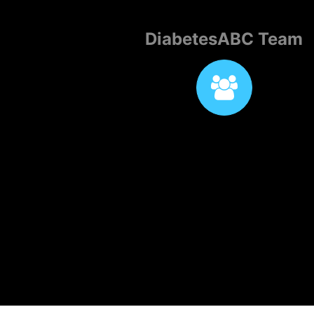
DiabetesABC Team