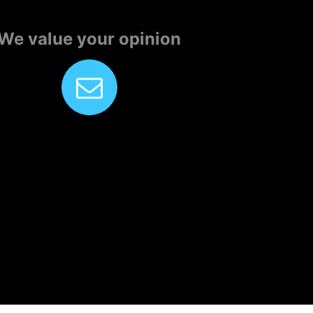
We value your opinion