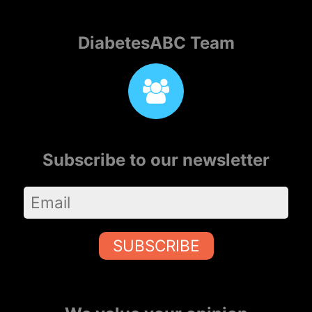
DiabetesABC Team
Subscribe to our newsletter
SUBSCRIBE