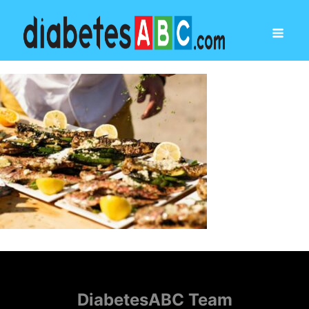
DiabetesABC Team