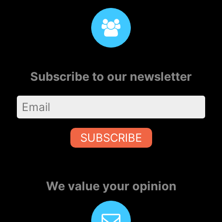
Subscribe to our newsletter
SUBSCRIBE
We value your opinion