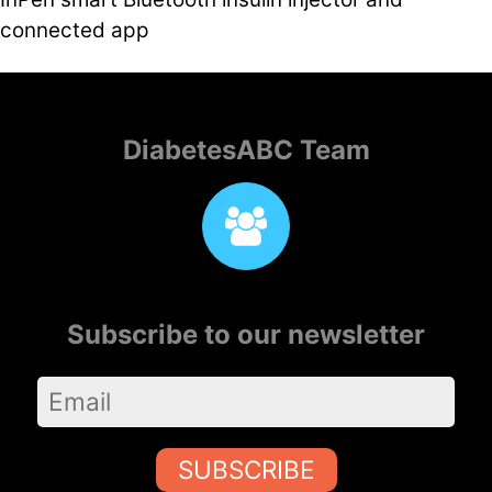
connected app
DiabetesABC Team
Subscribe to our newsletter
SUBSCRIBE