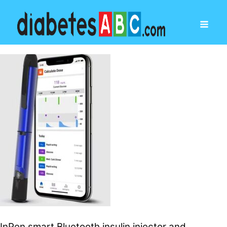
InPen smart Bluetooth insulin injector and