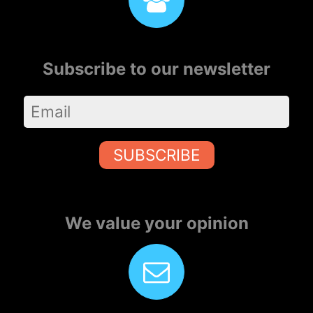
Subscribe to our newsletter
SUBSCRIBE
We value your opinion