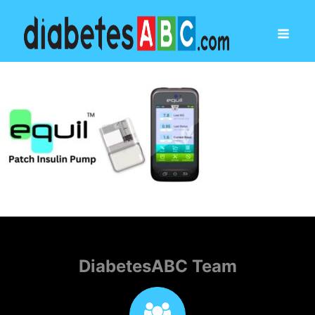
DiabetesABC Team