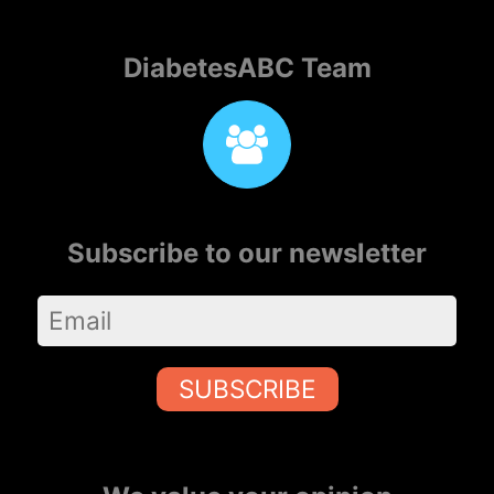
DiabetesABC Team
Subscribe to our newsletter
SUBSCRIBE