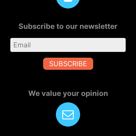
Subscribe to our newsletter
SUBSCRIBE
We value your opinion