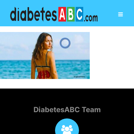
DiabetesABC Team