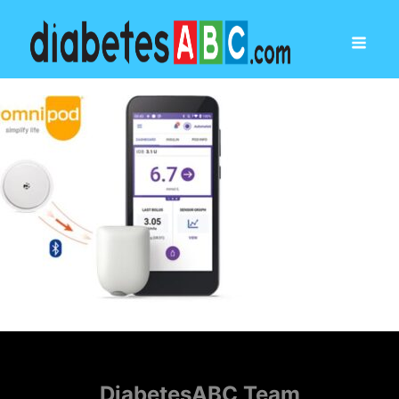
DiabetesABC Team