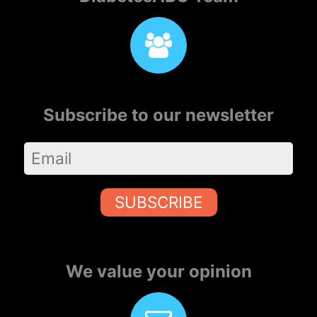
Subscribe to our newsletter
SUBSCRIBE
We value your opinion