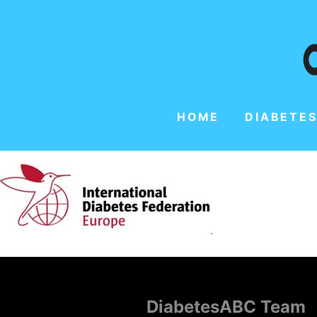
HOME
DIABETES
DiabetesABC Team