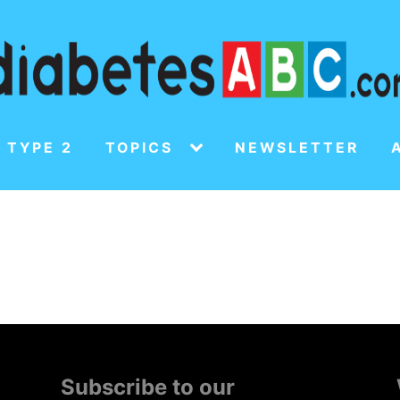
 TYPE 2
TOPICS
NEWSLETTER
Subscribe to our