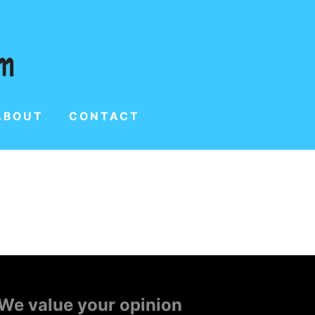
ABOUT
CONTACT
We value your opinion