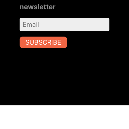
newsletter
SUBSCRIBE