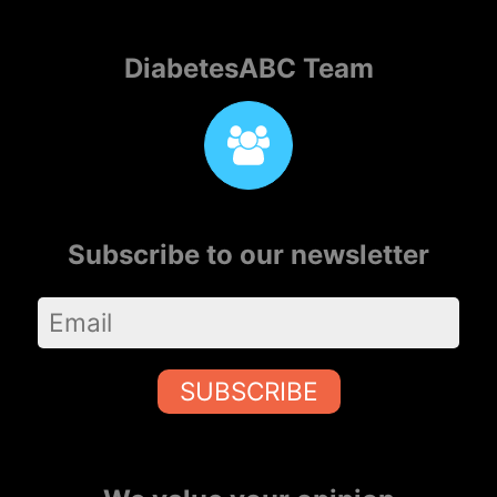
DiabetesABC Team
Subscribe to our newsletter
SUBSCRIBE