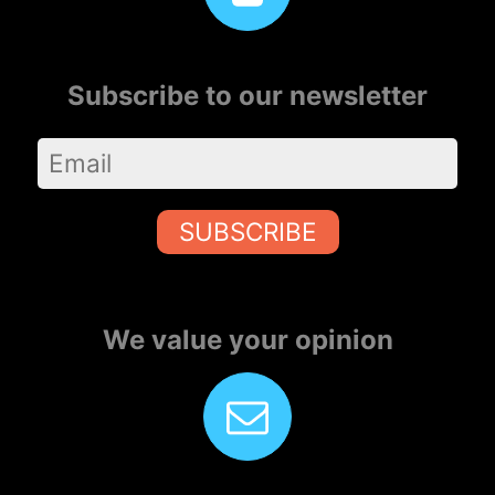
Subscribe to our newsletter
SUBSCRIBE
We value your opinion