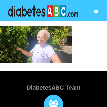
DiabetesABC Team