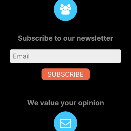
Subscribe to our newsletter
SUBSCRIBE
We value your opinion