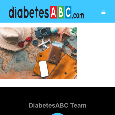
DiabetesABC Team